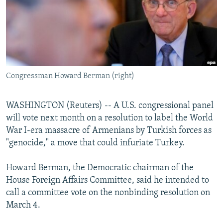
NEWSLETTERS
SERBIA
RFE/RL INVESTIGATES
PODCASTS
SCHEMES
WIDER EUROPE BY RIKARD JOZWIAK
SHARE TIPS SECURELY
SYSTEMA
THE RUNDOWN
MAJLIS
BYPASS BLOCKING
Congressman Howard Berman (right)
ABOUT RFE/RL
CONTACT US
WASHINGTON (Reuters) -- A U.S. congressional panel
will vote next month on a resolution to label the World
Subscribe
War I-era massacre of Armenians by Turkish forces as
"genocide," a move that could infuriate Turkey.
FOLLOW US
Howard Berman, the Democratic chairman of the
House Foreign Affairs Committee, said he intended to
call a committee vote on the nonbinding resolution on
March 4.
All RFE/RL sites