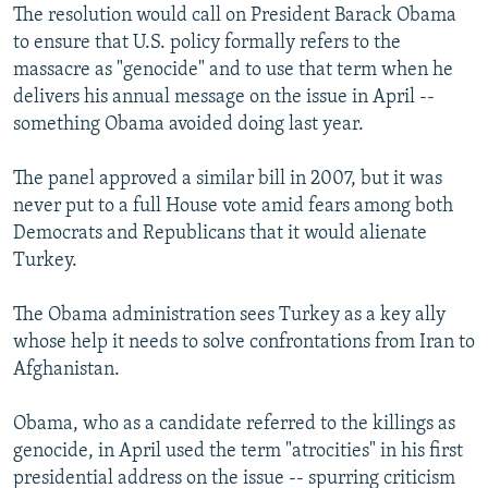
The resolution would call on President Barack Obama
to ensure that U.S. policy formally refers to the
massacre as "genocide" and to use that term when he
delivers his annual message on the issue in April --
something Obama avoided doing last year.
The panel approved a similar bill in 2007, but it was
never put to a full House vote amid fears among both
Democrats and Republicans that it would alienate
Turkey.
The Obama administration sees Turkey as a key ally
whose help it needs to solve confrontations from Iran to
Afghanistan.
Obama, who as a candidate referred to the killings as
genocide, in April used the term "atrocities" in his first
presidential address on the issue -- spurring criticism