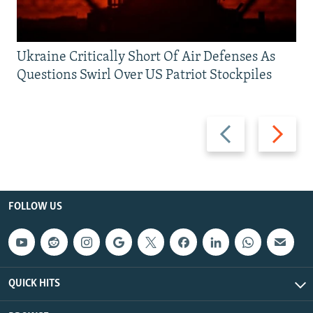
Ukraine Critically Short Of Air Defenses As
Questions Swirl Over US Patriot Stockpiles
Previous
Next
slide
slide
FOLLOW US
QUICK HITS