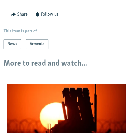
Share
Follow us
This item is part of
News
Armenia
More to read and watch...