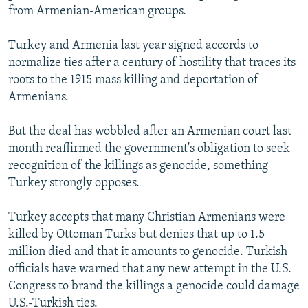
from Armenian-American groups.
Turkey and Armenia last year signed accords to
normalize ties after a century of hostility that traces its
roots to the 1915 mass killing and deportation of
Armenians.
But the deal has wobbled after an Armenian court last
month reaffirmed the government's obligation to seek
recognition of the killings as genocide, something
Turkey strongly opposes.
Turkey accepts that many Christian Armenians were
killed by Ottoman Turks but denies that up to 1.5
million died and that it amounts to genocide. Turkish
officials have warned that any new attempt in the U.S.
Congress to brand the killings a genocide could damage
U.S.-Turkish ties.