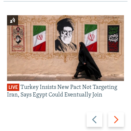
Turkey Insists New Pact Not Targeting
LIVE
Iran, Says Egypt Could Eventually Join
Previous
Next
slide
slide