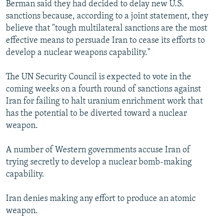
Berman said they had decided to delay new U.S.
sanctions because, according to a joint statement, they
believe that "tough multilateral sanctions are the most
effective means to persuade Iran to cease its efforts to
develop a nuclear weapons capability."
The UN Security Council is expected to vote in the
coming weeks on a fourth round of sanctions against
Iran for failing to halt uranium enrichment work that
has the potential to be diverted toward a nuclear
weapon.
A number of Western governments accuse Iran of
trying secretly to develop a nuclear bomb-making
capability.
Iran denies making any effort to produce an atomic
weapon.