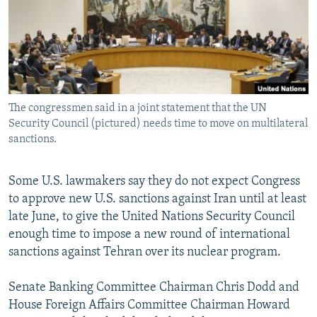
NEWSLETTERS
SERBIA
RFE/RL INVESTIGATES
PODCASTS
SCHEMES
WIDER EUROPE BY RIKARD JOZWIAK
SHARE TIPS SECURELY
SYSTEMA
THE RUNDOWN
MAJLIS
BYPASS BLOCKING
The congressmen said in a joint statement that the UN
ABOUT RFE/RL
Security Council (pictured) needs time to move on multilateral
CONTACT US
sanctions.
Subscribe
Some U.S. lawmakers say they do not expect Congress
to approve new U.S. sanctions against Iran until at least
FOLLOW US
late June, to give the United Nations Security Council
enough time to impose a new round of international
sanctions against Tehran over its nuclear program.
Senate Banking Committee Chairman Chris Dodd and
House Foreign Affairs Committee Chairman Howard
All RFE/RL sites