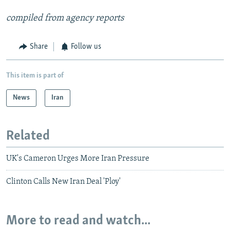
compiled from agency reports
Share
Follow us
This item is part of
News
Iran
Related
UK's Cameron Urges More Iran Pressure
Clinton Calls New Iran Deal 'Ploy'
More to read and watch...