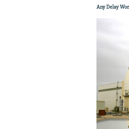
Any Delay Wort