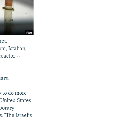
get.
om, Isfahan,
eactor --
ars.
ly to do more
 United States
mporary
. "The Israelis