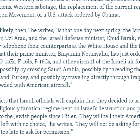
ions, Western sabotage, the replacement of the current re
een Movement, or a U.S. attack ordered by Obama.
ikely, then," he writes, "is that one day next spring, the Isr
r, Uzi Arad, and the Israeli defense minister, Ehud Barak, w
 telephone their counterparts at the White House and the 
at their prime minister, Binyamin Netanyahu, has just ord
15Es, F-16Is, F-16Cs, and other aircraft of the Israeli air fo
 possibly by crossing Saudi Arabia, possibly by threading t
and Turkey, and possibly by traveling directly through Iraq
rowded with American aircraft."
ts that Israeli officials will explain that they decided to a
eligiously fanatical regime bent on Israel's destruction and 
to the Jewish people since Hitler. "They will tell their Ame
 left with no choice," he writes. "They will not be asking fo
too late to ask for permission."