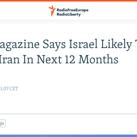
agazine Says Israel Likely
ran In Next 12 Months
11:07 CET
gle