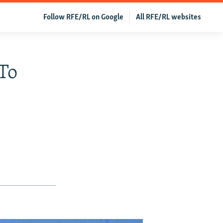
Follow RFE/RL on Google
All RFE/RL websites
 To