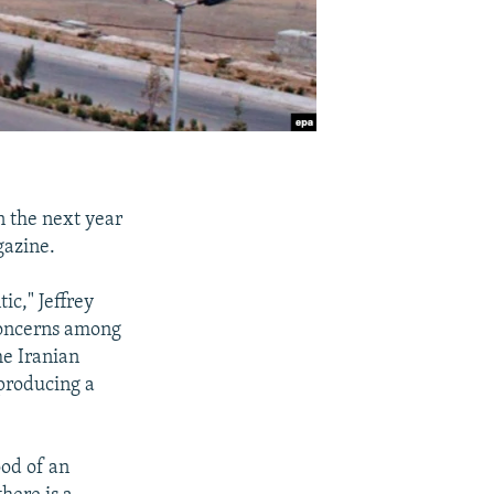
in the next year
gazine.
ic," Jeffrey
 concerns among
he Iranian
 producing a
od of an