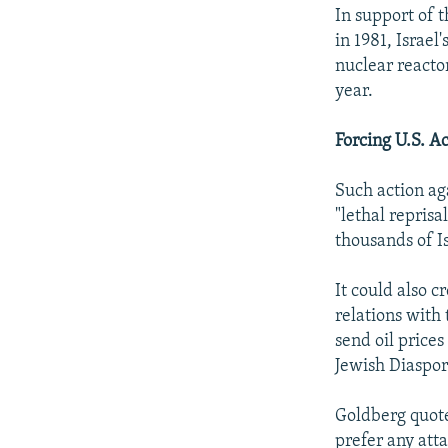
In support of 
in 1981, Israe
nuclear reacto
year.
Forcing U.S. A
Such action ag
"lethal reprisa
thousands of I
It could also c
relations with
send oil price
Jewish Diaspora
Goldberg quote
prefer any atta