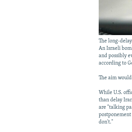
The long-delay
An Israeli bom
and possibly e
according to G
The aim would 
While U.S. offi
than delay Ira
are "talking p
postponement o
don't."