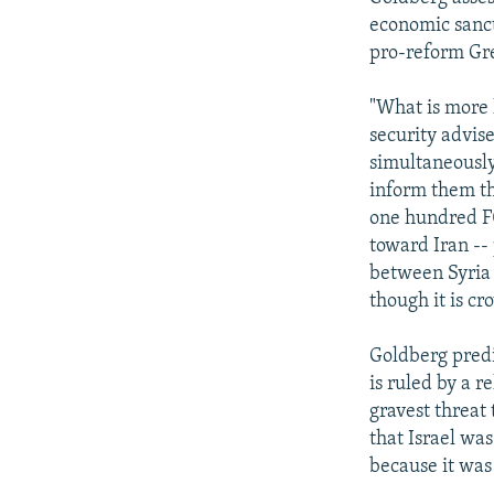
economic sanct
pro-reform Gr
"What is more l
security advise
simultaneously
inform them th
one hundred F0-
toward Iran --
between Syria 
though it is c
Goldberg predic
is ruled by a r
gravest threat 
that Israel was
because it was 