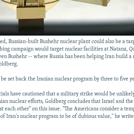
ed, Russian-built Bushehr nuclear plant could also be a tar
bing campaign would target nuclear facilities at Natanz, Q
ven Bushehr -- where Russia has been helping Iran build a r
oldberg.
be set back the Iranian nuclear program by three to five ye
cials have cautioned that a military strike would be unlike
nian nuclear efforts, Goldberg concludes that Israel and the
ast each other" on this issue. "The Americans consider a te
f Iran's nuclear program to be of dubious value," he writes