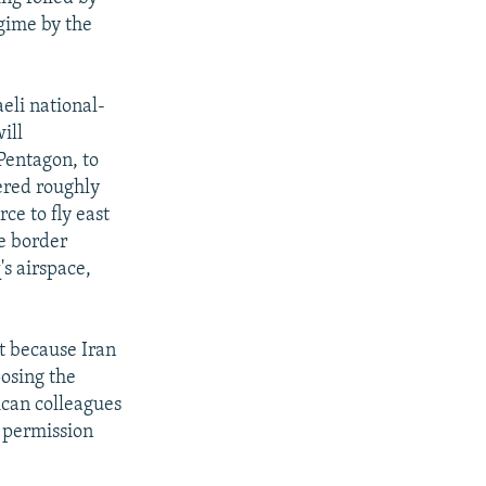
gime by the
aeli national-
ill
Pentagon, to
ered roughly
rce to fly east
he border
's airspace,
ct because Iran
posing the
rican colleagues
r permission