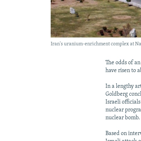
Iran's uranium-enrichment complex at Nata
The odds of an 
have risen to 
In a lengthy ar
Goldberg concl
Israeli officia
nuclear progra
nuclear bomb. 
Based on inter