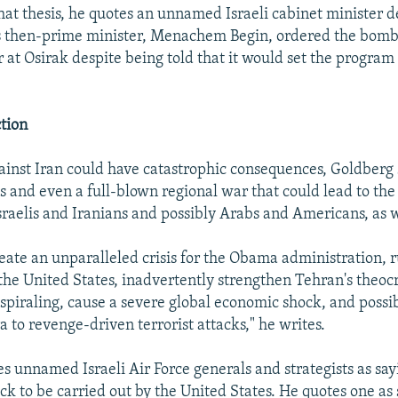
that thesis, he quotes an unnamed Israeli cabinet minister 
l's then-prime minister, Menachem Begin, ordered the bombi
r at Osirak despite being told that it would set the program
ction
ainst Iran could have catastrophic consequences, Goldberg 
ls and even a full-blown regional war that could lead to the
sraelis and Iranians and possibly Arabs and Americans, as w
reate an unparalleled crisis for the Obama administration, r
 the United States, inadvertently strengthen Tehran's theoc
s spiraling, cause a severe global economic shock, and possi
 to revenge-driven terrorist attacks," he writes.
s unnamed Israeli Air Force generals and strategists as sa
ck to be carried out by the United States. He quotes one as