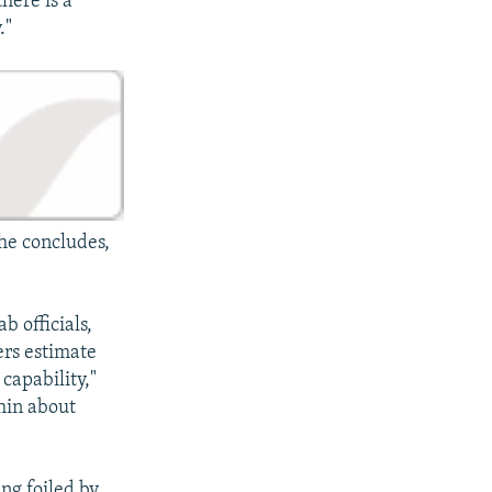
there is a
."
 he concludes,
b officials,
ers estimate
capability,"
thin about
ing foiled by