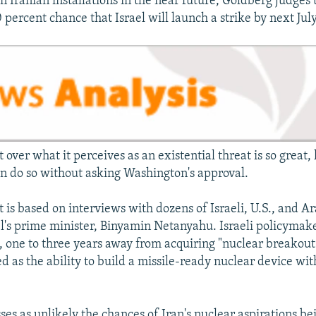
on Iranian installations in the near future, Goldberg judges 
 percent chance that Israel will launch a strike by next July
et over what it perceives as an existential threat is so great,
en do so without asking Washington's approval.
is based on interviews with dozens of Israeli, U.S., and Ara
el's prime minister, Binyamin Netanyahu. Israeli policymak
t, one to three years away from acquiring "nuclear breakout 
d as the ability to build a missile-ready nuclear device wi
es as unlikely the chances of Iran's nuclear aspirations be