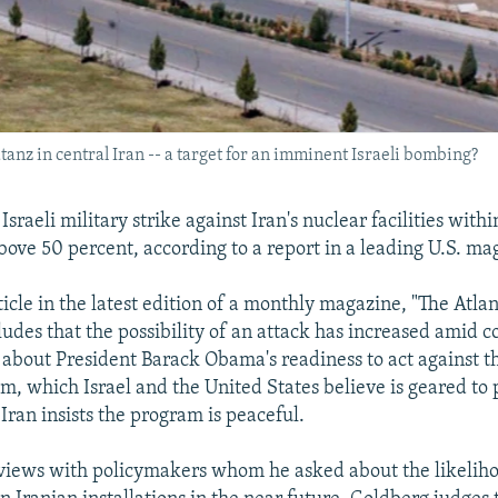
nz in central Iran -- a target for an imminent Israeli bombing?
Israeli military strike against Iran's nuclear facilities with
above 50 percent, according to a report in a leading U.S. ma
ticle in the latest edition of a monthly magazine, "The Atlant
udes that the possibility of an attack has increased amid
ls about President Barack Obama's readiness to act against t
m, which Israel and the United States believe is geared to
Iran insists the program is peaceful.
views with policymakers whom he asked about the likeliho