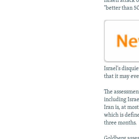
Israeli attack 
"better than 50
Israel's disqui
that it may ev
The assessment 
including Isra
Iran is, at mos
which is define
three months.
Goldberg assess