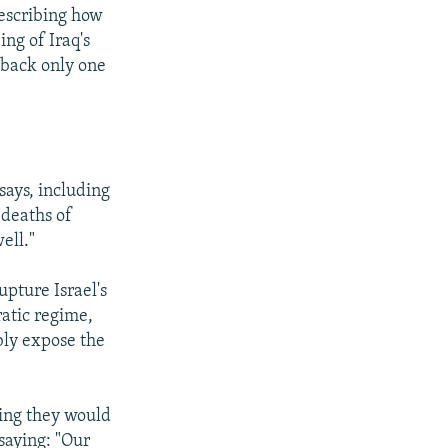
describing how
ng of Iraq's
 back only one
says, including
 deaths of
ell."
upture Israel's
ratic regime,
bly expose the
ying they would
 saying: "Our