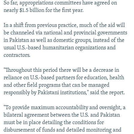
So far, appropriations committees have agreed on
nearly $1.5 billion for the first year.
In a shift from previous practice, much of the aid will
be channeled via national and provincial governments
in Pakistan as well as domestic groups, instead of the
usual U.S.-based humanitarian organizations and
contractors.
"Throughout this period there will be a decrease in
reliance on U.S.-based partners for education, health
and other field programs that can be managed
responsibly by Pakistani institutions," said the report.
"To provide maximum accountability and oversight, a
bilateral agreement between the U.S. and Pakistan
must be in place detailing the conditions for
disbursement of funds and detailed monitoring and