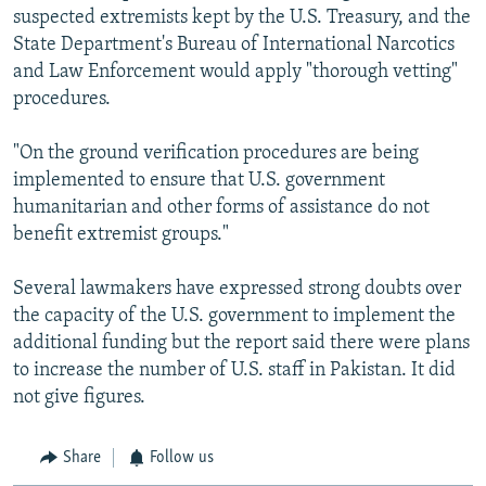
suspected extremists kept by the U.S. Treasury, and the
State Department's Bureau of International Narcotics
and Law Enforcement would apply "thorough vetting"
procedures.
"On the ground verification procedures are being
implemented to ensure that U.S. government
humanitarian and other forms of assistance do not
benefit extremist groups."
Several lawmakers have expressed strong doubts over
the capacity of the U.S. government to implement the
additional funding but the report said there were plans
to increase the number of U.S. staff in Pakistan. It did
not give figures.
Share
Follow us