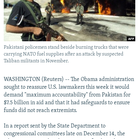
NEWSLETTERS
SERBIA
RFE/RL INVESTIGATES
PODCASTS
SCHEMES
WIDER EUROPE BY RIKARD JOZWIAK
SHARE TIPS SECURELY
SYSTEMA
THE RUNDOWN
MAJLIS
BYPASS BLOCKING
Pakistani policemen stand beside burning trucks that were
ABOUT RFE/RL
carrying NATO fuel supplies after an attack by suspected
CONTACT US
Taliban militants in November.
Subscribe
WASHINGTON (Reuters) -- The Obama administration
sought to reassure U.S. lawmakers this week it would
FOLLOW US
demand "maximum accountability" from Pakistan for
$7.5 billion in aid and that it had safeguards to ensure
funds did not reach extremists.
In a report sent by the State Department to
congressional committees late on December 14, the
All RFE/RL sites