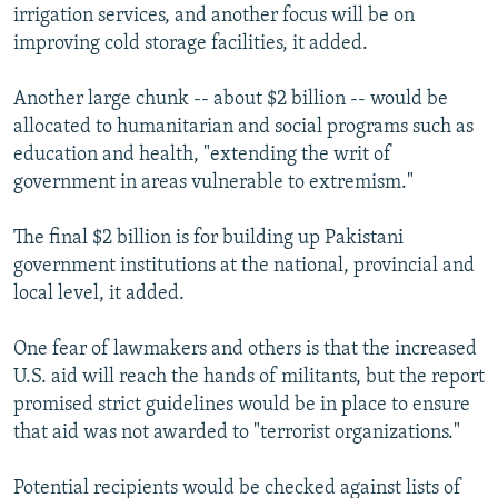
irrigation services, and another focus will be on
improving cold storage facilities, it added.
Another large chunk -- about $2 billion -- would be
allocated to humanitarian and social programs such as
education and health, "extending the writ of
government in areas vulnerable to extremism."
The final $2 billion is for building up Pakistani
government institutions at the national, provincial and
local level, it added.
One fear of lawmakers and others is that the increased
U.S. aid will reach the hands of militants, but the report
promised strict guidelines would be in place to ensure
that aid was not awarded to "terrorist organizations."
Potential recipients would be checked against lists of