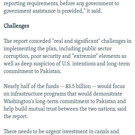
reporting requirements, before any government to
government assistance is provided," it said.
Challenges
The report conceded "real and significant" challenges in
implementing the plan, including public sector
corruption, poor security and "extremist" elements as
well as deep suspicion of U.S. intentions and long-term
commitment to Pakistan.
Nearly half of the funds -- $3.5 billion -- would focus
on infrastructure programs that would demonstrate
Washington's long-term commitment to Pakistan and
help build mutual trust between the two nations, said
the report.
There needs to be urgent investment in canals and