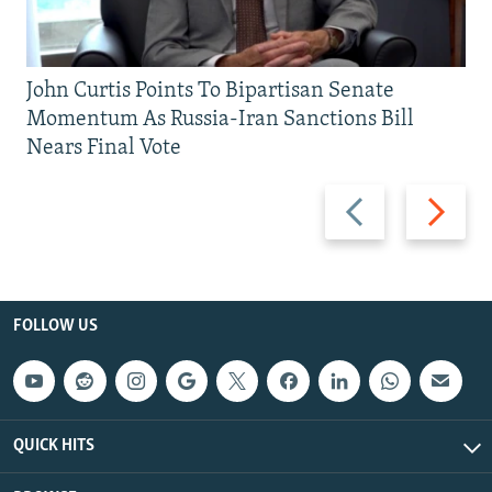
John Curtis Points To Bipartisan Senate
Momentum As Russia-Iran Sanctions Bill
Nears Final Vote
Previous
Next
slide
slide
FOLLOW US
QUICK HITS