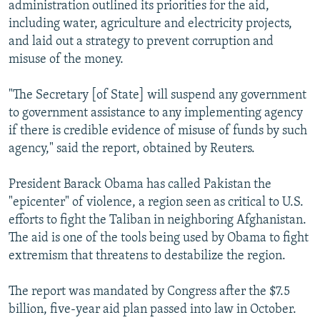
administration outlined its priorities for the aid,
including water, agriculture and electricity projects,
and laid out a strategy to prevent corruption and
misuse of the money.
"The Secretary [of State] will suspend any government
to government assistance to any implementing agency
if there is credible evidence of misuse of funds by such
agency," said the report, obtained by Reuters.
President Barack Obama has called Pakistan the
"epicenter" of violence, a region seen as critical to U.S.
efforts to fight the Taliban in neighboring Afghanistan.
The aid is one of the tools being used by Obama to fight
extremism that threatens to destabilize the region.
The report was mandated by Congress after the $7.5
billion, five-year aid plan passed into law in October.