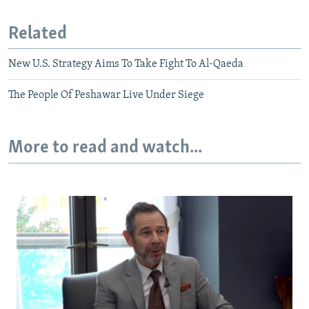
Related
New U.S. Strategy Aims To Take Fight To Al-Qaeda
The People Of Peshawar Live Under Siege
More to read and watch...