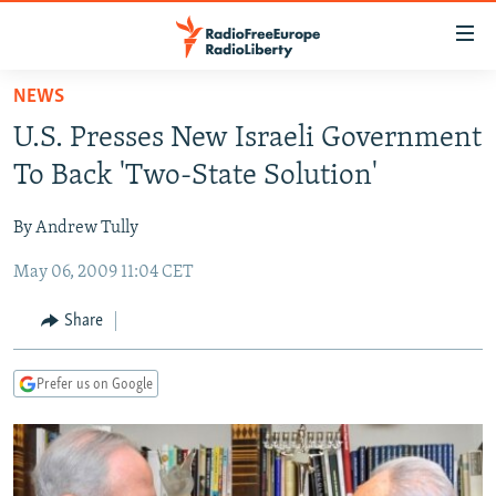
Accessibility
links
Skip
NEWS
to
TO READERS IN RUSSIA
U.S. Presses New Israeli Government
main
RUSSIA PROGRAMMING
content
To Back 'Two-State Solution'
IRAN
Skip
RADIO SVOBODA
to
By Andrew Tully
CENTRAL ASIA
CURRENT TIME
main
May 06, 2009 11:04 CET
SOUTH ASIA
RADIO AZATLIQ
KAZAKHSTAN
Navigation
Skip
CAUCASUS
MARSHO RADIO
KYRGYZSTAN
AFGHANISTAN
Share
to
CENTRAL/SE EUROPE
TAJIKISTAN
PAKISTAN
ARMENIA
Search
Prefer us on Google
EAST EUROPE
TURKMENISTAN
AZERBAIJAN
BOSNIA
VISUALS
UZBEKISTAN
GEORGIA
KOSOVO
BELARUS
INVESTIGATIONS
MOLDOVA
UKRAINE