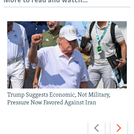
More to read and watch...
Trump Suggests Economic, Not Military,
Pressure Now Favored Against Iran
Previous
Next
slide
slide