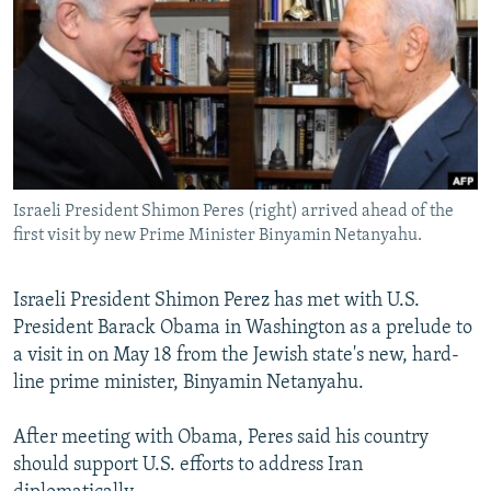
NEWSLETTERS
SERBIA
RFE/RL INVESTIGATES
PODCASTS
SCHEMES
WIDER EUROPE BY RIKARD JOZWIAK
SHARE TIPS SECURELY
SYSTEMA
THE RUNDOWN
MAJLIS
BYPASS BLOCKING
ABOUT RFE/RL
Israeli President Shimon Peres (right) arrived ahead of the
CONTACT US
first visit by new Prime Minister Binyamin Netanyahu.
Subscribe
Israeli President Shimon Perez has met with U.S.
President Barack Obama in Washington as a prelude to
FOLLOW US
a visit in on May 18 from the Jewish state's new, hard-
line prime minister, Binyamin Netanyahu.
After meeting with Obama, Peres said his country
should support U.S. efforts to address Iran
All RFE/RL sites