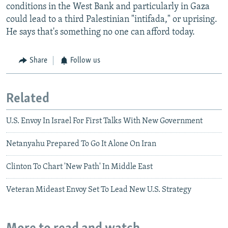
conditions in the West Bank and particularly in Gaza
could lead to a third Palestinian "intifada," or uprising.
He says that's something no one can afford today.
Share
Follow us
Related
U.S. Envoy In Israel For First Talks With New Government
Netanyahu Prepared To Go It Alone On Iran
Clinton To Chart 'New Path' In Middle East
Veteran Mideast Envoy Set To Lead New U.S. Strategy