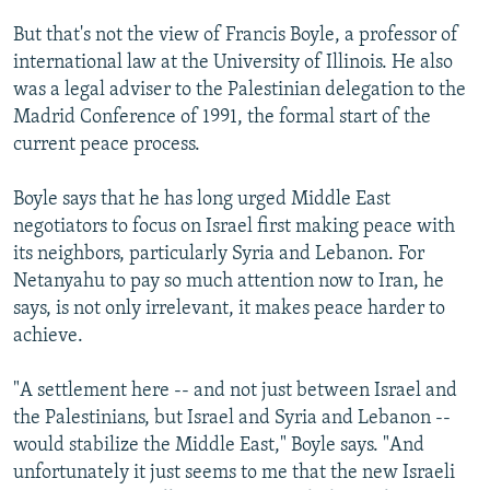
But that's not the view of Francis Boyle, a professor of
international law at the University of Illinois. He also
was a legal adviser to the Palestinian delegation to the
Madrid Conference of 1991, the formal start of the
current peace process.
Boyle says that he has long urged Middle East
negotiators to focus on Israel first making peace with
its neighbors, particularly Syria and Lebanon. For
Netanyahu to pay so much attention now to Iran, he
says, is not only irrelevant, it makes peace harder to
achieve.
"A settlement here -- and not just between Israel and
the Palestinians, but Israel and Syria and Lebanon --
would stabilize the Middle East," Boyle says. "And
unfortunately it just seems to me that the new Israeli