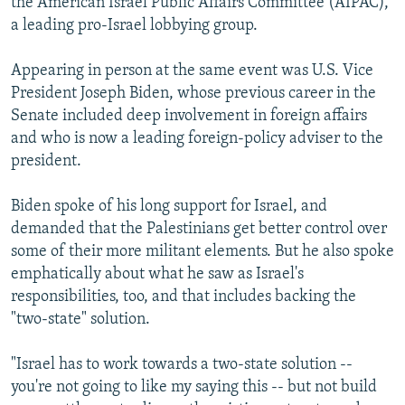
the American Israel Public Affairs Committee (AIPAC),
a leading pro-Israel lobbying group.
Appearing in person at the same event was U.S. Vice
President Joseph Biden, whose previous career in the
Senate included deep involvement in foreign affairs
and who is now a leading foreign-policy adviser to the
president.
Biden spoke of his long support for Israel, and
demanded that the Palestinians get better control over
some of their more militant elements. But he also spoke
emphatically about what he saw as Israel's
responsibilities, too, and that includes backing the
"two-state" solution.
"Israel has to work towards a two-state solution --
you're not going to like my saying this -- but not build