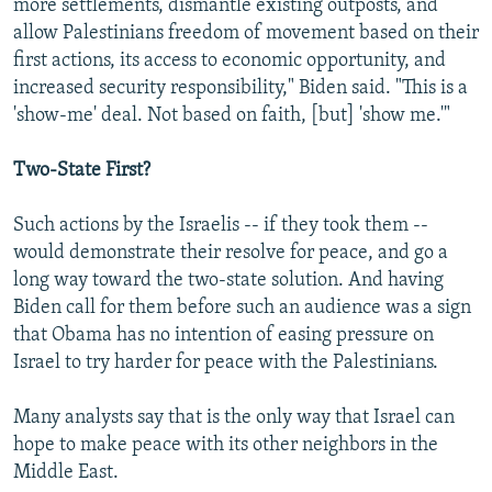
more settlements, dismantle existing outposts, and
allow Palestinians freedom of movement based on their
first actions, its access to economic opportunity, and
increased security responsibility," Biden said. "This is a
'show-me' deal. Not based on faith, [but] 'show me.'"
Two-State First?
Such actions by the Israelis -- if they took them --
would demonstrate their resolve for peace, and go a
long way toward the two-state solution. And having
Biden call for them before such an audience was a sign
that Obama has no intention of easing pressure on
Israel to try harder for peace with the Palestinians.
Many analysts say that is the only way that Israel can
hope to make peace with its other neighbors in the
Middle East.