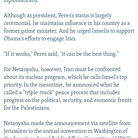
diplomatically.
Although as president, Peres's status is largely
ceremonial, he maintains influence in his country as a
former prime minister. And he urged Israelis to support
Obama's efforts to engage Iran.
"If it works," Peres said, "it can be the best thing."
For Netanyahu, however, Iran must be confronted
about its nuclear program, which he calls Israel's top
priority. In the meantime, he announced what he
called a "triple-track" peace process that includes
progress on the political, security, and economic fronts
for the Palestinians.
Netanyahu made the announcement via satellite from
Jerusalem to the annual convention in Washington of