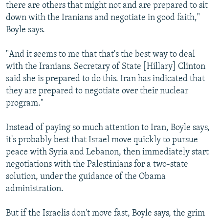
there are others that might not and are prepared to sit
down with the Iranians and negotiate in good faith,"
Boyle says.
"And it seems to me that that's the best way to deal
with the Iranians. Secretary of State [Hillary] Clinton
said she is prepared to do this. Iran has indicated that
they are prepared to negotiate over their nuclear
program."
Instead of paying so much attention to Iran, Boyle says,
it's probably best that Israel move quickly to pursue
peace with Syria and Lebanon, then immediately start
negotiations with the Palestinians for a two-state
solution, under the guidance of the Obama
administration.
But if the Israelis don't move fast, Boyle says, the grim