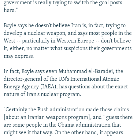
government is really trying to switch the goal posts
here."
Boyle says he doesn't believe Iran is, in fact, trying to
develop a nuclear weapon, and says most people in the
West -- particularly in Western Europe -- don't believe
it, either, no matter what suspicions their governments
may express.
In fact, Boyle says even Muhammad el-Baradei, the
director-general of the UN's International Atomic
Energy Agency (IAEA), has questions about the exact
nature of Iran's nuclear program.
"Certainly the Bush administration made those claims
[about an Iranian weapons program], and I guess there
are some people in the Obama administration that
might see it that way. On the other hand, it appears