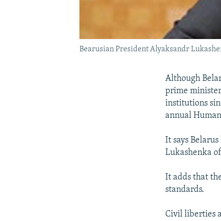
Bearusian President Alyaksandr Lukashen
Although Belar
prime minister
institutions s
annual Human 
It says Belaru
Lukashenka of 
It adds that t
standards.
Civil liberties