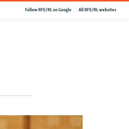
Follow RFE/RL on Google
All RFE/RL websites