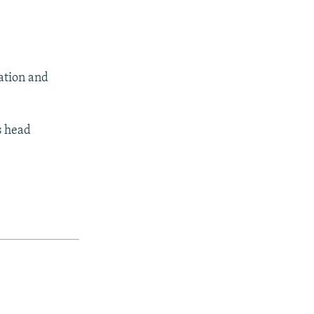
lation and
s head