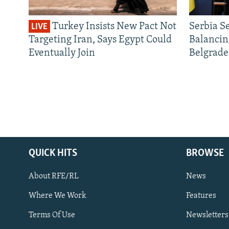
Turkey Insists New Pact Not
Serbia S
LIVE
Targeting Iran, Says Egypt Could
Balancin
Eventually Join
Belgrade
QUICK HITS
BROWSE
About RFE/RL
News
Where We Work
Features
Subscribe
Terms Of Use
Newsletters