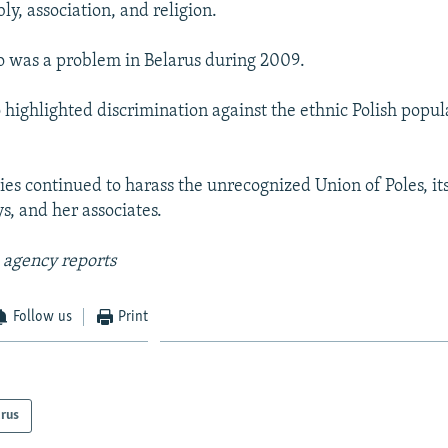
y, association, and religion.
o was a problem in Belarus during 2009.
o highlighted discrimination against the ethnic Polish popu
ties continued to harass the unrecognized Union of Poles, it
s, and her associates.
 agency reports
Follow us
Print
arus