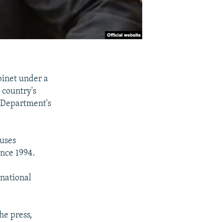
binet under a
 country's
e Department's
cuses
nce 1994.
rnational
he press,