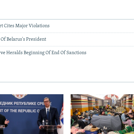
rt Cites Major Violations
Of Belarus's President
ve Heralds Beginning Of End Of Sanctions