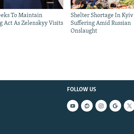
eeks To Maintain
Shelter Shortage In Kyiv
g Act As Zelenskyy Visits
Suffering Amid Russian
Onslaught
FOLLOW US