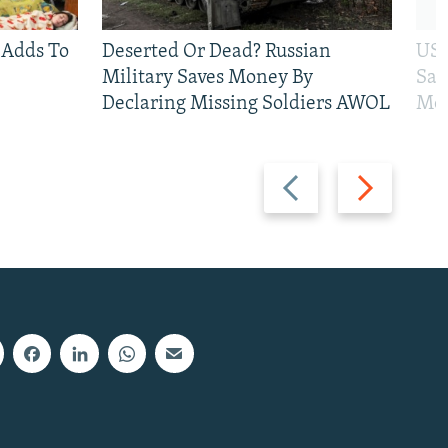
 Adds To
Deserted Or Dead? Russian
US 
Military Saves Money By
San
Declaring Missing Soldiers AWOL
Mos
Previous
Next
slide
slide