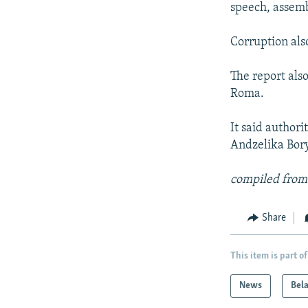
speech, assembl
Corruption als
The report als
Roma.
It said authori
Andzelika Bory
compiled from
Share
This item is part of
News
Bel