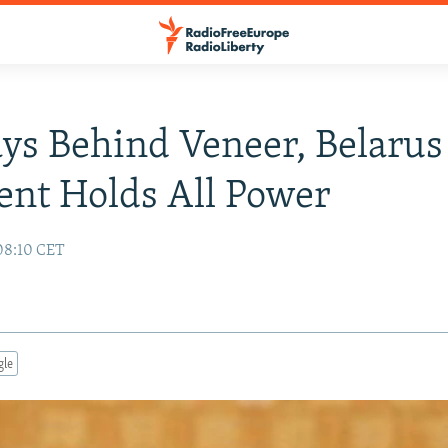
ays Behind Veneer, Belarus
ent Holds All Power
08:10 CET
gle