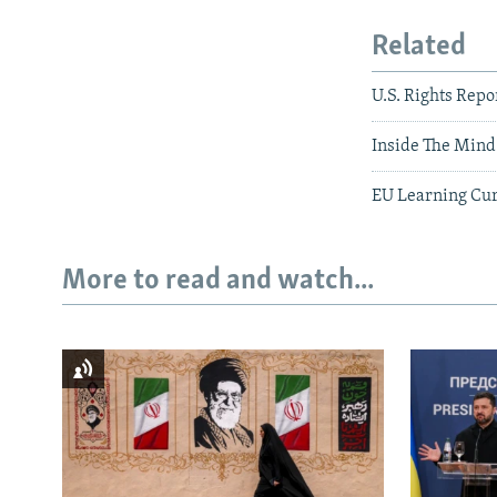
Related
U.S. Rights Repo
Inside The Mind 
EU Learning Cur
More to read and watch...