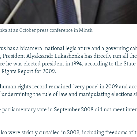
ka at an October press conference in Minsk
us has a bicameral national legislature and a governing ca
, President Alyaksandr Lukashenka has directly run all the
ince he was elected president in 1994, according to the Stat
Rights Report for 2009.
s human rights record remained "very poor" in 2009 and ac
undermining the rule of law and manipulating elections si
he parliamentary vote in September 2008 did not meet inte
 also were strictly curtailed in 2009, including freedoms of t