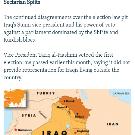
Sectarian Splits
The continued disagreements over the election law pit
Iraq's Sunni vice president and his power of veto
against a parliament dominated by the Shi'ite and
Kurdish blocs.
Vice President Tariq al-Hashimi vetoed the first
election law passed earlier this month, saying it did not
provide representation for Iraqis living outside the
country.