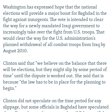
Washington has expressed hope that the national
elections will provide a major boost for Baghdad in the
fight against insurgents. The vote is intended to clear
the way for a newly mandated Iraqi government to
increasingly take over the fight from U.S. troops. That
would clear the way for the U.S. administration's
planned withdrawal of all combat troops from Iraq by
August 2010.
Clinton said that "we believe on the balance that there
will be elections, but they might slip by some period of
time" until the dispute is worked out. She said that is
because "the law has to be in place for the planning to
begin."
Clinton did not speculate on the time period for any
slippage, but some officials in Baghdad have speculated