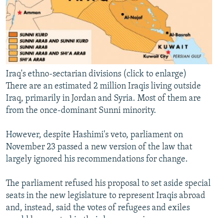
Iraq's ethno-sectarian divisions (click to enlarge)
There are an estimated 2 million Iraqis living outside
Iraq, primarily in Jordan and Syria. Most of them are
from the once-dominant Sunni minority.
However, despite Hashimi's veto, parliament on
November 23 passed a new version of the law that
largely ignored his recommendations for change.
The parliament refused his proposal to set aside special
seats in the new legislature to represent Iraqis abroad
and, instead, said the votes of refugees and exiles