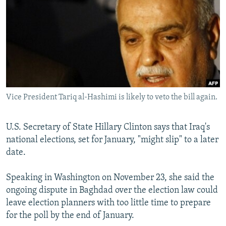
NEWSLETTERS
SERBIA
RFE/RL INVESTIGATES
PODCASTS
SCHEMES
WIDER EUROPE BY RIKARD JOZWIAK
SHARE TIPS SECURELY
SYSTEMA
THE RUNDOWN
MAJLIS
BYPASS BLOCKING
ABOUT RFE/RL
Vice President Tariq al-Hashimi is likely to veto the bill again.
CONTACT US
Subscribe
U.S. Secretary of State Hillary Clinton says that Iraq's
national elections, set for January, "might slip" to a later
date.
FOLLOW US
Speaking in Washington on November 23, she said the
ongoing dispute in Baghdad over the election law could
leave election planners with too little time to prepare
for the poll by the end of January.
All RFE/RL sites