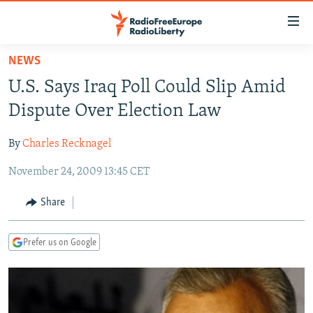
Accessibility
links
Skip
NEWS
to
TO READERS IN RUSSIA
U.S. Says Iraq Poll Could Slip Amid
main
RUSSIA PROGRAMMING
content
Dispute Over Election Law
IRAN
Skip
RADIO SVOBODA
to
By
Charles Recknagel
CENTRAL ASIA
CURRENT TIME
main
November 24, 2009 13:45 CET
SOUTH ASIA
RADIO AZATLIQ
KAZAKHSTAN
Navigation
Skip
CAUCASUS
MARSHO RADIO
KYRGYZSTAN
AFGHANISTAN
Share
to
CENTRAL/SE EUROPE
TAJIKISTAN
PAKISTAN
ARMENIA
Search
Prefer us on Google
EAST EUROPE
TURKMENISTAN
AZERBAIJAN
BOSNIA
VISUALS
UZBEKISTAN
GEORGIA
KOSOVO
BELARUS
INVESTIGATIONS
MOLDOVA
UKRAINE