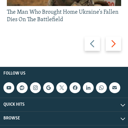
The Man Who Brought Home Ukraine’s Fallen
Dies On The Battlefield
Previous
Next
slide
slide
FOLLOW US
QUICK HITS
BROWSE