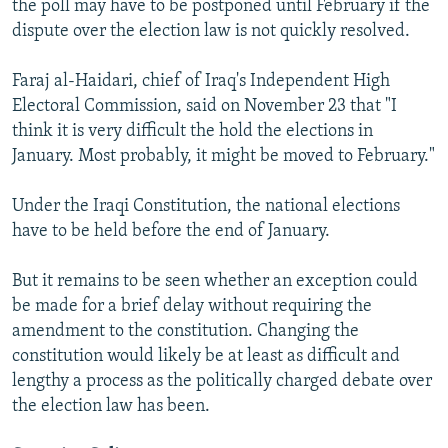
the poll may have to be postponed until February if the
dispute over the election law is not quickly resolved.
Faraj al-Haidari, chief of Iraq's Independent High
Electoral Commission, said on November 23 that "I
think it is very difficult the hold the elections in
January. Most probably, it might be moved to February."
Under the Iraqi Constitution, the national elections
have to be held before the end of January.
But it remains to be seen whether an exception could
be made for a brief delay without requiring the
amendment to the constitution. Changing the
constitution would likely be at least as difficult and
lengthy a process as the politically charged debate over
the election law has been.