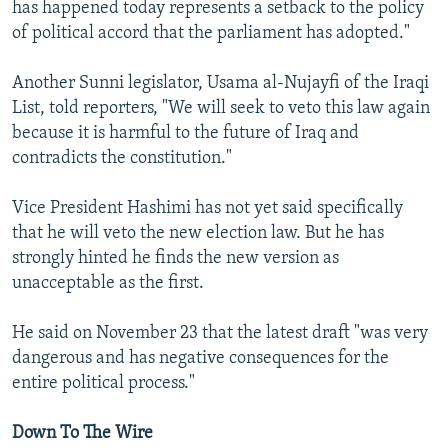
has happened today represents a setback to the policy
of political accord that the parliament has adopted."
Another Sunni legislator, Usama al-Nujayfi of the Iraqi
List, told reporters, "We will seek to veto this law again
because it is harmful to the future of Iraq and
contradicts the constitution."
Vice President Hashimi has not yet said specifically
that he will veto the new election law. But he has
strongly hinted he finds the new version as
unacceptable as the first.
He said on November 23 that the latest draft "was very
dangerous and has negative consequences for the
entire political process."
Down To The Wire