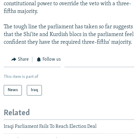
constitutional power to override the veto with a three-
fifths majority.
The tough line the parliament has taken so far suggests
that the Shi'ite and Kurdish blocs in the parliament feel
confident they have the required three-fifths' majority.
Share
Follow us
This item is part of
News
Iraq
Related
Iraqi Parliament Fails To Reach Election Deal