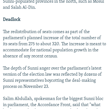
Sunni-populated provinces in the north, such as Mosul
and Salah Al-Din.
Deadlock
The redistribution of seats comes as part of the
parliament's planned increase of the total number of
its seats from 275 to about 320. The increase is meant to
accommodate for national population growth in the
absence of any recent census.
The depth of Sunni anger over the parliament's latest
version of the election law was reflected by dozens of
Sunni representatives boycotting the deal-making
process on November 23.
Salim Abdullah, spokesman for the biggest Sunni bloc
in parliament, the Accordance Front, said that "what