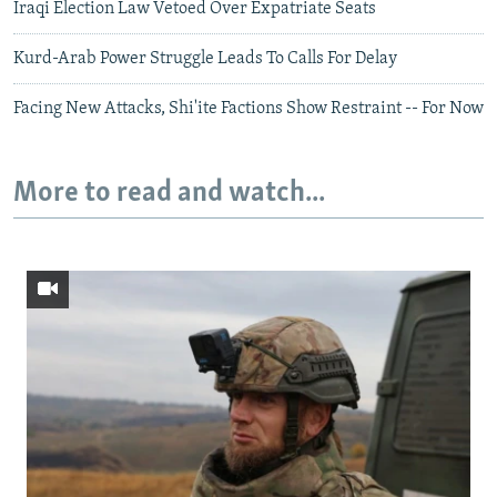
Iraqi Election Law Vetoed Over Expatriate Seats
Kurd-Arab Power Struggle Leads To Calls For Delay
Facing New Attacks, Shi'ite Factions Show Restraint -- For Now
More to read and watch...