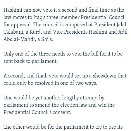
Hashimi can now veto it a second and final time as the
law moves to Iraq's three-member Presidential Council
for approval. The council is composed of President Jalal
Talabani, a Kurd, and Vice Presidents Hashimi and Adil
Abd al-Mahdi, a Shi'a.
Only one of the three needs to veto the bill for it to be
sent back to parliament.
A second, and final, veto would set up a showdown that
could only be resolved in one of two ways.
One would be yet another lengthy attempt by
parliament to amend the election law and win the
Presidential Council's consent.
The other would be for the parliament to try to use its