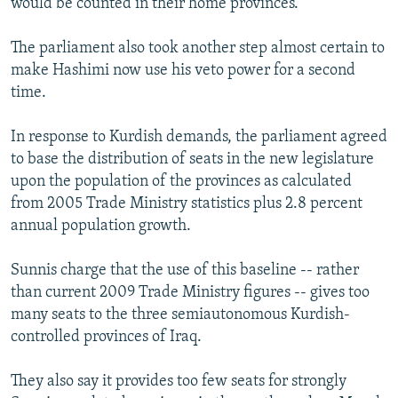
would be counted in their home provinces.
The parliament also took another step almost certain to
make Hashimi now use his veto power for a second
time.
In response to Kurdish demands, the parliament agreed
to base the distribution of seats in the new legislature
upon the population of the provinces as calculated
from 2005 Trade Ministry statistics plus 2.8 percent
annual population growth.
Sunnis charge that the use of this baseline -- rather
than current 2009 Trade Ministry figures -- gives too
many seats to the three semiautonomous Kurdish-
controlled provinces of Iraq.
They also say it provides too few seats for strongly