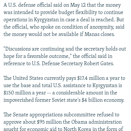
A U.S. defense official said on May 12 that the money
was intended to provide budget flexibility to continue
operations in Kyrgyzstan in case a deal is reached. But
the official, who spoke on condition of anonymity, said
the money would not be available if Manas closes.
"Discussions are continuing and the secretary holds out
hope for a favorable outcome," the official said in
reference to U.S. Defense Secretary Robert Gates.
The United States currently pays $17.4 million a year to
use the base and total U.S. assistance to Kyrgyzstan is
$150 million a year -- a considerable amount in the
impoverished former Soviet state's $4 billion economy.
The Senate appropriations subcommittee refused to
approve about $95 million the Obama administration
sought for economic aid to North Korea in the form of