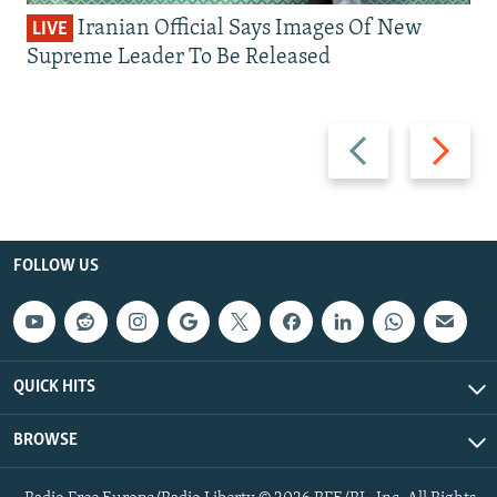
Iranian Official Says Images Of New
LIVE
Supreme Leader To Be Released
Previous
Next
slide
slide
FOLLOW US
QUICK HITS
BROWSE