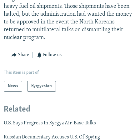
heavy fuel oil shipments. Those shipments have been
halted, but the administration had wanted the money
to be approved in the event the North Koreans
returned to multilateral talks on dismantling their
nuclear program.
Share
Follow us
This item is part of
News
Kyrgyzstan
Related
U.S. Says Progress In Kyrgyz Air-Base Talks
Russian Documentary Accuses U.S. Of Spying