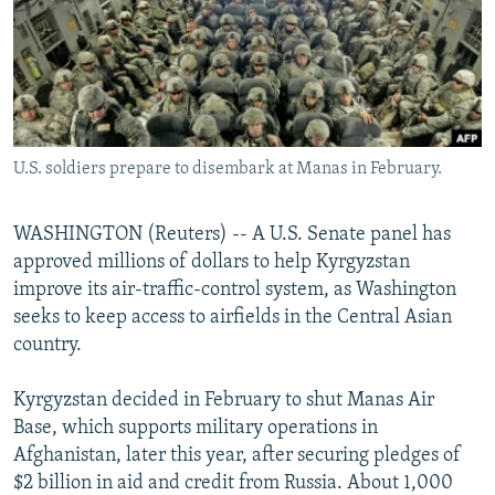
NEWSLETTERS
SERBIA
RFE/RL INVESTIGATES
PODCASTS
SCHEMES
WIDER EUROPE BY RIKARD JOZWIAK
SHARE TIPS SECURELY
SYSTEMA
THE RUNDOWN
MAJLIS
BYPASS BLOCKING
U.S. soldiers prepare to disembark at Manas in February.
ABOUT RFE/RL
CONTACT US
WASHINGTON (Reuters) -- A U.S. Senate panel has
approved millions of dollars to help Kyrgyzstan
Subscribe
improve its air-traffic-control system, as Washington
seeks to keep access to airfields in the Central Asian
FOLLOW US
country.
Kyrgyzstan decided in February to shut Manas Air
Base, which supports military operations in
Afghanistan, later this year, after securing pledges of
$2 billion in aid and credit from Russia. About 1,000
All RFE/RL sites