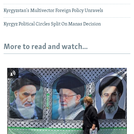
Kyrgyzstan's Multivector Foreign Policy Unravels
Kyrgyz Political Circles Split On Manas Decision
More to read and watch...