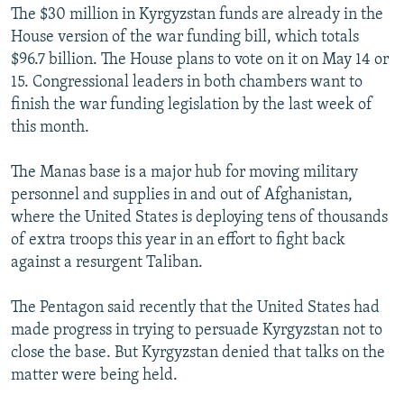
The $30 million in Kyrgyzstan funds are already in the
House version of the war funding bill, which totals
$96.7 billion. The House plans to vote on it on May 14 or
15. Congressional leaders in both chambers want to
finish the war funding legislation by the last week of
this month.
The Manas base is a major hub for moving military
personnel and supplies in and out of Afghanistan,
where the United States is deploying tens of thousands
of extra troops this year in an effort to fight back
against a resurgent Taliban.
The Pentagon said recently that the United States had
made progress in trying to persuade Kyrgyzstan not to
close the base. But Kyrgyzstan denied that talks on the
matter were being held.