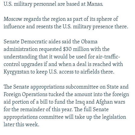
U.S. military personnel are based at Manas.
Moscow regards the region as part of its sphere of
influence and resents the U.S. military presence there.
Senate Democratic aides said the Obama
administration requested $30 million with the
understanding that it would be used for air-traffic-
control upgrades if and when a deal is reached with
Kyrgyzstan to keep U.S. access to airfields there.
The Senate appropriations subcommittee on State and
Foreign Operations tucked the amount into the foreign
aid portion of a bill to fund the Iraq and Afghan wars
for the remainder of this year. The full Senate
appropriations committee will take up the legislation
later this week.