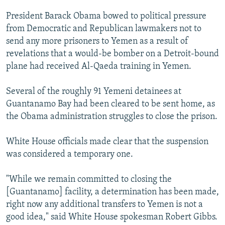
NEWSLETTERS
SERBIA
RFE/RL INVESTIGATES
President Barack Obama bowed to political pressure
PODCASTS
SCHEMES
WIDER EUROPE BY RIKARD JOZWIAK
from Democratic and Republican lawmakers not to
send any more prisoners to Yemen as a result of
SHARE TIPS SECURELY
SYSTEMA
THE RUNDOWN
MAJLIS
revelations that a would-be bomber on a Detroit-bound
BYPASS BLOCKING
plane had received Al-Qaeda training in Yemen.
ABOUT RFE/RL
Several of the roughly 91 Yemeni detainees at
CONTACT US
Guantanamo Bay had been cleared to be sent home, as
the Obama administration struggles to close the prison.
Subscribe
White House officials made clear that the suspension
FOLLOW US
was considered a temporary one.
"While we remain committed to closing the
[Guantanamo] facility, a determination has been made,
right now any additional transfers to Yemen is not a
good idea," said White House spokesman Robert Gibbs.
All RFE/RL sites