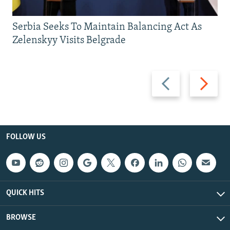
Serbia Seeks To Maintain Balancing Act As
Zelenskyy Visits Belgrade
Previous
Next
slide
slide
FOLLOW US
QUICK HITS
BROWSE