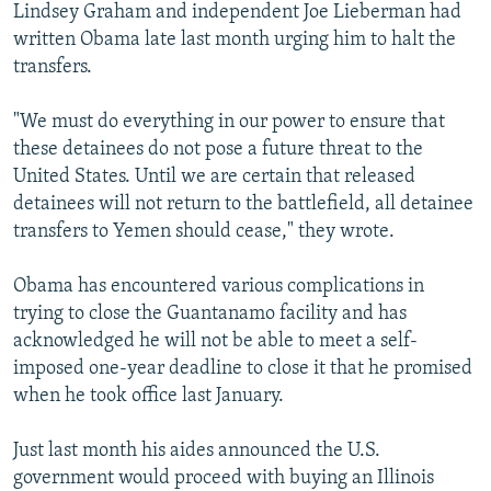
Lindsey Graham and independent Joe Lieberman had
written Obama late last month urging him to halt the
transfers.
"We must do everything in our power to ensure that
these detainees do not pose a future threat to the
United States. Until we are certain that released
detainees will not return to the battlefield, all detainee
transfers to Yemen should cease," they wrote.
Obama has encountered various complications in
trying to close the Guantanamo facility and has
acknowledged he will not be able to meet a self-
imposed one-year deadline to close it that he promised
when he took office last January.
Just last month his aides announced the U.S.
government would proceed with buying an Illinois