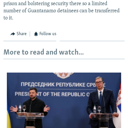
prison and bolstering security there so a limited
number of Guantanamo detainees can be transferred
to it.
Share
Follow us
More to read and watch...