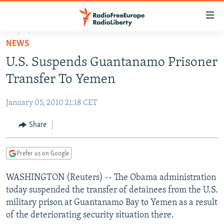
Accessibility
links
Skip
NEWS
to
TO READERS IN RUSSIA
U.S. Suspends Guantanamo Prisoner
main
RUSSIA PROGRAMMING
content
Transfer To Yemen
IRAN
Skip
RADIO SVOBODA
to
January 05, 2010 21:18 CET
CENTRAL ASIA
CURRENT TIME
main
SOUTH ASIA
Share
RADIO AZATLIQ
KAZAKHSTAN
Navigation
Skip
CAUCASUS
MARSHO RADIO
KYRGYZSTAN
AFGHANISTAN
to
Prefer us on Google
CENTRAL/SE EUROPE
TAJIKISTAN
PAKISTAN
ARMENIA
Search
WASHINGTON (Reuters) -- The Obama administration
EAST EUROPE
TURKMENISTAN
AZERBAIJAN
BOSNIA
today suspended the transfer of detainees from the U.S.
VISUALS
UZBEKISTAN
GEORGIA
KOSOVO
BELARUS
military prison at Guantanamo Bay to Yemen as a result
of the deteriorating security situation there.
INVESTIGATIONS
MOLDOVA
UKRAINE