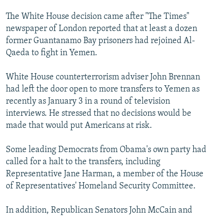
The White House decision came after "The Times"
newspaper of London reported that at least a dozen
former Guantanamo Bay prisoners had rejoined Al-
Qaeda to fight in Yemen.
White House counterterrorism adviser John Brennan
had left the door open to more transfers to Yemen as
recently as January 3 in a round of television
interviews. He stressed that no decisions would be
made that would put Americans at risk.
Some leading Democrats from Obama's own party had
called for a halt to the transfers, including
Representative Jane Harman, a member of the House
of Representatives' Homeland Security Committee.
In addition, Republican Senators John McCain and