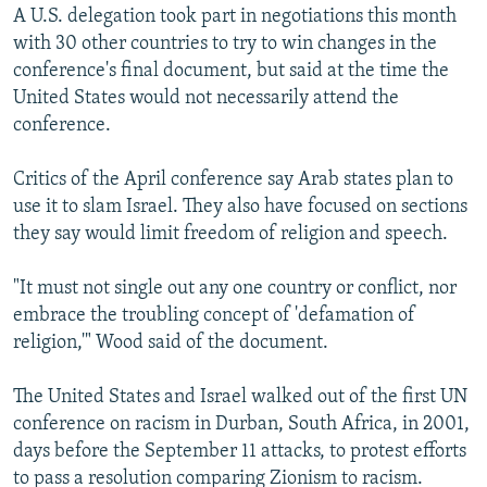
A U.S. delegation took part in negotiations this month
with 30 other countries to try to win changes in the
conference's final document, but said at the time the
United States would not necessarily attend the
conference.
Critics of the April conference say Arab states plan to
use it to slam Israel. They also have focused on sections
they say would limit freedom of religion and speech.
"It must not single out any one country or conflict, nor
embrace the troubling concept of 'defamation of
religion,'" Wood said of the document.
The United States and Israel walked out of the first UN
conference on racism in Durban, South Africa, in 2001,
days before the September 11 attacks, to protest efforts
to pass a resolution comparing Zionism to racism.