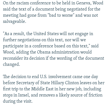
On the racism conference to be held in Geneva, Wood
said the text of a document being negotiated for the
meeting had gone from "bad to worse" and was not
salvageable.
"As a result, the United States will not engage in
further negotiations on this text, nor will we
participate in a conference based on this text," said
Wood, adding the Obama administration would
reconsider its decision if the wording of the document
changed.
The decision to end U.S. involvement came one day
before Secretary of State Hillary Clinton leaves on her
first trip to the Middle East in her new job, including
stops in Israel, and removes a likely source of friction
during the visit.