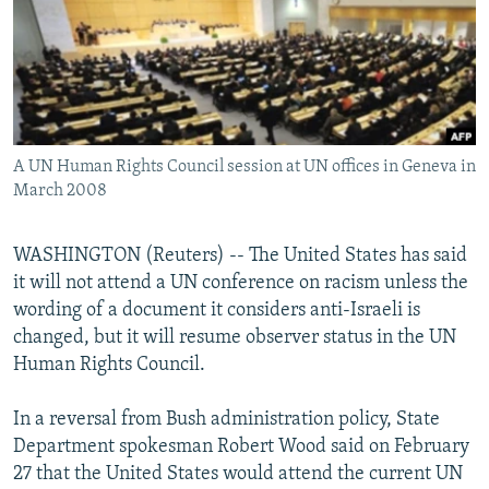
NEWSLETTERS
SERBIA
RFE/RL INVESTIGATES
PODCASTS
SCHEMES
WIDER EUROPE BY RIKARD JOZWIAK
SHARE TIPS SECURELY
SYSTEMA
THE RUNDOWN
MAJLIS
BYPASS BLOCKING
A UN Human Rights Council session at UN offices in Geneva in
ABOUT RFE/RL
March 2008
CONTACT US
WASHINGTON (Reuters) -- The United States has said
Subscribe
it will not attend a UN conference on racism unless the
wording of a document it considers anti-Israeli is
FOLLOW US
changed, but it will resume observer status in the UN
Human Rights Council.
In a reversal from Bush administration policy, State
Department spokesman Robert Wood said on February
27 that the United States would attend the current UN
All RFE/RL sites