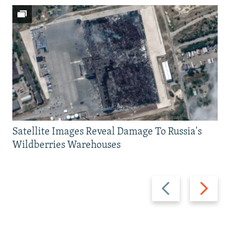
Satellite Images Reveal Damage To Russia's
Wildberries Warehouses
Previous
Next
slide
slide