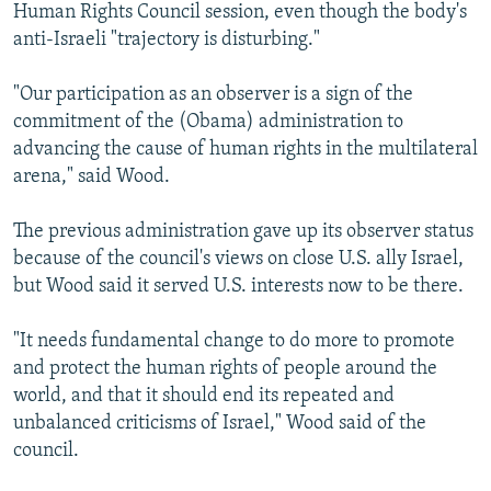
Human Rights Council session, even though the body's
anti-Israeli "trajectory is disturbing."
"Our participation as an observer is a sign of the
commitment of the (Obama) administration to
advancing the cause of human rights in the multilateral
arena," said Wood.
The previous administration gave up its observer status
because of the council's views on close U.S. ally Israel,
but Wood said it served U.S. interests now to be there.
"It needs fundamental change to do more to promote
and protect the human rights of people around the
world, and that it should end its repeated and
unbalanced criticisms of Israel," Wood said of the
council.