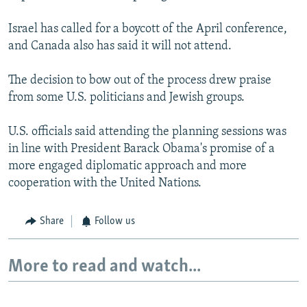
Israel has called for a boycott of the April conference,
and Canada also has said it will not attend.
The decision to bow out of the process drew praise
from some U.S. politicians and Jewish groups.
U.S. officials said attending the planning sessions was
in line with President Barack Obama's promise of a
more engaged diplomatic approach and more
cooperation with the United Nations.
Share
Follow us
More to read and watch...