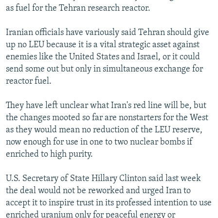
as fuel for the Tehran research reactor.
Iranian officials have variously said Tehran should give
up no LEU because it is a vital strategic asset against
enemies like the United States and Israel, or it could
send some out but only in simultaneous exchange for
reactor fuel.
They have left unclear what Iran's red line will be, but
the changes mooted so far are nonstarters for the West
as they would mean no reduction of the LEU reserve,
now enough for use in one to two nuclear bombs if
enriched to high purity.
U.S. Secretary of State Hillary Clinton said last week
the deal would not be reworked and urged Iran to
accept it to inspire trust in its professed intention to use
enriched uranium only for peaceful energy or