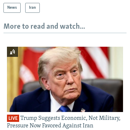
News
Iran
More to read and watch...
Trump Suggests Economic, Not Military,
LIVE
Pressure Now Favored Against Iran