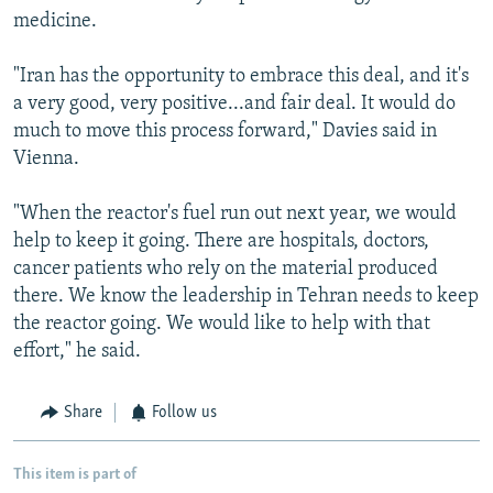
medicine.
"Iran has the opportunity to embrace this deal, and it's
a very good, very positive...and fair deal. It would do
much to move this process forward," Davies said in
Vienna.
"When the reactor's fuel run out next year, we would
help to keep it going. There are hospitals, doctors,
cancer patients who rely on the material produced
there. We know the leadership in Tehran needs to keep
the reactor going. We would like to help with that
effort," he said.
Share
Follow us
This item is part of