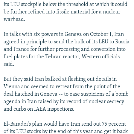
its LEU stockpile below the threshold at which it could
be further refined into fissile material for a nuclear
warhead.
In talks with six powers in Geneva on October 1, Iran
agreed in principle to send the bulk of its LEU to Russia
and France for further processing and conversion into
fuel plates for the Tehran reactor, Western officials
said.
But they said Iran balked at fleshing out details in
Vienna and seemed to retreat from the point of the
deal hatched in Geneva -- to ease suspicions of a bomb
agenda in Iran raised by its record of nuclear secrecy
and curbs on IAEA inspections.
El-Baradei's plan would have Iran send out 75 percent
of its LEU stocks by the end of this year and get it back