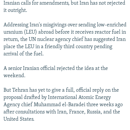
Iranian calls for amendments, but Iran has not rejected
it outright.
Addressing Iran's misgivings over sending low-enriched
uranium (LEU) abroad before it receives reactor fuel in
return, the UN nuclear agency chief has suggested Iran
place the LEU in a friendly third country pending
arrival of the fuel.
A senior Iranian official rejected the idea at the
weekend.
But Tehran has yet to give a full, official reply on the
proposal drafted by International Atomic Energy
Agency chief Muhammad el-Baradei three weeks ago
after consultations with Iran, France, Russia, and the
United States.