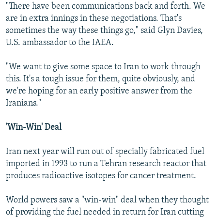
"There have been communications back and forth. We
are in extra innings in these negotiations. That's
sometimes the way these things go," said Glyn Davies,
U.S. ambassador to the IAEA.
"We want to give some space to Iran to work through
this. It's a tough issue for them, quite obviously, and
we're hoping for an early positive answer from the
Iranians."
'Win-Win' Deal
Iran next year will run out of specially fabricated fuel
imported in 1993 to run a Tehran research reactor that
produces radioactive isotopes for cancer treatment.
World powers saw a "win-win" deal when they thought
of providing the fuel needed in return for Iran cutting