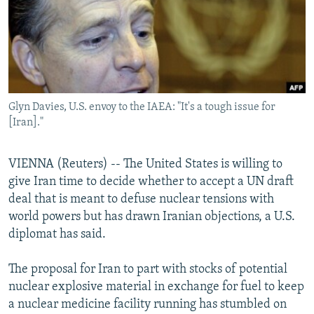
NEWSLETTERS
SERBIA
RFE/RL INVESTIGATES
PODCASTS
SCHEMES
WIDER EUROPE BY RIKARD JOZWIAK
SHARE TIPS SECURELY
SYSTEMA
THE RUNDOWN
MAJLIS
BYPASS BLOCKING
Glyn Davies, U.S. envoy to the IAEA: "It's a tough issue for
ABOUT RFE/RL
[Iran]."
CONTACT US
VIENNA (Reuters) -- The United States is willing to
Subscribe
give Iran time to decide whether to accept a UN draft
deal that is meant to defuse nuclear tensions with
FOLLOW US
world powers but has drawn Iranian objections, a U.S.
diplomat has said.
The proposal for Iran to part with stocks of potential
nuclear explosive material in exchange for fuel to keep
a nuclear medicine facility running has stumbled on
All RFE/RL sites