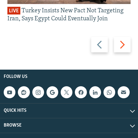
Turkey Insists New Pact Not Targeting
LIVE
Iran, Says Egypt Could Eventually Join
Previous
Next
slide
slide
FOLLOW US
QUICK HITS
BROWSE