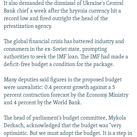
It also demanded the dismissal of Ukraine's Central
Bank chief a week after the hryvnia currency hit a
record low and fired outright the head of the
privatization agency.
The global financial crisis has battered industry and
consumers in the ex-Soviet state, prompting
authorities to seek the IMF loan. The IMF had made a
deficit-free budget a condition for the package.
Many deputies said figures in the proposed budget
were unrealistic: 0.4 percent growth against a 5
percent contraction forecast by the Economy Ministry
and 4 percent by the World Bank.
The head of parliament's budget committee, Mykola
Derkach, acknowledged that the budget was "very
optimistic. But we must adopt the budget. It is a step in