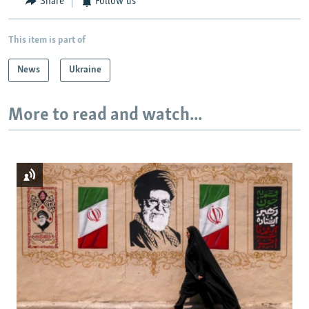
Share
Follow us
This item is part of
News
Ukraine
More to read and watch...