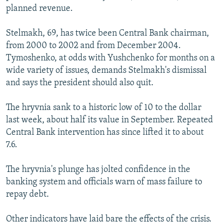
planned revenue.
Stelmakh, 69, has twice been Central Bank chairman,
from 2000 to 2002 and from December 2004.
Tymoshenko, at odds with Yushchenko for months on a
wide variety of issues, demands Stelmakh's dismissal
and says the president should also quit.
The hryvnia sank to a historic low of 10 to the dollar
last week, about half its value in September. Repeated
Central Bank intervention has since lifted it to about
7.6.
The hryvnia's plunge has jolted confidence in the
banking system and officials warn of mass failure to
repay debt.
Other indicators have laid bare the effects of the crisis.