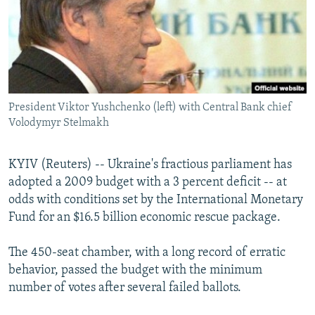
NEWSLETTERS
SERBIA
RFE/RL INVESTIGATES
PODCASTS
SCHEMES
WIDER EUROPE BY RIKARD JOZWIAK
SHARE TIPS SECURELY
SYSTEMA
THE RUNDOWN
MAJLIS
BYPASS BLOCKING
President Viktor Yushchenko (left) with Central Bank chief
ABOUT RFE/RL
Volodymyr Stelmakh
CONTACT US
KYIV (Reuters) -- Ukraine's fractious parliament has
Subscribe
adopted a 2009 budget with a 3 percent deficit -- at
odds with conditions set by the International Monetary
FOLLOW US
Fund for an $16.5 billion economic rescue package.
The 450-seat chamber, with a long record of erratic
behavior, passed the budget with the minimum
number of votes after several failed ballots.
All RFE/RL sites