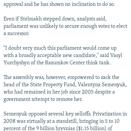
approval and he has shown no inclination to do so.
Even if Stelmakh stepped down, analysts said,
parliament was unlikely to secure enough votes to elect
a successor.
"I doubt very much this parliament would come up
with a broadly acceptable new candidate," said Vasyl
Yurchyshyn of the Razumkov Center think tank.
The assembly was, however, empowered to sack the
head of the State Property Fund, Valentyna Semenyuk,
who had remained in her job since 2005 despite a
government attempt to remove her.
Semenyuk opposed several key selloffs. Privatization in
2008 was virtually at a standstill, bringing in 5 to 10
percent of the 9 billion hryvnias ($1.15 billion) of