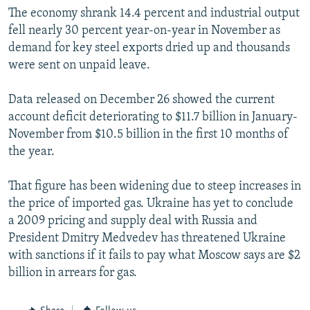
The economy shrank 14.4 percent and industrial output
fell nearly 30 percent year-on-year in November as
demand for key steel exports dried up and thousands
were sent on unpaid leave.
Data released on December 26 showed the current
account deficit deteriorating to $11.7 billion in January-
November from $10.5 billion in the first 10 months of
the year.
That figure has been widening due to steep increases in
the price of imported gas. Ukraine has yet to conclude
a 2009 pricing and supply deal with Russia and
President Dmitry Medvedev has threatened Ukraine
with sanctions if it fails to pay what Moscow says are $2
billion in arrears for gas.