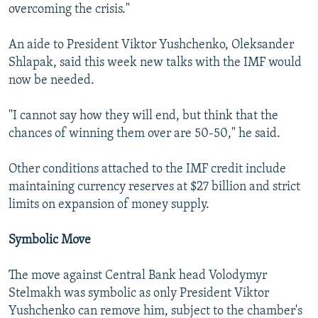
overcoming the crisis."
An aide to President Viktor Yushchenko, Oleksander
Shlapak, said this week new talks with the IMF would
now be needed.
"I cannot say how they will end, but think that the
chances of winning them over are 50-50," he said.
Other conditions attached to the IMF credit include
maintaining currency reserves at $27 billion and strict
limits on expansion of money supply.
Symbolic Move
The move against Central Bank head Volodymyr
Stelmakh was symbolic as only President Viktor
Yushchenko can remove him, subject to the chamber's