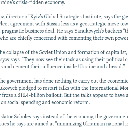
raine's crisis-ridden economy.
, director of Kyiv's Global Strategies Institute, says the 
Fleet agreement with Russia less as a geostrategic move to
 pragmatic business deal. He says Yanukovych's backers "t
who are chiefly concerned with cementing their own power
he collapse of the Soviet Union and formation of capitalist,
yov says. “They now see their task as using their political 
es and cement their influence inside Ukraine and abroad."
y the government has done nothing to carry out the economic 
kovych pledged to restart talks with the International Mo
 froze a $16.4-billion bailout. But the talks appear to have 
 on social spending and economic reform.
islator Sobolev says instead of the economy, the governmen
ssues he says are aimed at "minimizing Ukrainian national id