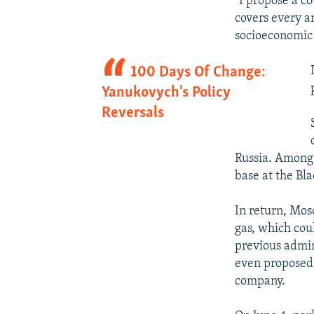
"I propose a c
covers every a
socioeconomic 
100 Days Of Change:
Yanukovych's Policy
Reversals
Russia. Among 
base at the Bl
In return, Mos
gas, which coul
previous admin
even proposed 
company.