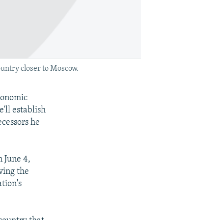
untry closer to Moscow.
economic
'll establish
ecessors he
n June 4,
ving the
tion's