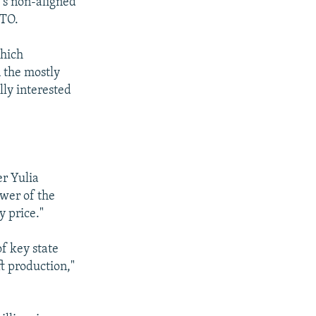
e's non-aligned
ATO.
which
 the mostly
lly interested
er Yulia
ower of the
 price."
of key state
ft production,"