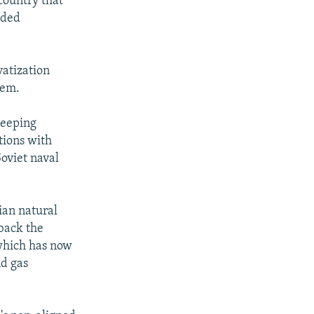
country that
eded
vatization
tem.
weeping
tions with
oviet naval
ian natural
 back the
 which has now
nd gas