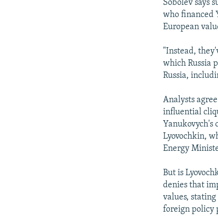
Sobolev says su
who financed Y
European value
"Instead, they
which Russia pl
Russia, includi
Analysts agree
influential cli
Yanukovych's c
Lyovochkin, wh
Energy Ministe
But is Lyovoch
denies that im
values, statin
foreign policy p