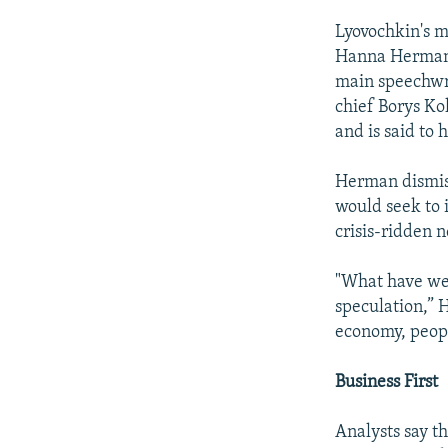
Lyovochkin's m
Hanna Herman, 
main speechwr
chief Borys Ko
and is said to 
Herman dismiss
would seek to 
crisis-ridden n
"What have we 
speculation,” 
economy, peopl
Business First
Analysts say t