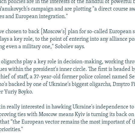
ch policies are in the interests of the handful of powerful b
anukovych's campaign and are plotting "a direct course a
s and European integration."
've chosen to back [Moscow's] plan for so-called European s
ays a key role, to the point of entering into any alliance po
ng even a military one," Sobolev says.
 oligarchs play a key role in decision-making, working thr
ques within the president's inner circle. The first is headed b
hief of staff, a 37-year-old former police colonel named Se
o's backed by one of Ukraine's biggest oligarchs, Dmytro F
r Yuriy Boyko.
kin really interested in hawking Ukraine's independence to
proving ties with Moscow means Kyiv is turning its back o
g that “the European vector remains the most important of t
riorities."