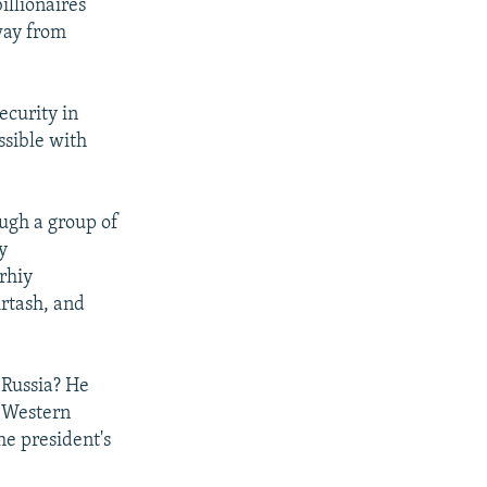
illionaires
way from
ecurity in
ssible with
ough a group of
y
rhiy
irtash, and
 Russia? He
n Western
he president's