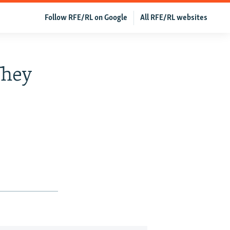
Follow RFE/RL on Google
All RFE/RL websites
They