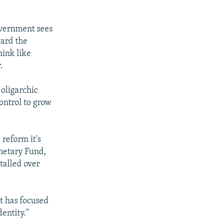
government sees
ward the
hink like
.
 oligarchic
control to grow
reform it's
netary Fund,
stalled over
t has focused
entity."