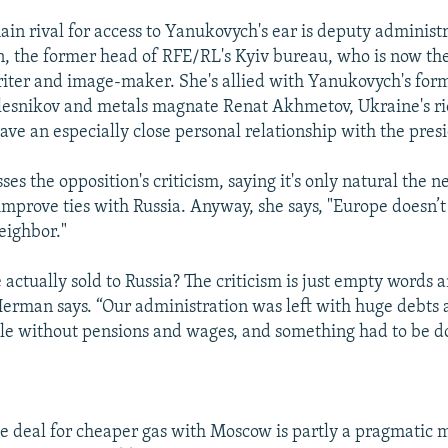
ain rival for access to Yanukovych's ear is deputy administr
the former head of RFE/RL's Kyiv bureau, who is now the
iter and image-maker. She's allied with Yanukovych's fo
lesnikov and metals magnate Renat Akhmetov, Ukraine's r
have an especially close personal relationship with the pres
es the opposition's criticism, saying it's only natural the
improve ties with Russia. Anyway, she says, "Europe doesn’t
eighbor."
actually sold to Russia? The criticism is just empty words 
Herman says. “Our administration was left with huge debts 
e without pensions and wages, and something had to be do
he deal for cheaper gas with Moscow is partly a pragmatic m