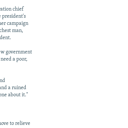
ation chief
 president's
rmer campaign
ichest man,
ident.
 new government
 need a poor,
and
and a ruined
ne about it."
ove to relieve