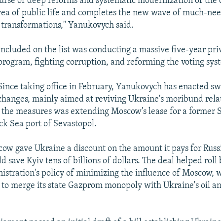
ourse of deep reforms and systematic modernization of the 
rea of public life and completes the new wave of much-ne
transformations," Yanukovych said.
Included on the list was conducting a massive five-year pri
program, fighting corruption, and reforming the voting sys
Since taking office in February, Yanukovych has enacted s
changes, mainly aimed at reviving Ukraine's moribund rela
the measures was extending Moscow's lease for a former S
ack Sea port of Sevastopol.
cow gave Ukraine a discount on the amount it pays for Russ
d save Kyiv tens of billions of dollars. The deal helped roll
istration's policy of minimizing the influence of Moscow,
to merge its state Gazprom monopoly with Ukraine's oil a