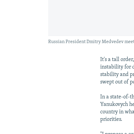
Russian President Dmitry Medvedev meets
It's a tall ord
instability for
stability and 
swept out of p
In a state-of-t
Yanukovych hea
country in what
priorities.