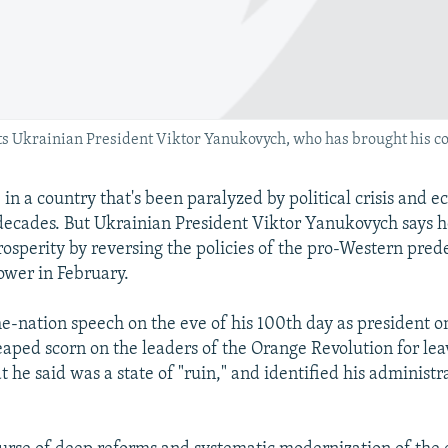
 Ukrainian President Viktor Yanukovych, who has brought his co
er, in a country that's been paralyzed by political crisis and 
 decades. But Ukrainian President Viktor Yanukovych says he
prosperity by reversing the policies of the pro-Western pred
ower in February.
he-nation speech on the eve of his 100th day as president o
ped scorn on the leaders of the Orange Revolution for lea
 he said was a state of "ruin," and identified his administra