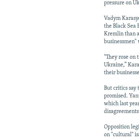
pressure on Uk
Vadym Karasyov
the Black Sea 
Kremlin than a
businessmen" 
"They rose on t
Ukraine,” Karas
their business
But critics sa
promised. Yanu
which last year
disagreements
Opposition leg
on "cultural" i