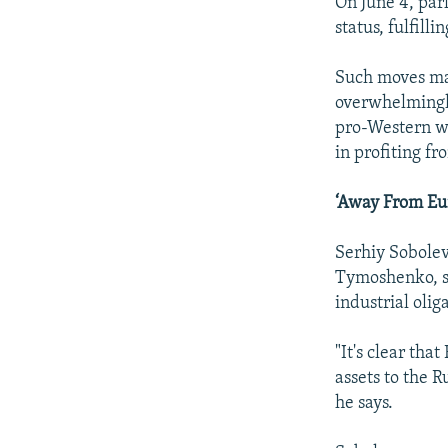
On June 4, parl
status, fulfill
Such moves may
overwhelmingly
pro-Western we
in profiting f
‘Away From Eu
Serhiy Sobolev
Tymoshenko, sa
industrial oli
"It's clear tha
assets to the R
he says.