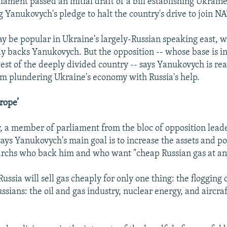
iament passed an initial draft of a bill establishing Ukrain
ing Yanukovych's pledge to halt the country's drive to join N
 be popular in Ukraine's largely-Russian speaking east, 
 backs Yanukovych. But the opposition -- whose base is in
st of the deeply divided country -- says Yanukovych is rea
rom plundering Ukraine's economy with Russia's help.
rope’
, a member of parliament from the bloc of opposition lead
ys Yanukovych's main goal is to increase the assets and p
garchs who back him and who want "cheap Russian gas at any
t Russia will sell gas cheaply for only one thing: the flogging 
ussians: the oil and gas industry, nuclear energy, and aircra