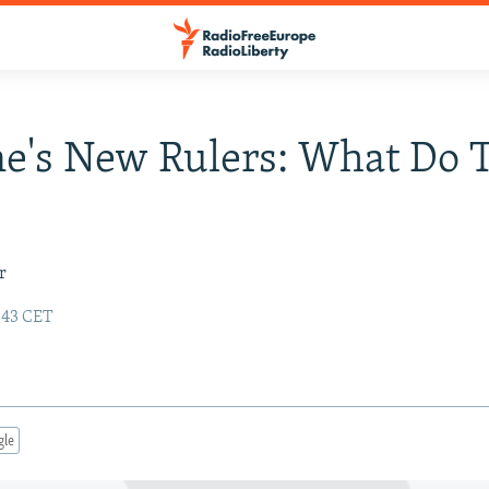
e's New Rulers: What Do 
r
:43 CET
gle