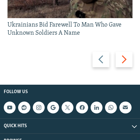
Ukrainians Bid Farewell To Man Who Gave
Unknown Soldiers A Name
Previous
Next
slide
slide
FOLLOW US
QUICK HITS