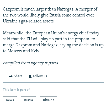
Gazprom is much larger than Naftogaz. A merger of
the two would likely give Russia some control over
Ukraine's gas-related assets.
Meanwhile, the European Union's energy chief today
said that the EU will play no part in the proposal to
merge Gazprom and Naftogaz, saying the decision is up
to Moscow and Kyiv.
compiled from agency reports
Share
Follow us
This item is part of
News
Russia
Ukraine