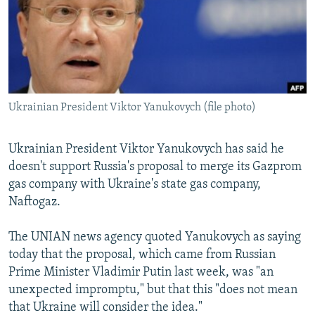
SHARE TIPS SECURELY
SYSTEMA
THE RUNDOWN
MAJLIS
BYPASS BLOCKING
ABOUT RFE/RL
CONTACT US
Ukrainian President Viktor Yanukovych (file photo)
Subscribe
Ukrainian President Viktor Yanukovych has said he
doesn't support Russia's proposal to merge its Gazprom
FOLLOW US
gas company with Ukraine's state gas company,
Naftogaz.
The UNIAN news agency quoted Yanukovych as saying
today that the proposal, which came from Russian
All RFE/RL sites
Prime Minister Vladimir Putin last week, was "an
unexpected impromptu," but that this "does not mean
that Ukraine will consider the idea."