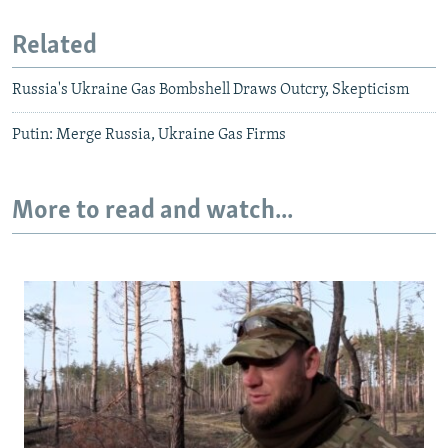
Related
Russia's Ukraine Gas Bombshell Draws Outcry, Skepticism
Putin: Merge Russia, Ukraine Gas Firms
More to read and watch...