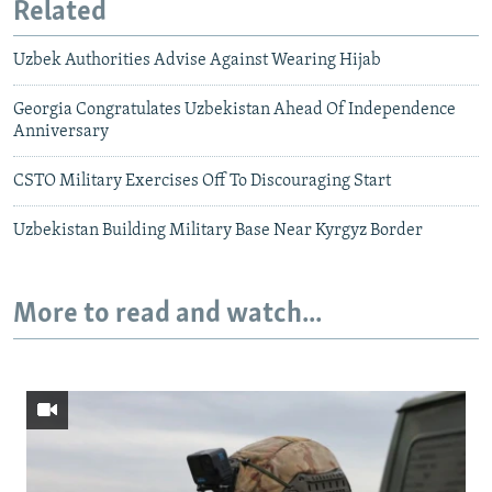
Related
Uzbek Authorities Advise Against Wearing Hijab
Georgia Congratulates Uzbekistan Ahead Of Independence
Anniversary
CSTO Military Exercises Off To Discouraging Start
Uzbekistan Building Military Base Near Kyrgyz Border
More to read and watch...