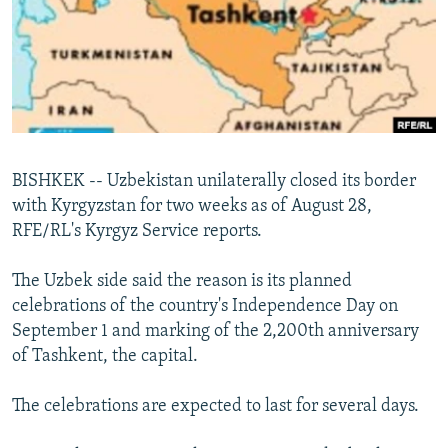
NEWSLETTERS
SERBIA
RFE/RL INVESTIGATES
PODCASTS
SCHEMES
WIDER EUROPE BY RIKARD JOZWIAK
SHARE TIPS SECURELY
SYSTEMA
THE RUNDOWN
MAJLIS
BYPASS BLOCKING
ABOUT RFE/RL
BISHKEK -- Uzbekistan unilaterally closed its border
CONTACT US
with Kyrgyzstan for two weeks as of August 28,
RFE/RL's Kyrgyz Service reports.
Subscribe
The Uzbek side said the reason is its planned
FOLLOW US
celebrations of the country's Independence Day on
September 1 and marking of the 2,200th anniversary
of Tashkent, the capital.
The celebrations are expected to last for several days.
All RFE/RL sites