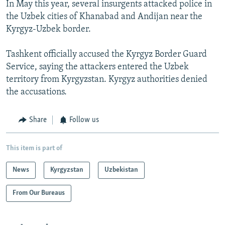
In May this year, several insurgents attacked police in
the Uzbek cities of Khanabad and Andijan near the
Kyrgyz-Uzbek border.
Tashkent officially accused the Kyrgyz Border Guard
Service, saying the attackers entered the Uzbek
territory from Kyrgyzstan. Kyrgyz authorities denied
the accusations.
Share
Follow us
This item is part of
News
Kyrgyzstan
Uzbekistan
From Our Bureaus