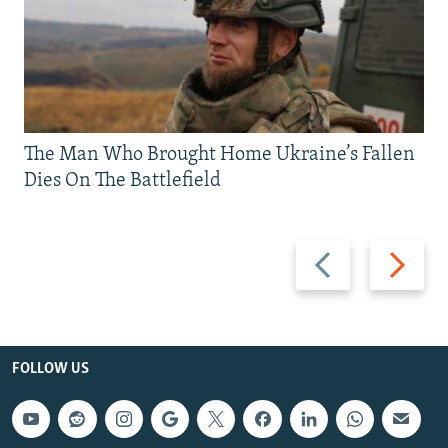
The Man Who Brought Home Ukraine’s Fallen
Dies On The Battlefield
Previous
Next
slide
slide
FOLLOW US