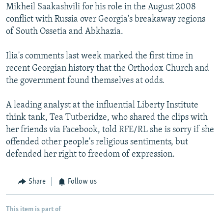
Mikheil Saakashvili for his role in the August 2008
conflict with Russia over Georgia's breakaway regions
of South Ossetia and Abkhazia.
Ilia's comments last week marked the first time in
recent Georgian history that the Orthodox Church and
the government found themselves at odds.
A leading analyst at the influential Liberty Institute
think tank, Tea Tutberidze, who shared the clips with
her friends via Facebook, told RFE/RL she is sorry if she
offended other people's religious sentiments, but
defended her right to freedom of expression.
Share
Follow us
This item is part of