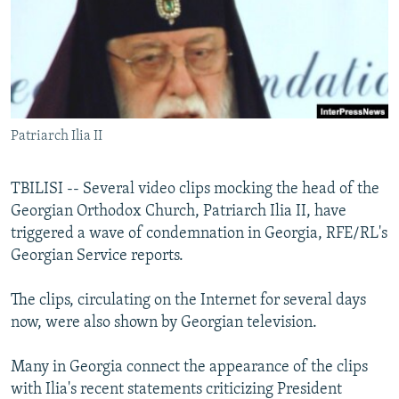
NEWSLETTERS
SERBIA
RFE/RL INVESTIGATES
PODCASTS
SCHEMES
WIDER EUROPE BY RIKARD JOZWIAK
SHARE TIPS SECURELY
SYSTEMA
THE RUNDOWN
MAJLIS
BYPASS BLOCKING
Patriarch Ilia II
ABOUT RFE/RL
CONTACT US
TBILISI -- Several video clips mocking the head of the
Georgian Orthodox Church, Patriarch Ilia II, have
Subscribe
triggered a wave of condemnation in Georgia, RFE/RL's
Georgian Service reports.
FOLLOW US
The clips, circulating on the Internet for several days
now, were also shown by Georgian television.
Many in Georgia connect the appearance of the clips
with Ilia's recent statements criticizing President
All RFE/RL sites