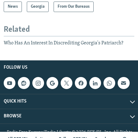
News
Georgia
From Our Bureaus
Related
Who Has An Interest In Discrediting Georgia's Patriarch?
FOLLOW US
QUICK HITS
BROWSE
Radio Free Europe/Radio Liberty © 2026 RFE/RL, Inc. All Rights