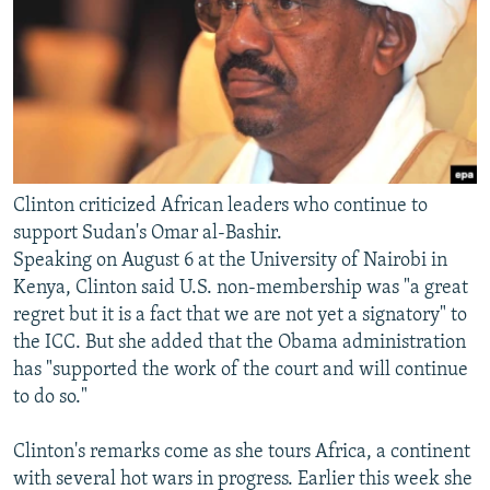
Clinton criticized African leaders who continue to
support Sudan's Omar al-Bashir.
Speaking on August 6 at the University of Nairobi in
Kenya, Clinton said U.S. non-membership was "a great
regret but it is a fact that we are not yet a signatory" to
the ICC. But she added that the Obama administration
has "supported the work of the court and will continue
to do so."
Clinton's remarks come as she tours Africa, a continent
with several hot wars in progress. Earlier this week she