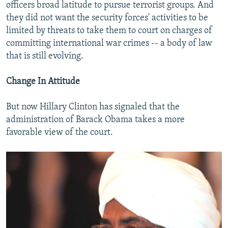
officers broad latitude to pursue terrorist groups. And
they did not want the security forces' activities to be
limited by threats to take them to court on charges of
committing international war crimes -- a body of law
that is still evolving.
Change In Attitude
But now Hillary Clinton has signaled that the
administration of Barack Obama takes a more
favorable view of the court.