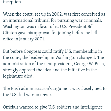
inception.
When the court, set up in 2002, was first conceived as
an international tribunal for pursuing war criminals,
Washington was in favor of it. U.S. President Bill
Clinton gave his approval for joining before he left
office in January 2001.
But before Congress could ratify U.S. membership in
the court, the leadership in Washington changed. The
administration of the next president, George W. Bush,
strongly opposed the idea and the initiative in the
legislature died.
The Bush administration's argument was closely tied to
the U.S.-led war on terror.
Officials wanted to give U.S. soldiers and intelligence