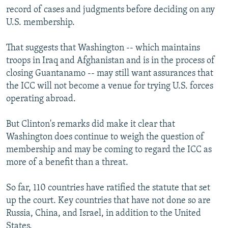
record of cases and judgments before deciding on any
U.S. membership.
That suggests that Washington -- which maintains
troops in Iraq and Afghanistan and is in the process of
closing Guantanamo -- may still want assurances that
the ICC will not become a venue for trying U.S. forces
operating abroad.
But Clinton's remarks did make it clear that
Washington does continue to weigh the question of
membership and may be coming to regard the ICC as
more of a benefit than a threat.
So far, 110 countries have ratified the statute that set
up the court. Key countries that have not done so are
Russia, China, and Israel, in addition to the United
States.