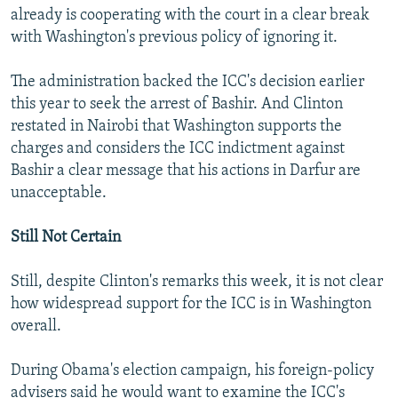
already is cooperating with the court in a clear break
with Washington's previous policy of ignoring it.
The administration backed the ICC's decision earlier
this year to seek the arrest of Bashir. And Clinton
restated in Nairobi that Washington supports the
charges and considers the ICC indictment against
Bashir a clear message that his actions in Darfur are
unacceptable.
Still Not Certain
Still, despite Clinton's remarks this week, it is not clear
how widespread support for the ICC is in Washington
overall.
During Obama's election campaign, his foreign-policy
advisers said he would want to examine the ICC's