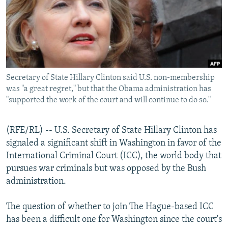
NEWSLETTERS
SERBIA
RFE/RL INVESTIGATES
PODCASTS
SCHEMES
WIDER EUROPE BY RIKARD JOZWIAK
SHARE TIPS SECURELY
SYSTEMA
THE RUNDOWN
MAJLIS
BYPASS BLOCKING
Secretary of State Hillary Clinton said U.S. non-membership
ABOUT RFE/RL
was "a great regret," but that the Obama administration has
CONTACT US
"supported the work of the court and will continue to do so."
Subscribe
(RFE/RL) -- U.S. Secretary of State Hillary Clinton has
signaled a significant shift in Washington in favor of the
FOLLOW US
International Criminal Court (ICC), the world body that
pursues war criminals but was opposed by the Bush
administration.
The question of whether to join The Hague-based ICC
has been a difficult one for Washington since the court's
All RFE/RL sites