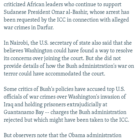
criticized African leaders who continue to support
Sudanese President Omar al-Bashir, whose arrest has
been requested by the ICC in connection with alleged
war crimes in Darfur.
In Nairobi, the U.S. secretary of state also said that she
believes Washington could have found a way to resolve
its concerns over joining the court. But she did not
provide details of how the Bush administration's war on
terror could have accommodated the court.
Some critics of Bush's policies have accused top U.S.
officials of war crimes over Washington's invasion of
Iraq and holding prisoners extrajudicially at
Guantanamo Bay -- charges the Bush administration
rejected but which might have been taken to the ICC.
But observers note that the Obama administration