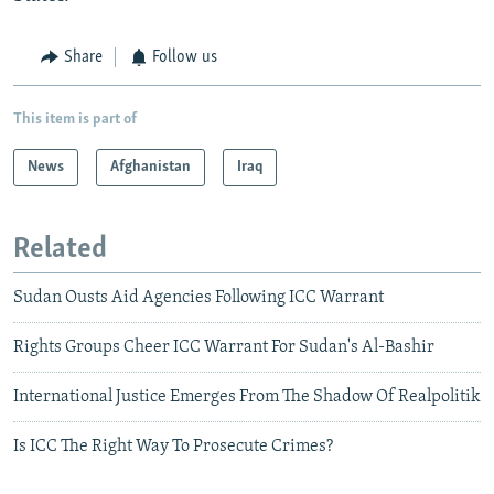
Share
Follow us
This item is part of
News
Afghanistan
Iraq
Related
Sudan Ousts Aid Agencies Following ICC Warrant
Rights Groups Cheer ICC Warrant For Sudan's Al-Bashir
International Justice Emerges From The Shadow Of Realpolitik
Is ICC The Right Way To Prosecute Crimes?