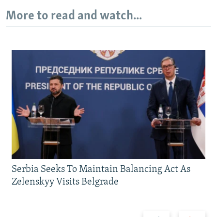
More to read and watch...
Serbia Seeks To Maintain Balancing Act As
Zelenskyy Visits Belgrade
Previous
Next