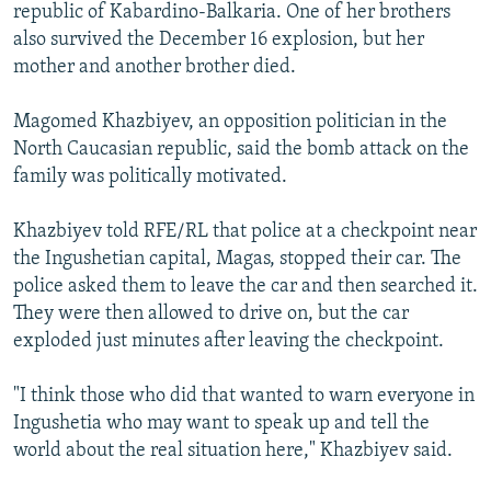
republic of Kabardino-Balkaria. One of her brothers
also survived the December 16 explosion, but her
mother and another brother died.
Magomed Khazbiyev, an opposition politician in the
North Caucasian republic, said the bomb attack on the
family was politically motivated.
Khazbiyev told RFE/RL that police at a checkpoint near
the Ingushetian capital, Magas, stopped their car. The
police asked them to leave the car and then searched it.
They were then allowed to drive on, but the car
exploded just minutes after leaving the checkpoint.
"I think those who did that wanted to warn everyone in
Ingushetia who may want to speak up and tell the
world about the real situation here," Khazbiyev said.