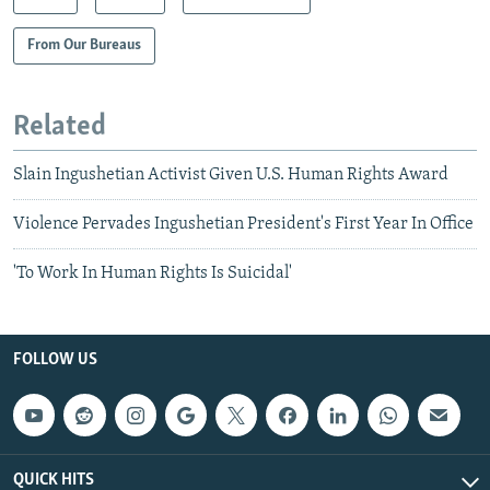
From Our Bureaus
Related
Slain Ingushetian Activist Given U.S. Human Rights Award
Violence Pervades Ingushetian President's First Year In Office
'To Work In Human Rights Is Suicidal'
FOLLOW US
QUICK HITS