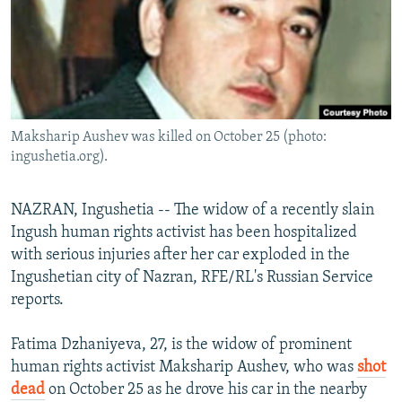
NEWSLETTERS
SERBIA
RFE/RL INVESTIGATES
PODCASTS
SCHEMES
WIDER EUROPE BY RIKARD JOZWIAK
SHARE TIPS SECURELY
SYSTEMA
THE RUNDOWN
MAJLIS
BYPASS BLOCKING
Maksharip Aushev was killed on October 25 (photo:
ABOUT RFE/RL
ingushetia.org).
CONTACT US
NAZRAN, Ingushetia -- The widow of a recently slain
Subscribe
Ingush human rights activist has been hospitalized
with serious injuries after her car exploded in the
FOLLOW US
Ingushetian city of Nazran, RFE/RL's Russian Service
reports.
Fatima Dzhaniyeva, 27, is the widow of prominent
human rights activist Maksharip Aushev, who was
shot
dead
on October 25 as he drove his car in the nearby
All RFE/RL sites