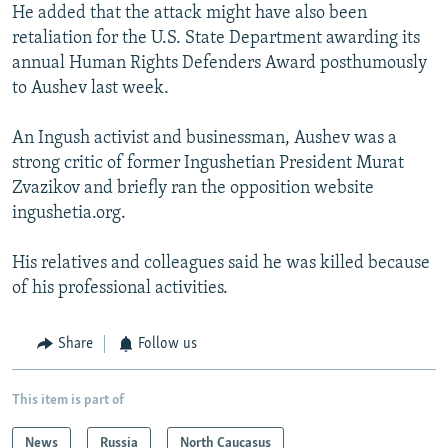
He added that the attack might have also been
retaliation for the U.S. State Department awarding its
annual Human Rights Defenders Award posthumously
to Aushev last week.
An Ingush activist and businessman, Aushev was a
strong critic of former Ingushetian President Murat
Zvazikov and briefly ran the opposition website
ingushetia.org.
His relatives and colleagues said he was killed because
of his professional activities.
Share
Follow us
This item is part of
News
Russia
North Caucasus