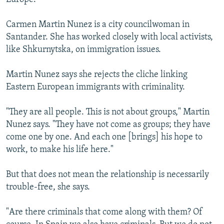
Carmen Martin Nunez is a city councilwoman in
Santander. She has worked closely with local activists,
like Shkurnytska, on immigration issues.
Martin Nunez says she rejects the cliche linking
Eastern European immigrants with criminality.
"They are all people. This is not about groups," Martin
Nunez says. "They have not come as groups; they have
come one by one. And each one [brings] his hope to
work, to make his life here."
But that does not mean the relationship is necessarily
trouble-free, she says.
"Are there criminals that come along with them? Of