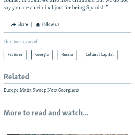
course. In Spain we also have criminals. But we do not
say you are a criminal just for being Spanish."
Share
Follow us
This item is part of
Features
Georgia
Russia
Cultural Capital
Related
Europe Mafia Sweep Nets Georgians
More to read and watch...