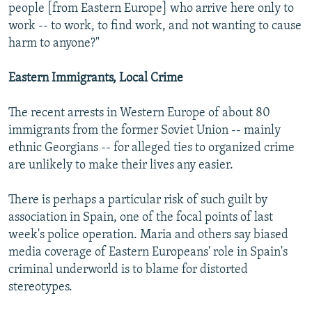
people [from Eastern Europe] who arrive here only to
work -- to work, to find work, and not wanting to cause
harm to anyone?"
Eastern Immigrants, Local Crime
The recent arrests in Western Europe of about 80
immigrants from the former Soviet Union -- mainly
ethnic Georgians -- for alleged ties to organized crime
are unlikely to make their lives any easier.
There is perhaps a particular risk of such guilt by
association in Spain, one of the focal points of last
week's police operation. Maria and others say biased
media coverage of Eastern Europeans' role in Spain's
criminal underworld is to blame for distorted
stereotypes.