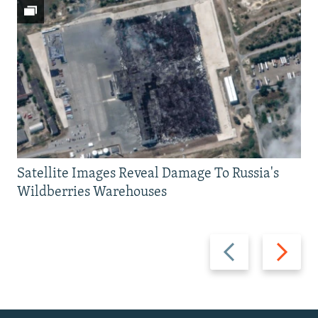
Satellite Images Reveal Damage To Russia's
Wildberries Warehouses
Previous
Next
slide
slide