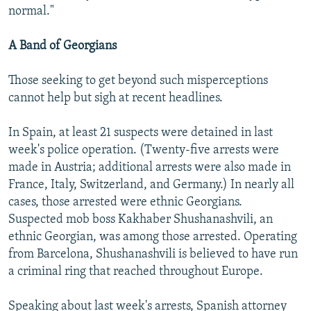
normal."
A Band of Georgians
Those seeking to get beyond such misperceptions
cannot help but sigh at recent headlines.
In Spain, at least 21 suspects were detained in last
week's police operation. (Twenty-five arrests were
made in Austria; additional arrests were also made in
France, Italy, Switzerland, and Germany.) In nearly all
cases, those arrested were ethnic Georgians.
Suspected mob boss Kakhaber Shushanashvili, an
ethnic Georgian, was among those arrested. Operating
from Barcelona, Shushanashvili is believed to have run
a criminal ring that reached throughout Europe.
Speaking about last week's arrests, Spanish attorney