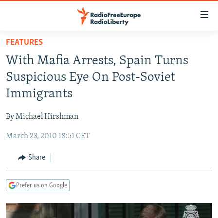
Accessibility
links
Skip
FEATURES
to
TO READERS IN RUSSIA
With Mafia Arrests, Spain Turns
main
RUSSIA PROGRAMMING
content
Suspicious Eye On Post-Soviet
IRAN
Skip
RADIO SVOBODA
Immigrants
to
CENTRAL ASIA
CURRENT TIME
main
By Michael Hirshman
SOUTH ASIA
RADIO AZATLIQ
KAZAKHSTAN
Navigation
Skip
March 23, 2010 18:51 CET
CAUCASUS
MARSHO RADIO
KYRGYZSTAN
AFGHANISTAN
to
CENTRAL/SE EUROPE
TAJIKISTAN
PAKISTAN
ARMENIA
Share
Search
EAST EUROPE
TURKMENISTAN
AZERBAIJAN
BOSNIA
Prefer us on Google
VISUALS
UZBEKISTAN
GEORGIA
KOSOVO
BELARUS
INVESTIGATIONS
MOLDOVA
UKRAINE