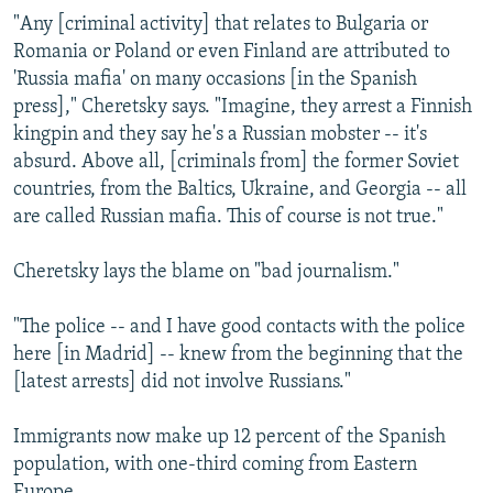
"Any [criminal activity] that relates to Bulgaria or
Romania or Poland or even Finland are attributed to
'Russia mafia' on many occasions [in the Spanish
press]," Cheretsky says. "Imagine, they arrest a Finnish
kingpin and they say he's a Russian mobster -- it's
absurd. Above all, [criminals from] the former Soviet
countries, from the Baltics, Ukraine, and Georgia -- all
are called Russian mafia. This of course is not true."
Cheretsky lays the blame on "bad journalism."
"The police -- and I have good contacts with the police
here [in Madrid] -- knew from the beginning that the
[latest arrests] did not involve Russians."
Immigrants now make up 12 percent of the Spanish
population, with one-third coming from Eastern
Europe.