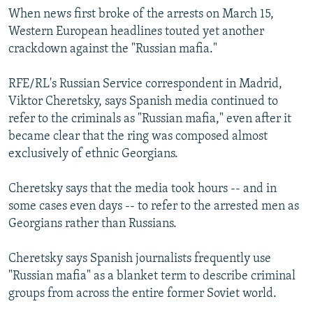
When news first broke of the arrests on March 15,
Western European headlines touted yet another
crackdown against the "Russian mafia."
RFE/RL's Russian Service correspondent in Madrid,
Viktor Cheretsky, says Spanish media continued to
refer to the criminals as "Russian mafia," even after it
became clear that the ring was composed almost
exclusively of ethnic Georgians.
Cheretsky says that the media took hours -- and in
some cases even days -- to refer to the arrested men as
Georgians rather than Russians.
Cheretsky says Spanish journalists frequently use
"Russian mafia" as a blanket term to describe criminal
groups from across the entire former Soviet world.