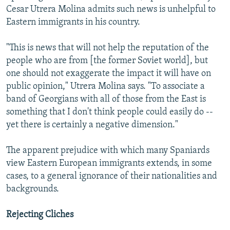
Cesar Utrera Molina admits such news is unhelpful to
Eastern immigrants in his country.
"This is news that will not help the reputation of the
people who are from [the former Soviet world], but
one should not exaggerate the impact it will have on
public opinion," Utrera Molina says. "To associate a
band of Georgians with all of those from the East is
something that I don't think people could easily do --
yet there is certainly a negative dimension."
The apparent prejudice with which many Spaniards
view Eastern European immigrants extends, in some
cases, to a general ignorance of their nationalities and
backgrounds.
Rejecting Cliches