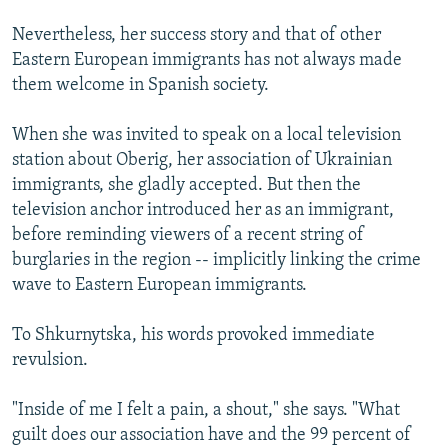
Nevertheless, her success story and that of other
Eastern European immigrants has not always made
them welcome in Spanish society.
When she was invited to speak on a local television
station about Oberig, her association of Ukrainian
immigrants, she gladly accepted. But then the
television anchor introduced her as an immigrant,
before reminding viewers of a recent string of
burglaries in the region -- implicitly linking the crime
wave to Eastern European immigrants.
To Shkurnytska, his words provoked immediate
revulsion.
"Inside of me I felt a pain, a shout," she says. "What
guilt does our association have and the 99 percent of