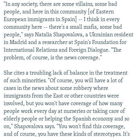
"In any society, there are some villains, some bad
people, and here in this community [of Eastern
European immigrants in Spain] -- I think in every
community here -- there's a small mafia, some bad
people," says Natalia Shapovalova, a Ukrainian resident
in Madrid and a researcher at Spain's Foundation for
International Relations and Foreign Dialogue. "The
problem, of course, is the news coverage."
She cites a troubling lack of balance in the treatment
of such minorities. "Of course, you will have a lot of
cases in the news about some robbery where
immigrants from the East or other countries were
involved, but you won't have coverage of how many
people work every day at nurseries or taking care of
elderly people or helping the Spanish economy and so
on," Shapovalova says. "You won't find this coverage,
and of course, you have these kinds of stereotypes. It's