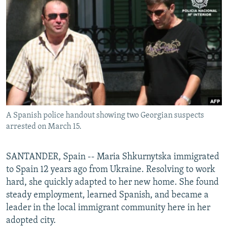
NEWSLETTERS
SERBIA
RFE/RL INVESTIGATES
PODCASTS
SCHEMES
WIDER EUROPE BY RIKARD JOZWIAK
SHARE TIPS SECURELY
SYSTEMA
THE RUNDOWN
MAJLIS
BYPASS BLOCKING
ABOUT RFE/RL
CONTACT US
A Spanish police handout showing two Georgian suspects
arrested on March 15.
Subscribe
FOLLOW US
SANTANDER, Spain -- Maria Shkurnytska immigrated
to Spain 12 years ago from Ukraine. Resolving to work
hard, she quickly adapted to her new home. She found
steady employment, learned Spanish, and became a
leader in the local immigrant community here in her
adopted city.
All RFE/RL sites