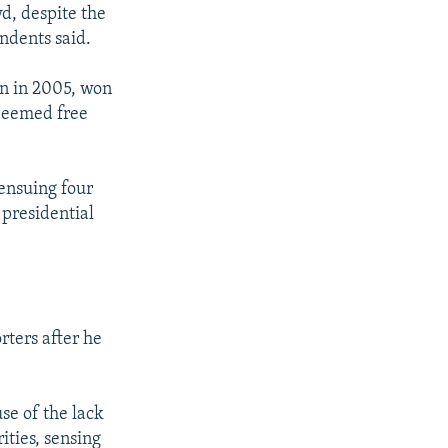
wd, despite the
ndents said.
on in 2005, won
 deemed free
 ensuing four
 presidential
rters after he
use of the lack
ities, sensing