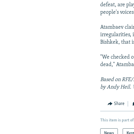
defeat, are pla
people's voices
Atambaev clai
irregularities, 
Bishkek, that 
"We checked on
dead," Atamba
Based on RFE/
by Andy Heil. 
Share
This item is part of
News
Kyr