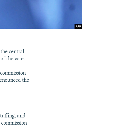
the central
of the vote.
n commission
denounced the
tuffing, and
on commission