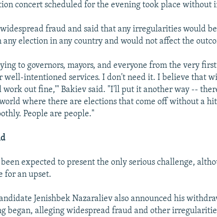
tion concert scheduled for the evening took place without i
widespread fraud and said that any irregularities would be
 any election in any country and would not affect the outc
ying to governors, mayors, and everyone from the very first 
 well-intentioned services. I don't need it. I believe that wi
 work out fine,'" Bakiev said. "I'll put it another way -- there
 world where there are elections that come off without a hit
thly. People are people."
ld
een expected to present the only serious challenge, alth
e for an upset.
andidate Jenishbek Nazaraliev also announced his withdra
ng began, alleging widespread fraud and other irregularitie