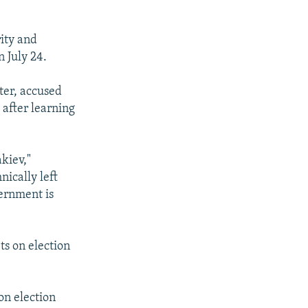
ity and
n July 24.
ter, accused
 after learning
akiev,"
nically left
vernment is
ts on election
on election