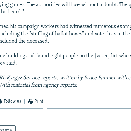
ying games. The authorities will lose without a doubt. The q
 be heard."
med his campaign workers had witnessed numerous examp
including the "stuffing of ballot boxes" and voter lists in the
included the deceased.
e building and found eight people on the [voter] list who
ev said.
RL Kyrgyz Service reports;
written by Bruce Pannier with c
With material from agency reports.
Follow us
Print
gyzstan