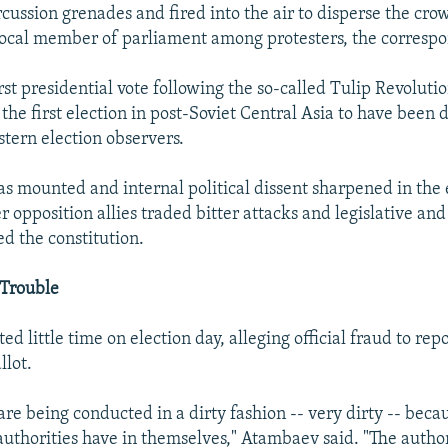
cussion grenades and fired into the air to disperse the cro
local member of parliament among protesters, the correspo
rst presidential vote following the so-called Tulip Revoluti
 the first election in post-Soviet Central Asia to have been
stern election observers.
has mounted and internal political dissent sharpened in the
r opposition allies traded bitter attacks and legislative and
d the constitution.
 Trouble
 little time on election day, alleging official fraud to repo
llot.
are being conducted in a dirty fashion -- very dirty -- beca
authorities have in themselves," Atambaev said. "The author