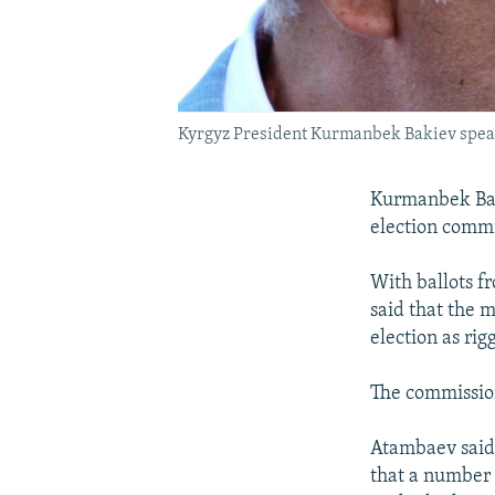
Kyrgyz President Kurmanbek Bakiev speaks 
Kurmanbek Baki
election commi
With ballots f
said that the
election as rig
The commission
Atambaev said 
that a number 