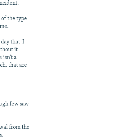
ncident.
 of the type
ome.
day that 'I
thout it
 isn't a
ch, that are
ough few saw
wal from the
s.