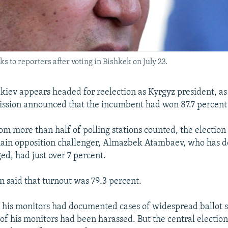
to reporters after voting in Bishkek on July 23.
ev appears headed for reelection as Kyrgyz president, as 
ssion announced that the incumbent had won 87.7 percent 
rom more than half of polling stations counted, the electio
 main opposition challenger, Almazbek Atambaev, who has 
ged, had just over 7 percent.
 said that turnout was 79.3 percent.
his monitors had documented cases of widespread ballot s
of his monitors had been harassed. But the central electi