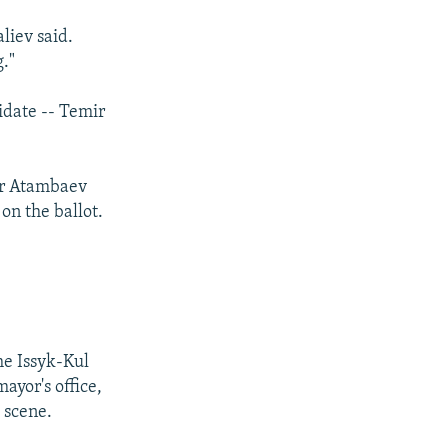
aliev said.
g."
idate -- Temir
for Atambaev
on the ballot.
e Issyk-Kul
ayor's office,
 scene.