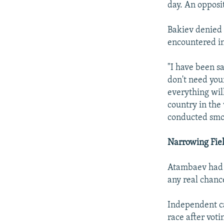
day. An opposi
Bakiev denied 
encountered in
"I have been sa
don't need your
everything will
country in the
conducted smoo
Narrowing Fie
Atambaev had b
any real chanc
Independent c
race after voti