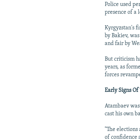
Police used per
presence of a 
Kyrgyzstan's fi
by Bakiev, was
and fair by We
But criticism 
years, as forme
forces revampe
Early Signs Of
Atambaev wasted
cast his own ba
"The elections 
of confidence 