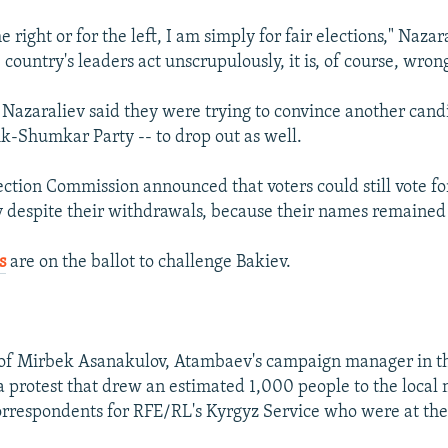
e right or for the left, I am simply for fair elections," Nazar
ountry's leaders act unscrupulously, it is, of course, wron
azaraliev said they were trying to convince another cand
Ak-Shumkar Party -- to drop out as well.
ection Commission announced that voters could still vote 
 despite their withdrawals, because their names remained 
s
are on the ballot to challenge Bakiev.
 of Mirbek Asanakulov, Atambaev's campaign manager in th
a protest that drew an estimated 1,000 people to the local m
orrespondents for RFE/RL's Kyrgyz Service who were at the