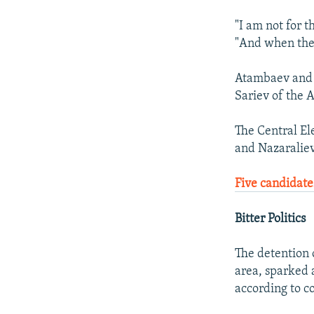
"I am not for th
"And when the c
Atambaev and N
Sariev of the 
The Central El
and Nazaraliev
Five candidate
Bitter Politics
The detention
area, sparked 
according to c