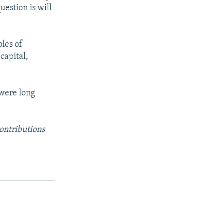
uestion is will
les of
 capital,
 were long
ontributions