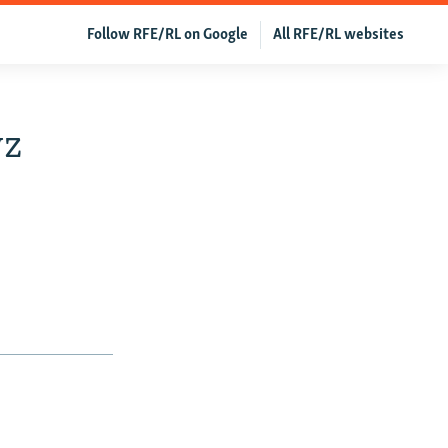
Follow RFE/RL on Google
All RFE/RL websites
yz