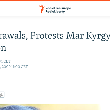
awals, Protests Mar Kyrg
on
:34 CET
4, 2009 11:00 CET
gle