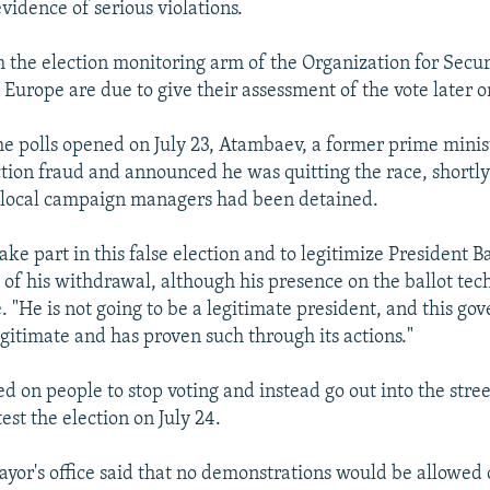
evidence of serious violations.
 the election monitoring arm of the Organization for Secur
Europe are due to give their assessment of the vote later o
the polls opened on July 23, Atambaev, a former prime minis
ection fraud and announced he was quitting the race, shortly
s local campaign managers had been detained.
ake part in this false election and to legitimize President B
of his withdrawal, although his presence on the ballot tech
. "He is not going to be a legitimate president, and this go
egitimate and has proven such through its actions."
d on people to stop voting and instead go out into the stree
est the election on July 24.
yor's office said that no demonstrations would be allowed 