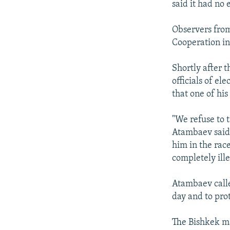
said it had no 
Observers from
Cooperation in 
Shortly after 
officials of el
that one of hi
"We refuse to t
Atambaev said 
him in the race
completely ill
Atambaev calle
day and to prot
The Bishkek ma