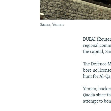
Sanaa, Yemen
DUBAI (Reuters
regional comma
the capital, Sa
The Defence Mi
bore no license
hunt for Al-Qa
Yemen, backed 
Qaeda since th
attempt to bo