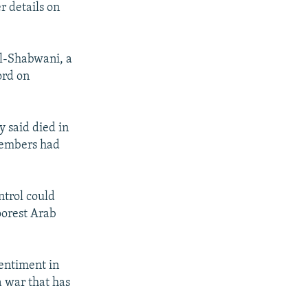
r details on
al-Shabwani, a
ord on
 said died in
 members had
trol could
oorest Arab
sentiment in
a war that has