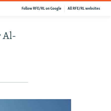
Follow RFE/RL on Google
All RFE/RL websites
 Al-