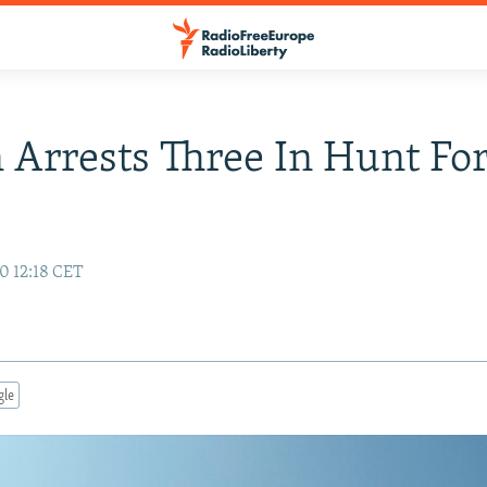
Arrests Three In Hunt For
0 12:18 CET
gle