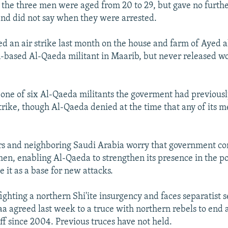
 the three men were aged from 20 to 29, but gave no furthe
 and did not say when they were arrested.
 an air strike last month on the house and farm of Ayed 
based Al-Qaeda militant in Maarib, but never released w
ne of six Al-Qaeda militants the goverment had previously
 strike, though Al-Qaeda denied at the time that any of its
s and neighboring Saudi Arabia worry that government con
men, enabling Al-Qaeda to strengthen its presence in the p
 it as a base for new attacks.
ighting a northern Shi'ite insurgency and faces separatist 
aa agreed last week to a truce with northern rebels to end 
ff since 2004. Previous truces have not held.