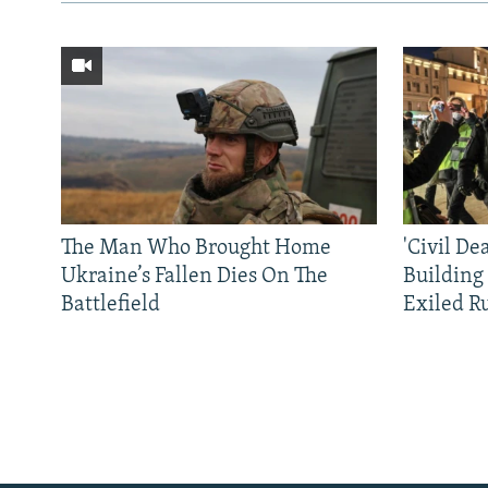
The Man Who Brought Home
'Civil De
Ukraine’s Fallen Dies On The
Building
Battlefield
Exiled R