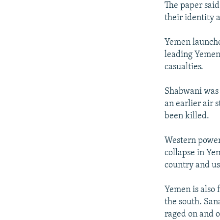
The paper said
their identity
Yemen launched
leading Yemen-
casualties.
Shabwani was o
an earlier air
been killed.
Western power
collapse in Ye
country and use
Yemen is also f
the south. San
raged on and o