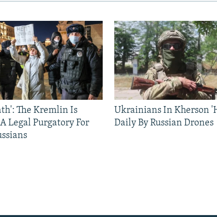
ath': The Kremlin Is
Ukrainians In Kherson '
 A Legal Purgatory For
Daily By Russian Drones
ussians