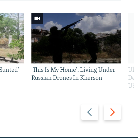
Hunted'
'This Is My Home': Living Under
Ukr
Russian Drones In Kherson
Def
US 
Previous
Next
slide
slide