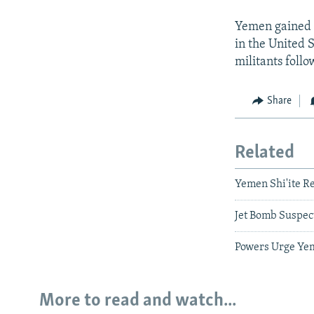
Yemen gained a
in the United S
militants foll
Share
Related
Yemen Shi'ite R
Jet Bomb Suspec
Powers Urge Yem
More to read and watch...