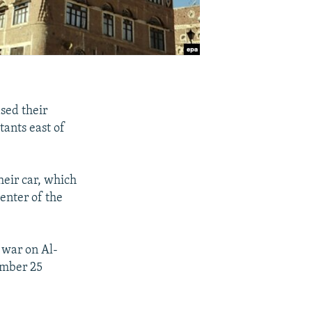
sed their
ants east of
heir car, which
center of the
 war on Al-
ember 25