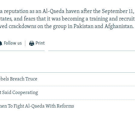
 reputation as an Al-Qaeda haven after the September 11,
tates, and fears that it was becoming a training and recruit
owed crackdowns on the group in Pakistan and Afghanistan.
Follow us
Print
ebels Breach Truce
t Said Cooperating
en To Fight Al-Qaeda With Reforms