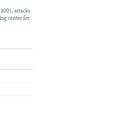
 2001, attacks
ing center for