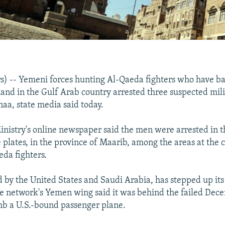
) -- Yemeni forces hunting Al-Qaeda fighters who have ba
nd in the Gulf Arab country arrested three suspected milit
naa, state media said today.
nistry's online newspaper said the men were arrested in t
 plates, in the province of Maarib, among the areas at the 
eda fighters.
by the United States and Saudi Arabia, has stepped up its
e network's Yemen wing said it was behind the failed Dec
mb a U.S.-bound passenger plane.