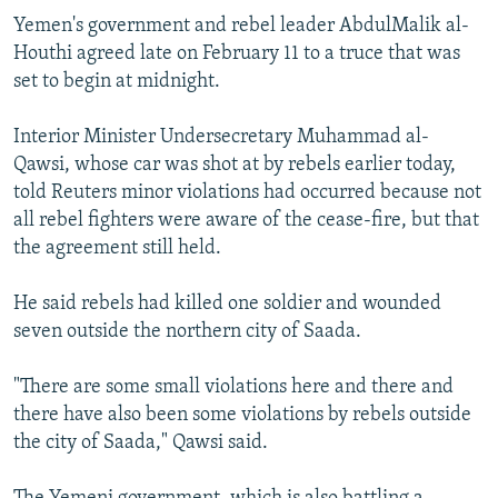
NEWSLETTERS
SERBIA
RFE/RL INVESTIGATES
Yemen's government and rebel leader AbdulMalik al-
Houthi agreed late on February 11 to a truce that was
PODCASTS
SCHEMES
WIDER EUROPE BY RIKARD JOZWIAK
set to begin at midnight.
SHARE TIPS SECURELY
SYSTEMA
THE RUNDOWN
MAJLIS
Interior Minister Undersecretary Muhammad al-
BYPASS BLOCKING
Qawsi, whose car was shot at by rebels earlier today,
ABOUT RFE/RL
told Reuters minor violations had occurred because not
all rebel fighters were aware of the cease-fire, but that
CONTACT US
the agreement still held.
Subscribe
He said rebels had killed one soldier and wounded
seven outside the northern city of Saada.
FOLLOW US
"There are some small violations here and there and
there have also been some violations by rebels outside
the city of Saada," Qawsi said.
All RFE/RL sites