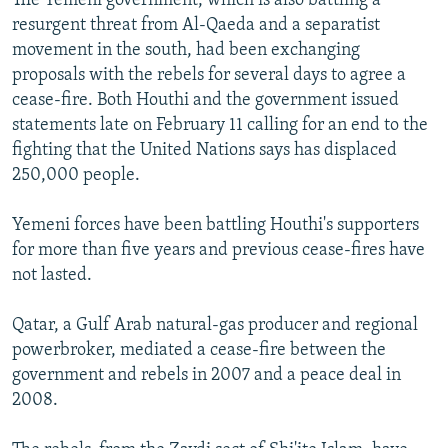
The Yemeni government, which is also battling a
resurgent threat from Al-Qaeda and a separatist
movement in the south, had been exchanging
proposals with the rebels for several days to agree a
cease-fire. Both Houthi and the government issued
statements late on February 11 calling for an end to the
fighting that the United Nations says has displaced
250,000 people.
Yemeni forces have been battling Houthi's supporters
for more than five years and previous cease-fires have
not lasted.
Qatar, a Gulf Arab natural-gas producer and regional
powerbroker, mediated a cease-fire between the
government and rebels in 2007 and a peace deal in
2008.