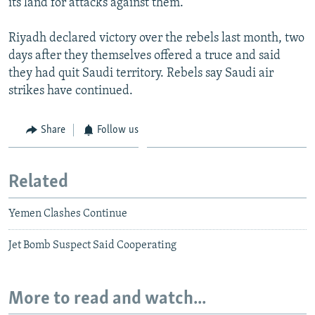
its land for attacks against them.
Riyadh declared victory over the rebels last month, two
days after they themselves offered a truce and said
they had quit Saudi territory. Rebels say Saudi air
strikes have continued.
Share
Follow us
Related
Yemen Clashes Continue
Jet Bomb Suspect Said Cooperating
More to read and watch...