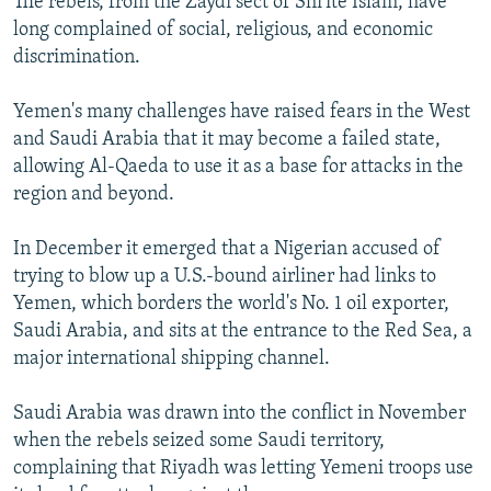
The rebels, from the Zaydi sect of Shi'ite Islam, have
long complained of social, religious, and economic
discrimination.
Yemen's many challenges have raised fears in the West
and Saudi Arabia that it may become a failed state,
allowing Al-Qaeda to use it as a base for attacks in the
region and beyond.
In December it emerged that a Nigerian accused of
trying to blow up a U.S.-bound airliner had links to
Yemen, which borders the world's No. 1 oil exporter,
Saudi Arabia, and sits at the entrance to the Red Sea, a
major international shipping channel.
Saudi Arabia was drawn into the conflict in November
when the rebels seized some Saudi territory,
complaining that Riyadh was letting Yemeni troops use