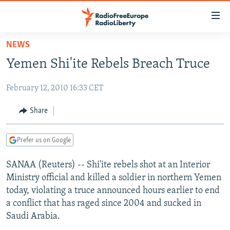
Accessibility
links
Skip
NEWS
to
TO READERS IN RUSSIA
Yemen Shi'ite Rebels Breach Truce
main
RUSSIA PROGRAMMING
content
February 12, 2010 16:33 CET
IRAN
Skip
RADIO SVOBODA
to
CENTRAL ASIA
CURRENT TIME
Share
main
SOUTH ASIA
RADIO AZATLIQ
KAZAKHSTAN
Navigation
Prefer us on Google
Skip
CAUCASUS
MARSHO RADIO
KYRGYZSTAN
AFGHANISTAN
to
SANAA (Reuters) -- Shi'ite rebels shot at an Interior
CENTRAL/SE EUROPE
TAJIKISTAN
PAKISTAN
ARMENIA
Search
Ministry official and killed a soldier in northern Yemen
EAST EUROPE
TURKMENISTAN
AZERBAIJAN
BOSNIA
today, violating a truce announced hours earlier to end
VISUALS
a conflict that has raged since 2004 and sucked in
UZBEKISTAN
GEORGIA
KOSOVO
BELARUS
Saudi Arabia.
INVESTIGATIONS
MOLDOVA
UKRAINE