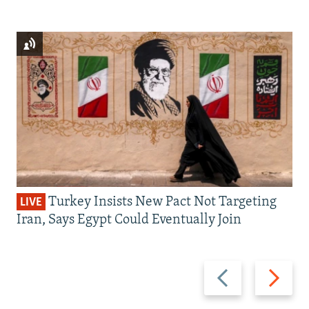
Turkey Insists New Pact Not Targeting
LIVE
Iran, Says Egypt Could Eventually Join
Previous
Next
slide
slide