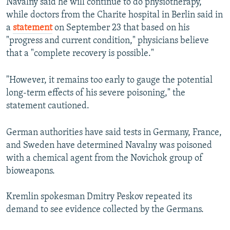
Navalny said he will continue to do physiotherapy,
while doctors from the Charite hospital in Berlin said in
a
statement
on September 23 that based on his
"progress and current condition," physicians believe
that a "complete recovery is possible."
"However, it remains too early to gauge the potential
long-term effects of his severe poisoning," the
statement cautioned.
German authorities have said tests in Germany, France,
and Sweden have determined Navalny was poisoned
with a chemical agent from the Novichok group of
bioweapons.
Kremlin spokesman Dmitry Peskov repeated its
demand to see evidence collected by the Germans.