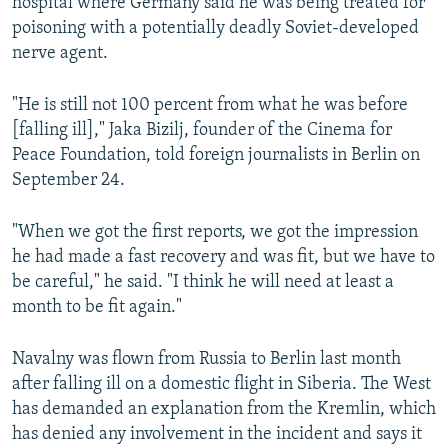
hospital where Germany said he was being treated for
poisoning with a potentially deadly Soviet-developed
nerve agent.
"He is still not 100 percent from what he was before
[falling ill]," Jaka Bizilj, founder of the Cinema for
Peace Foundation, told foreign journalists in Berlin on
September 24.
"When we got the first reports, we got the impression
he had made a fast recovery and was fit, but we have to
be careful," he said. "I think he will need at least a
month to be fit again."
Navalny was flown from Russia to Berlin last month
after falling ill on a domestic flight in Siberia. The West
has demanded an explanation from the Kremlin, which
has denied any involvement in the incident and says it