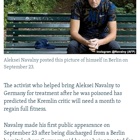
NEWSLETTERS
SERBIA
RFE/RL INVESTIGATES
PODCASTS
SCHEMES
WIDER EUROPE BY RIKARD JOZWIAK
SHARE TIPS SECURELY
SYSTEMA
THE RUNDOWN
MAJLIS
BYPASS BLOCKING
ABOUT RFE/RL
Aleksei Navalny posted this picture of himself in Berlin on
CONTACT US
September 23.
Subscribe
The activist who helped bring Aleksei Navalny to
Germany for treatment after he was poisoned has
FOLLOW US
predicted the Kremlin critic will need a month to
regain full fitness.
Navalny made his first public appearance on
September 23 after being discharged from a Berlin
All RFE/RL sites