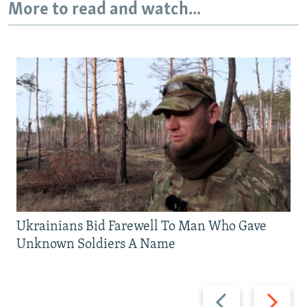
More to read and watch...
Ukrainians Bid Farewell To Man Who Gave
Unknown Soldiers A Name
Previous
Next