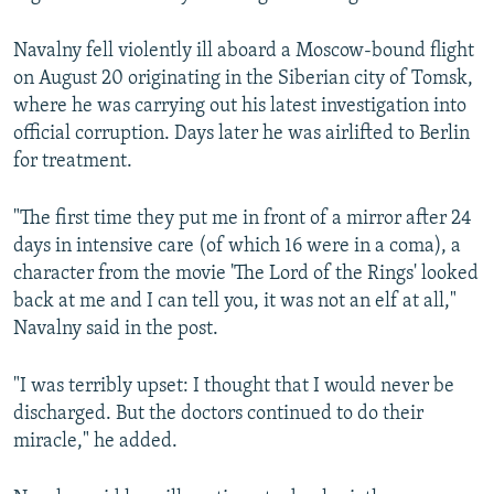
Navalny fell violently ill aboard a Moscow-bound flight
on August 20 originating in the Siberian city of Tomsk,
where he was carrying out his latest investigation into
official corruption. Days later he was airlifted to Berlin
for treatment.
"The first time they put me in front of a mirror after 24
days in intensive care (of which 16 were in a coma), a
character from the movie 'The Lord of the Rings' looked
back at me and I can tell you, it was not an elf at all,"
Navalny said in the post.
"I was terribly upset: I thought that I would never be
discharged. But the doctors continued to do their
miracle," he added.