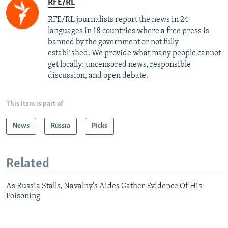
RFE/RL
RFE/RL journalists report the news in 24
languages in 18 countries where a free press is
banned by the government or not fully
established. We provide what many people cannot
get locally: uncensored news, responsible
discussion, and open debate.
This item is part of
News
Russia
Picks
Related
As Russia Stalls, Navalny's Aides Gather Evidence Of His
Poisoning