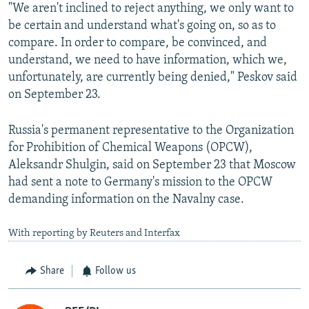
"We aren't inclined to reject anything, we only want to
be certain and understand what's going on, so as to
compare. In order to compare, be convinced, and
understand, we need to have information, which we,
unfortunately, are currently being denied," Peskov said
on September 23.
Russia's permanent representative to the Organization
for Prohibition of Chemical Weapons (OPCW),
Aleksandr Shulgin, said on September 23 that Moscow
had sent a note to Germany's mission to the OPCW
demanding information on the Navalny case.
With reporting by Reuters and Interfax
Share
Follow us