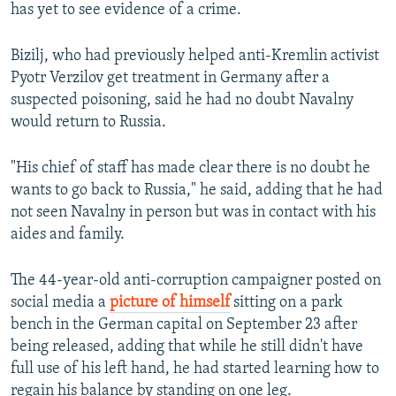
has yet to see evidence of a crime.
Bizilj, who had previously helped anti-Kremlin activist
Pyotr Verzilov get treatment in Germany after a
suspected poisoning, said he had no doubt Navalny
would return to Russia.
"His chief of staff has made clear there is no doubt he
wants to go back to Russia," he said, adding that he had
not seen Navalny in person but was in contact with his
aides and family.
The 44-year-old anti-corruption campaigner posted on
social media a
picture of himself
sitting on a park
bench in the German capital on September 23 after
being released, adding that while he still didn't have
full use of his left hand, he had started learning how to
regain his balance by standing on one leg.