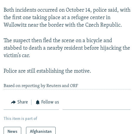
NEWSLETTERS
SERBIA
RFE/RL INVESTIGATES
Both incidents occurred on October 14, police said, with
PODCASTS
SCHEMES
WIDER EUROPE BY RIKARD JOZWIAK
the first one taking place at a refugee center in
Wullowitz near the border with the Czech Republic.
SHARE TIPS SECURELY
SYSTEMA
THE RUNDOWN
MAJLIS
BYPASS BLOCKING
The suspect then fled the scene on a bicycle and
stabbed to death a nearby resident before hijacking the
ABOUT RFE/RL
victim’s car.
CONTACT US
Police are still establishing the motive.
Subscribe
Based on reporting by Reuters and ORF
FOLLOW US
Share
Follow us
This item is part of
All RFE/RL sites
News
Afghanistan