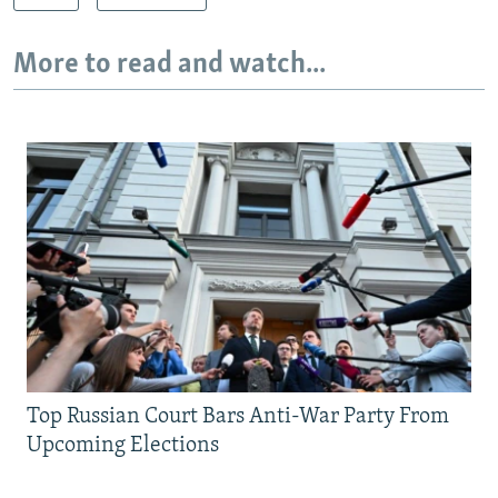
More to read and watch...
Top Russian Court Bars Anti-War Party From
Upcoming Elections