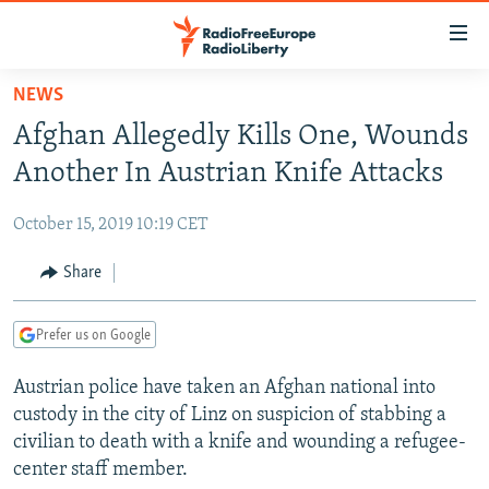
Accessibility
links
Skip
NEWS
to
TO READERS IN RUSSIA
Afghan Allegedly Kills One, Wounds
main
RUSSIA PROGRAMMING
content
Another In Austrian Knife Attacks
IRAN
Skip
RADIO SVOBODA
to
October 15, 2019 10:19 CET
CENTRAL ASIA
CURRENT TIME
main
SOUTH ASIA
Share
RADIO AZATLIQ
KAZAKHSTAN
Navigation
Skip
CAUCASUS
MARSHO RADIO
KYRGYZSTAN
AFGHANISTAN
to
Prefer us on Google
CENTRAL/SE EUROPE
TAJIKISTAN
PAKISTAN
ARMENIA
Search
Austrian police have taken an Afghan national into
EAST EUROPE
TURKMENISTAN
AZERBAIJAN
BOSNIA
custody in the city of Linz on suspicion of stabbing a
VISUALS
UZBEKISTAN
GEORGIA
KOSOVO
BELARUS
civilian to death with a knife and wounding a refugee-
center staff member.
INVESTIGATIONS
MOLDOVA
UKRAINE