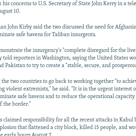
k his concerns to U.S. Secretary of State John Kerry in a te
ugust 10.
n John Kirby said the two discussed the need for Afghani
iminate safe havens for Taliban insurgents.
monstrate the insurgency's "complete disregard for the live
y told reporters in Washington, saying the United States w
 Pakistan to try to create a "stable, secure, and prosperou
g the two countries to go back to working together "to achi
ng violent extremists," he said. "It is in the urgent interest 
liminate safe havens and to reduce the operational capacity
f the border."
 claimed responsibility for all the recent attacks in Kabul 
losion that flattened a city block, killed 15 people, and 
he early hours August 7.