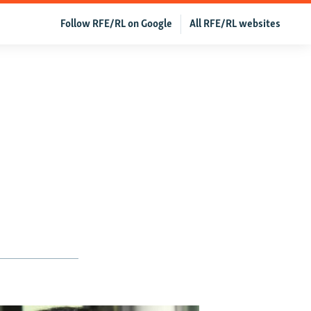
Follow RFE/RL on Google
All RFE/RL websites