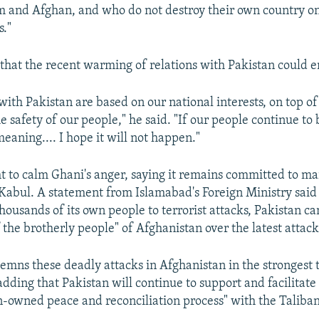
 and Afghan, and who do not destroy their own country on
s."
hat the recent warming of relations with Pakistan could e
 with Pakistan are based on our national interests, on top 
e safety of our people," he said. "If our people continue to 
meaning.... I hope it will not happen."
t to calm Ghani's anger, saying it remains committed to m
 Kabul. A statement from Islamabad's Foreign Ministry said 
thousands of its own people to terrorist attacks, Pakistan ca
 the brotherly people" of Afghanistan over the latest attack
emns these deadly attacks in Afghanistan in the strongest 
adding that Pakistan will continue to support and facilitat
-owned peace and reconciliation process" with the Taliban