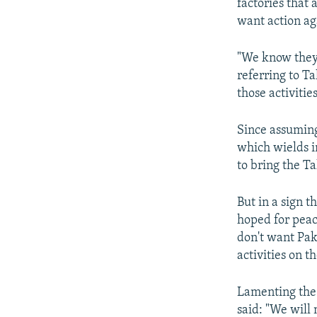
factories that 
want action ag
"We know they 
referring to Ta
those activitie
Since assuming
which wields i
to bring the Ta
But in a sign t
hoped for peac
don't want Paki
activities on th
Lamenting the 
said: "We will