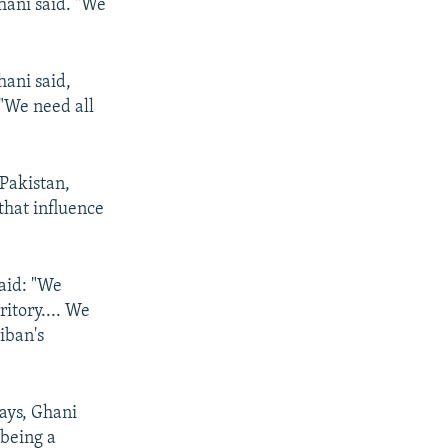
Ghani said. "We
hani said,
 "We need all
 Pakistan,
that influence
said: "We
itory.... We
iban's
ays, Ghani
 being a