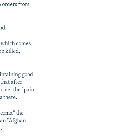
 orders from
nd.
of which comes
be killed,
aintaining good
that after
n feel the "pain
s there.
terms," the
e an "Afghan-
.