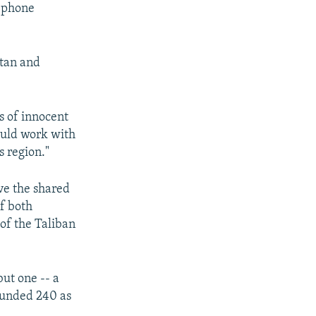
lephone
stan and
s of innocent
ould work with
s region."
eve the shared
of both
 of the Taliban
but one -- a
wounded 240 as