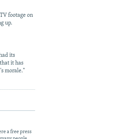
CTV footage on
ng up.
had its
that it has
's morale."
re a free press
t many people