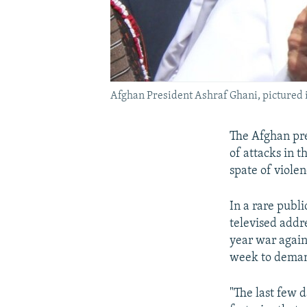
Afghan President Ashraf Ghani, pictured i
The Afghan pre
of attacks in 
spate of viole
In a rare publ
televised addr
year war again
week to demand
"The last few