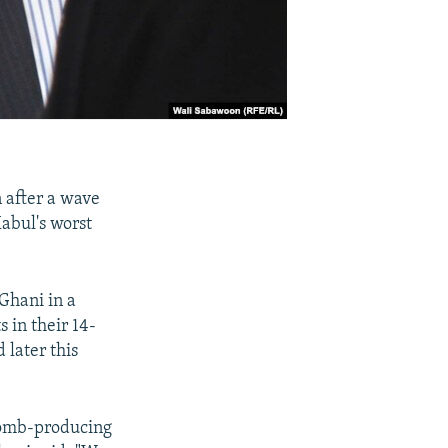
 after a wave
abul's worst
Ghani in a
 in their 14-
 later this
bomb-producing