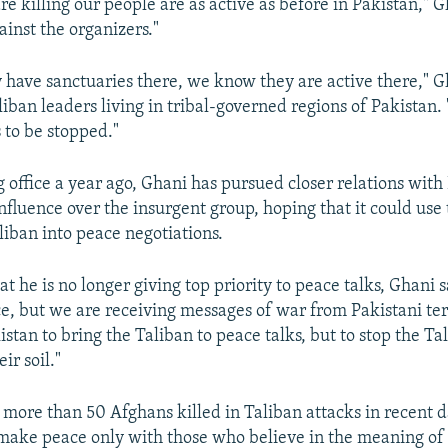
are killing our people are as active as before in Pakistan," 
ainst the organizers."
have sanctuaries there, we know they are active there," G
liban leaders living in tribal-governed regions of Pakistan.
s to be stopped."
 office a year ago, Ghani has pursued closer relations with
nfluence over the insurgent group, hoping that it could use 
liban into peace negotiations.
hat he is no longer giving top priority to peace talks, Ghani 
e, but we are receiving messages of war from Pakistani terr
stan to bring the Taliban to peace talks, but to stop the Tal
eir soil."
more than 50 Afghans killed in Taliban attacks in recent d
 make peace only with those who believe in the meaning of