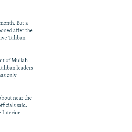
 month. But a
poned after the
ive Taliban
ent of Mullah
aliban leaders
has only
about near the
ficials said.
 Interior