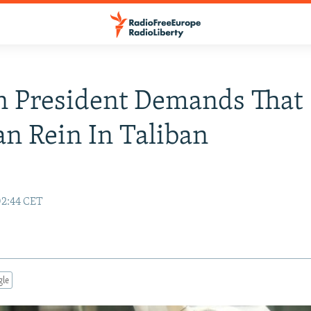
n President Demands That
an Rein In Taliban
02:44 CET
gle