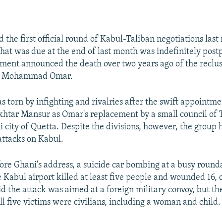
 the first official round of Kabul-Taliban negotiations last
hat was due at the end of last month was indefinitely post
ent announced the death over two years ago of the reclus
ah Mohammad Omar.
s torn by infighting and rivalries after the swift appointm
ar Mansur as Omar's replacement by a small council of T
i city of Quetta. Despite the divisions, however, the group 
 attacks on Kabul.
ore Ghani's address, a suicide car bombing at a busy round
 Kabul airport killed at least five people and wounded 16, of
d the attack was aimed at a foreign military convoy, but the
ll five victims were civilians, including a woman and child.