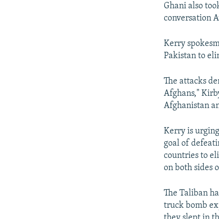
Ghani also too
conversation A
Kerry spokesma
Pakistan to el
The attacks de
Afghans," Kirb
Afghanistan and
Kerry is urgin
goal of defeati
countries to e
on both sides o
The Taliban has
truck bomb exp
they slept in t