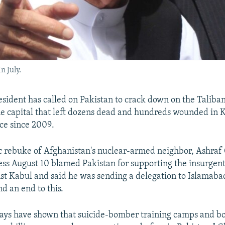
n July.
sident has called on Pakistan to crack down on the Taliban
the capital that left dozens dead and hundreds wounded in K
nce since 2009.
ic rebuke of Afghanistan's nuclear-armed neighbor, Ashraf 
ess August 10 blamed Pakistan for supporting the insurgents
st Kabul and said he was sending a delegation to Islamabad
 an end to this.
 days have shown that suicide-bomber training camps and 