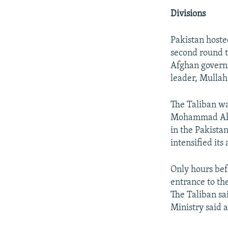
Divisions
Pakistan hosted
second round t
Afghan governm
leader, Mull
The Taliban wa
Mohammad Akht
in the Pakistan
intensified its
Only hours bef
entrance to the
The Taliban sai
Ministry said a