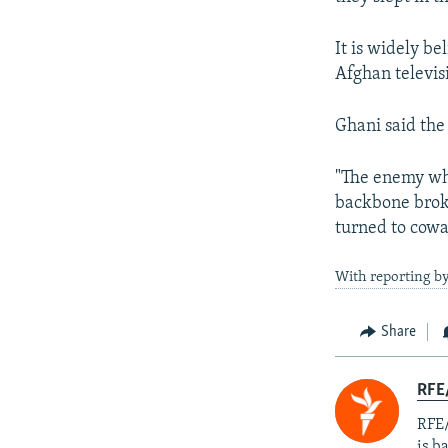
It is widely b
Afghan televis
Ghani said the
"The enemy who
backbone broken
turned to cowa
With reporting by
Share
RFE
RFE/
is b