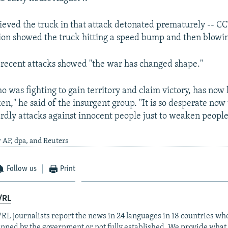
elieved the truck in that attack detonated prematurely -- C
ion showed the truck hitting a speed bump and then blowi
 recent attacks showed "the war has changed shape."
 was fighting to gain territory and claim victory, has now 
," he said of the insurgent group. "It is so desperate now 
rdly attacks against innocent people just to weaken people
 AP, dpa, and Reuters
Follow us
Print
/RL
RL journalists report the news in 24 languages in 18 countries whe
anned by the government or not fully established. We provide wha