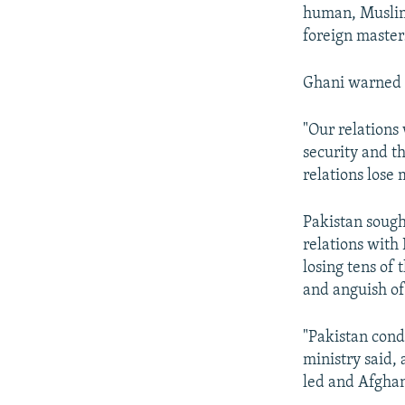
human, Muslim
foreign master
Ghani warned t
"Our relations
security and th
relations lose 
Pakistan sough
relations with
losing tens of 
and anguish of
"Pakistan cond
ministry said, 
led and Afghan