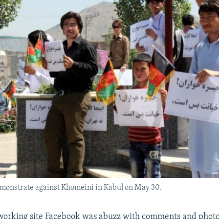
monstrate against Khomeini in Kabul on May 30.
working site Facebook was abuzz with comments and photos