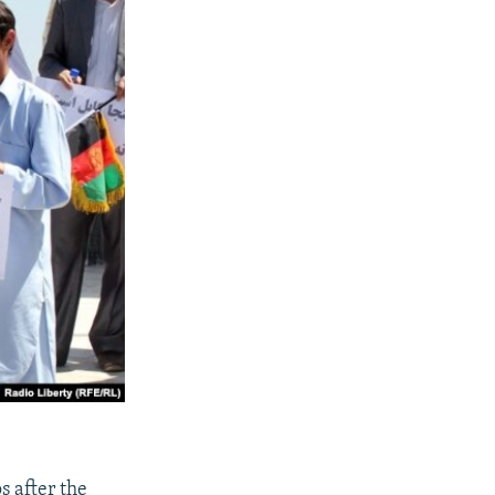
 after the