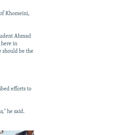
 of Khomeini,
student Ahmad
 here in
y should be the
bed efforts to
," he said.