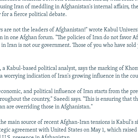
sing Iran of meddling in Afghanistan's internal affairs, the
or a fierce political debate.
rs are not the leaders of Afghanistan!" wrote Kabul Univers
 in one Afghan forum. "The policies of Iran do not favor A
 in Iran is not our government. Those of you who have sold 
a Kabul-based political analyst, says the marking of Khom
a worrying indication of Iran's growing influence in the cou
economic, and political influence of Iran starts from the pre
oughout the country," Saeedi says. "This is ensuring that t
ran are overriding those in Afghanistan."
the main source of recent Afghan-Iran tensions is Kabul's s
tegic agreement with United States on May 1, which raised 
 U.S. presence in Afghanistan.