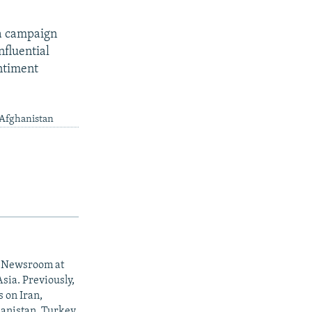
 a campaign
nfluential
ntiment
 Afghanistan
al Newsroom at
sia. Previously,
s on Iran,
anistan, Turkey,