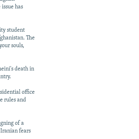
 issue has
ity student
fghanistan. The
your souls,
eini's death in
ntry.
sidential office
he rules and
igning of a
Iranian fears