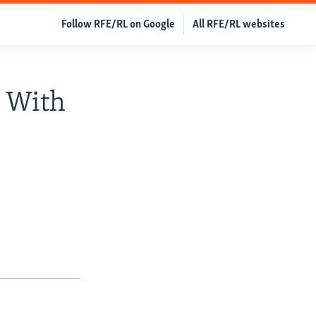
Follow RFE/RL on Google
All RFE/RL websites
 With