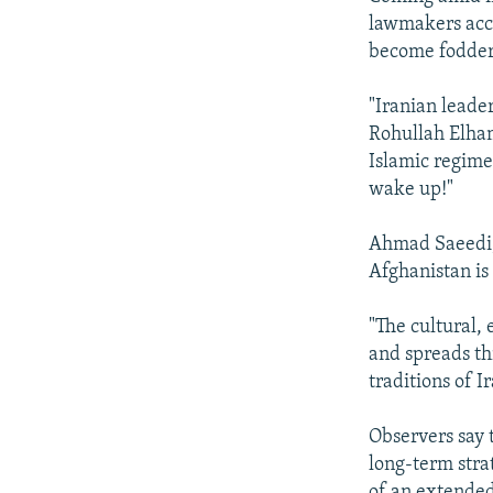
lawmakers accu
become fodder f
"Iranian leade
Rohullah Elham
Islamic regime
wake up!"
Ahmad Saeedi, 
Afghanistan is 
"The cultural, 
and spreads thr
traditions of I
Observers say 
long-term stra
of an extended