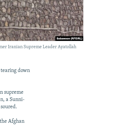
former Iranian Supreme Leader Ayatollah
d tearing down
an supreme
an, a Sunni-
 soured.
 the Afghan