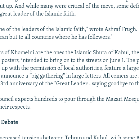
ut up. And while many were critical of the move, some de
reat leader of the Islamic faith.
e of the leaders of the Islamic faith," wrote Ashraf Frugh.
Iran but to all countries where he has followers."
s of Khomeini are the ones the Islamic Shura of Kabul, the 
 posters, intended to bring on to the streets on June 1. The 
 up with the permission of local authorities, feature a larg
nnounce a "big gathering" in large letters. All comers are 
23rd anniversary of the "Great Leader...saying goodbye to th
council expects hundreds to pour through the Mazari Mosqu
heir respects.
l Debate
ncreased tensions between Tehran and Kabul, with some 