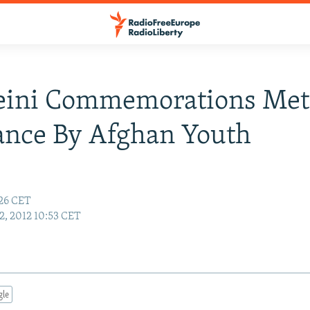
ini Commemorations Met
ance By Afghan Youth
:26 CET
2, 2012 10:53 CET
gle