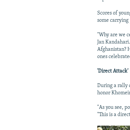
Scores of youn
some carrying 
"Why are we c
Jan Kandahari.
Afghanistan? H
ones celebrate
'Direct Attack'
During a rally
honor Khomeini
"As you see, po
"This is a dire