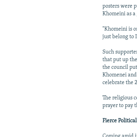
posters were p
Khomeini as a g
"Khomeini is on
just belong to 
Such supporter
that put up the
the council put
Khomenei and a
celebrate the 
The religious 
prayer to pay t
Fierce Politica
Coming amid i