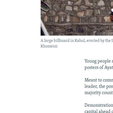
A large billboard in Kabul, erected by the
Khomeini
Young people s
posters of Aya
Meant to comm
leader, the po
majority count
Demonstrations
capital ahead o