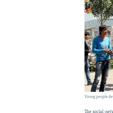
Young people de
The social-net