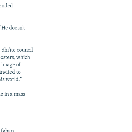
fended
 "He doesn't
Shi'ite council
posters, which
e image of
invited to
is world."
e in a mass
Afghan