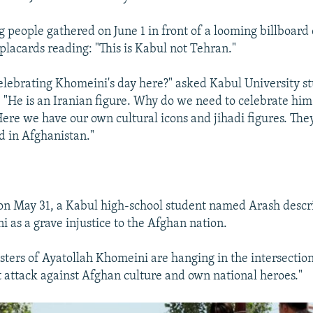
g people gathered on June 1 in front of a looming billboard
placards reading: "This is Kabul not Tehran."
elebrating Khomeini's day here?" asked Kabul University 
 "He is an Iranian figure. Why do we need to celebrate him
ere we have our own cultural icons and jihadi figures. The
d in Afghanistan."
 on May 31, a Kabul high-school student named Arash descri
 as a grave injustice to the Afghan nation.
sters of Ayatollah Khomeini are hanging in the intersections
ct attack against Afghan culture and own national heroes."