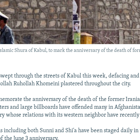
 Islamic Shura of Kabul, to mark the anniversary of the death of 
wept through the streets of Kabul this week, defacing an
tollah Ruhollah Khomeini plastered throughout the city.
emorate the anniversary of the death of the former Irani
sters and large billboards have offended many in Afghanist
ry whose relations with its western neighbor have recently
 including both Sunni and Shi'a have been staged daily in
f the June 3 anniversary.