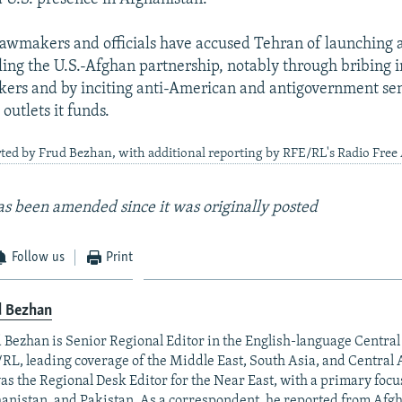
awmakers and officials have accused Tehran of launching
ling the U.S.-Afghan partnership, notably through bribing i
ers and by inciting anti-American and antigovernment se
outlets it funds.
ted by Frud Bezhan, with additional reporting by RFE/RL's Radio Free
 has been amended since it was originally posted
Follow us
Print
d Bezhan
 Bezhan is Senior Regional Editor in the English-language Centr
RL, leading coverage of the Middle East, South Asia, and Central A
as the Regional Desk Editor for the Near East, with a primary focu
anistan, and Pakistan. As a correspondent, he reported from Afgh