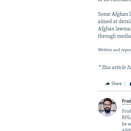
Some Afghan l
aimed at derai
Afghan lawmak
through media 
Written and repor
* This article
Share
Fru
Frud
RFE/
he w
Afgh