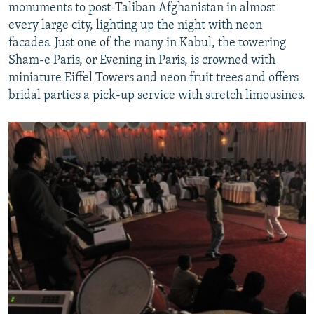
monuments to post-Taliban Afghanistan in almost
every large city, lighting up the night with neon
facades. Just one of the many in Kabul, the towering
Sham-e Paris, or Evening in Paris, is crowned with
miniature Eiffel Towers and neon fruit trees and offers
bridal parties a pick-up service with stretch limousines.