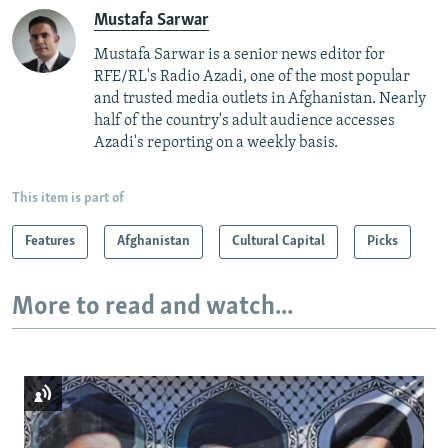
Mustafa Sarwar
Mustafa Sarwar is a senior news editor for
RFE/RL's Radio Azadi, one of the most popular
and trusted media outlets in Afghanistan. Nearly
half of the country's adult audience accesses
Azadi's reporting on a weekly basis.
This item is part of
Features
Afghanistan
Cultural Capital
Picks
More to read and watch...