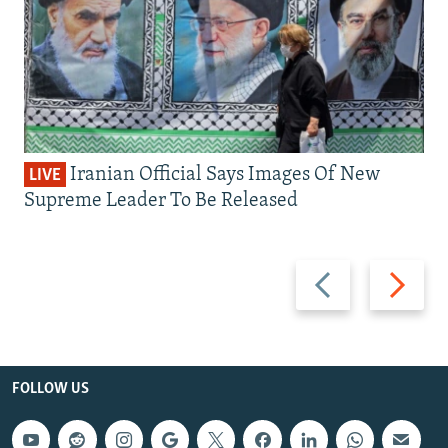
Iranian Official Says Images Of New
LIVE
Supreme Leader To Be Released
Previous
Next
slide
slide
FOLLOW US