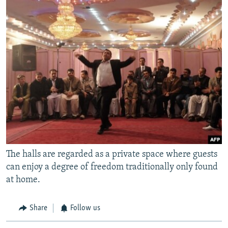
The halls are regarded as a private space where guests
can enjoy a degree of freedom traditionally only found
at home.
Share
Follow us