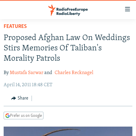
Accessibility
links
Skip
FEATURES
to
TO READERS IN RUSSIA
Proposed Afghan Law On Weddings
main
RUSSIA PROGRAMMING
content
Stirs Memories Of Taliban's
IRAN
Skip
RADIO SVOBODA
Morality Patrols
to
CENTRAL ASIA
CURRENT TIME
main
By
Mustafa Sarwar
and
Charles Recknagel
SOUTH ASIA
RADIO AZATLIQ
KAZAKHSTAN
Navigation
Skip
April 14, 2011 18:48 CET
CAUCASUS
MARSHO RADIO
KYRGYZSTAN
AFGHANISTAN
to
CENTRAL/SE EUROPE
TAJIKISTAN
PAKISTAN
ARMENIA
Share
Search
EAST EUROPE
TURKMENISTAN
AZERBAIJAN
BOSNIA
Prefer us on Google
VISUALS
UZBEKISTAN
GEORGIA
KOSOVO
BELARUS
INVESTIGATIONS
MOLDOVA
UKRAINE