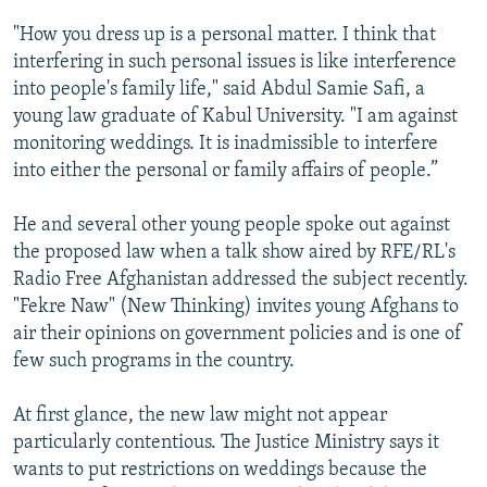
"How you dress up is a personal matter. I think that
interfering in such personal issues is like interference
into people's family life," said Abdul Samie Safi, a
young law graduate of Kabul University. "I am against
monitoring weddings. It is inadmissible to interfere
into either the personal or family affairs of people.”
He and several other young people spoke out against
the proposed law when a talk show aired by RFE/RL's
Radio Free Afghanistan addressed the subject recently.
"Fekre Naw" (New Thinking) invites young Afghans to
air their opinions on government policies and is one of
few such programs in the country.
At first glance, the new law might not appear
particularly contentious. The Justice Ministry says it
wants to put restrictions on weddings because the