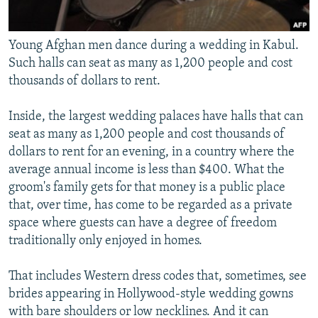
Young Afghan men dance during a wedding in Kabul.
Such halls can seat as many as 1,200 people and cost
thousands of dollars to rent.
Inside, the largest wedding palaces have halls that can
seat as many as 1,200 people and cost thousands of
dollars to rent for an evening, in a country where the
average annual income is less than $400. What the
groom's family gets for that money is a public place
that, over time, has come to be regarded as a private
space where guests can have a degree of freedom
traditionally only enjoyed in homes.
That includes Western dress codes that, sometimes, see
brides appearing in Hollywood-style wedding gowns
with bare shoulders or low necklines. And it can