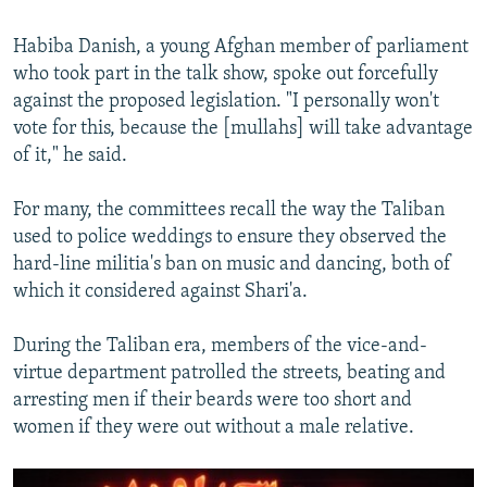
Habiba Danish, a young Afghan member of parliament
who took part in the talk show, spoke out forcefully
against the proposed legislation. "I personally won't
vote for this, because the [mullahs] will take advantage
of it," he said.
For many, the committees recall the way the Taliban
used to police weddings to ensure they observed the
hard-line militia's ban on music and dancing, both of
which it considered against Shari'a.
During the Taliban era, members of the vice-and-
virtue department patrolled the streets, beating and
arresting men if their beards were too short and
women if they were out without a male relative.