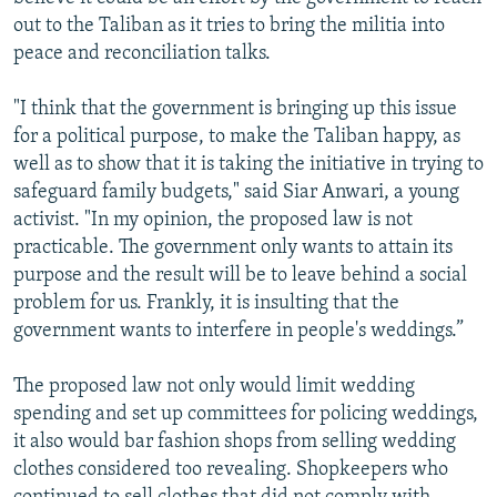
out to the Taliban as it tries to bring the militia into
peace and reconciliation talks.
"I think that the government is bringing up this issue
for a political purpose, to make the Taliban happy, as
well as to show that it is taking the initiative in trying to
safeguard family budgets," said Siar Anwari, a young
activist. "In my opinion, the proposed law is not
practicable. The government only wants to attain its
purpose and the result will be to leave behind a social
problem for us. Frankly, it is insulting that the
government wants to interfere in people's weddings.”
The proposed law not only would limit wedding
spending and set up committees for policing weddings,
it also would bar fashion shops from selling wedding
clothes considered too revealing. Shopkeepers who