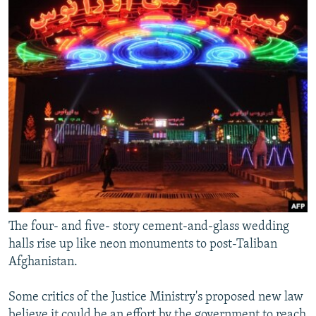
The four- and five- story cement-and-glass wedding
halls rise up like neon monuments to post-Taliban
Afghanistan.
Some critics of the Justice Ministry's proposed new law
believe it could be an effort by the government to reach