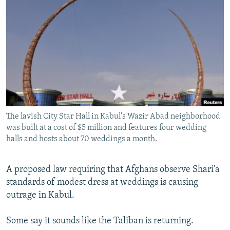
NEWSLETTERS
SERBIA
RFE/RL INVESTIGATES
PODCASTS
SCHEMES
WIDER EUROPE BY RIKARD JOZWIAK
SHARE TIPS SECURELY
SYSTEMA
THE RUNDOWN
MAJLIS
BYPASS BLOCKING
ABOUT RFE/RL
CONTACT US
The lavish City Star Hall in Kabul's Wazir Abad neighborhood
was built at a cost of $5 million and features four wedding
Subscribe
halls and hosts about 70 weddings a month.
FOLLOW US
A proposed law requiring that Afghans observe Shari'a
standards of modest dress at weddings is causing
outrage in Kabul.
Some say it sounds like the Taliban is returning.
All RFE/RL sites