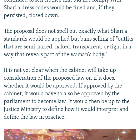
continued to sell clothes that did not comply with
Shari'a dress codes would be fined and, if they
persisted, closed down.
The proposal does not spell out exactly what Shari'a
standards would be applied but bans selling of "outfits
that are semi-naked, naked, transparent, or tight in a
way that reveals part of the woman's body."
It is not yet clear when the cabinet will take up
consideration of the proposed law or, if it does,
whether it would be approved. If approved by the
cabinet, it would have to also be approved by the
parliament to become law. It would then be up to the
Justice Ministry to define how it would interpret and
define the law in practice.