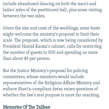
include abandoned dancing on both the men's and
ladies' sides of the partitioned hall, plus some visiting
between the two sides.
Given the size and costs of the weddings, some hosts
might welcome the ministry's proposal to limit their
scale. The proposal, which is now being considered by
President Hamid Karzai's cabinet, calls for restricting
the number of guests to 300 and spending no more
than about $5 per person.
But the Justice Ministry's proposal for policing
committees, whose members would include
representatives of the Religious Affairs Ministry and
enforce Shari'a-compliant dress, raises questions of
whether the law's real purpose is more far-reaching.
Memories Of The Taliban