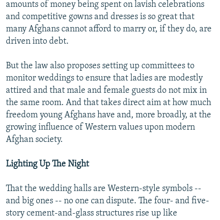
amounts of money being spent on lavish celebrations
and competitive gowns and dresses is so great that
many Afghans cannot afford to marry or, if they do, are
driven into debt.
But the law also proposes setting up committees to
monitor weddings to ensure that ladies are modestly
attired and that male and female guests do not mix in
the same room. And that takes direct aim at how much
freedom young Afghans have and, more broadly, at the
growing influence of Western values upon modern
Afghan society.
Lighting Up The Night
That the wedding halls are Western-style symbols --
and big ones -- no one can dispute. The four- and five-
story cement-and-glass structures rise up like