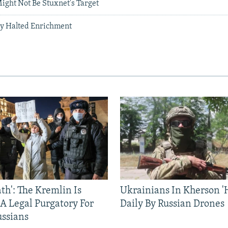
ight Not Be Stuxnet's Target
ly Halted Enrichment
ath': The Kremlin Is
Ukrainians In Kherson '
 A Legal Purgatory For
Daily By Russian Drones
ussians