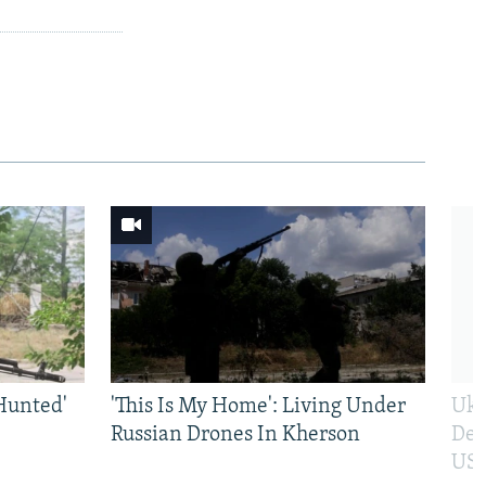
Hunted'
'This Is My Home': Living Under
Ukr
Russian Drones In Kherson
Def
US 