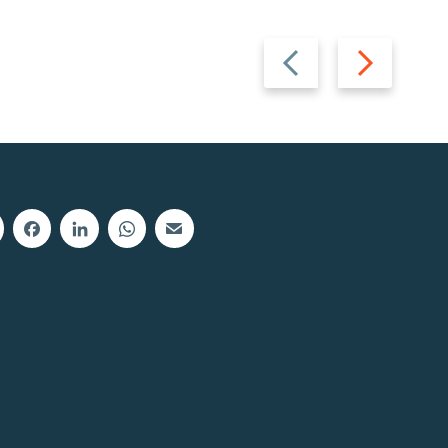
Previous
Next
slide
slide