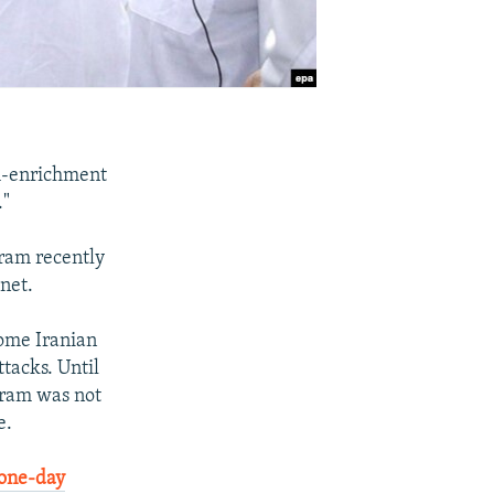
m-enrichment
."
gram recently
net.
some Iranian
ttacks. Until
gram was not
e.
 one-day