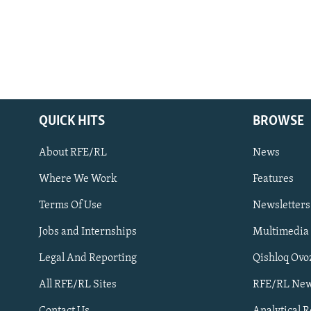
QUICK HITS
BROWSE
About RFE/RL
News
Where We Work
Features
Subscribe
Terms Of Use
Newsletters
Jobs and Internships
Multimedia
FOLLOW US
Legal And Reporting
Qishloq Ovo
All RFE/RL Sites
RFE/RL New