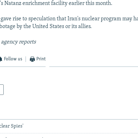
n's Natanz enrichment facility earlier this month.
 gave rise to speculation that Iran's nuclear program may 
botage by the United States or its allies.
 agency reports
Follow us
Print
clear Spies'