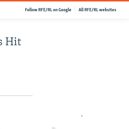
Follow RFE/RL on Google
All RFE/RL websites
 Hit