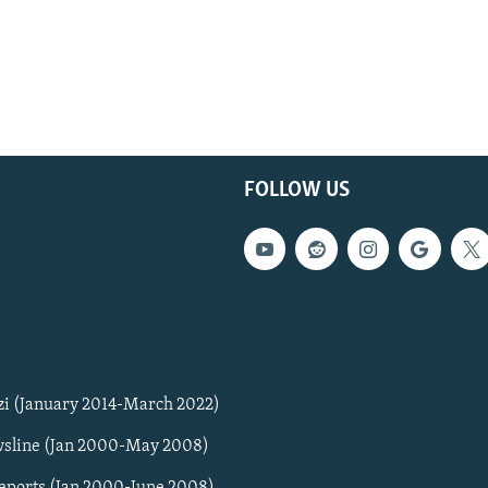
FOLLOW US
zi (January 2014-March 2022)
sline (Jan 2000-May 2008)