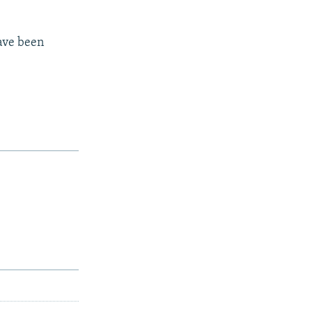
have been