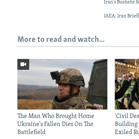
Iran's Bushehr M
IAEA: Iran Brief
More to read and watch...
The Man Who Brought Home
'Civil De
Ukraine’s Fallen Dies On The
Building
Battlefield
Exiled R