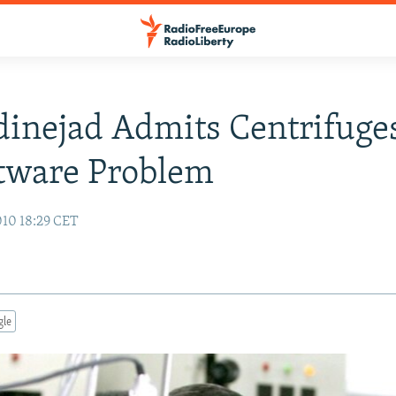
nejad Admits Centrifuges
tware Problem
10 18:29 CET
gle