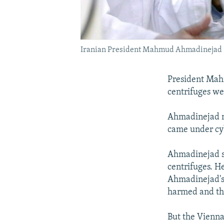
Iranian President Mahmud Ahmadinejad (ce
President Mah
centrifuges we
Ahmadinejad 
came under cy
Ahmadinejad sa
centrifuges. He
Ahmadinejad's 
harmed and th
But the Vienn