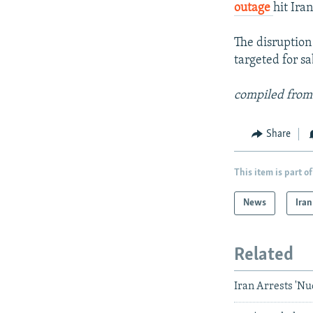
outage
hit Ira
The disruption
targeted for sa
compiled from
Share
This item is part of
News
Iran
Related
Iran Arrests 'Nu