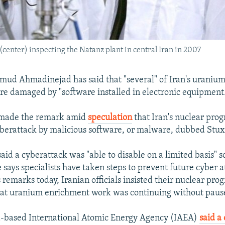
nter) inspecting the Natanz plant in central Iran in 2007
mud Ahmadinejad has said that "several" of Iran's uraniu
re damaged by "software installed in electronic equipment
made the remark amid
speculation
that Iran's nuclear pro
berattack by malicious software, or malware, dubbed Stux
id a cyberattack was "able to disable on a limited basis" 
 says specialists have taken steps to prevent future cyber a
remarks today, Iranian officials insisted their nuclear pro
at uranium enrichment work was continuing without paus
a-based International Atomic Energy Agency (IAEA)
said a