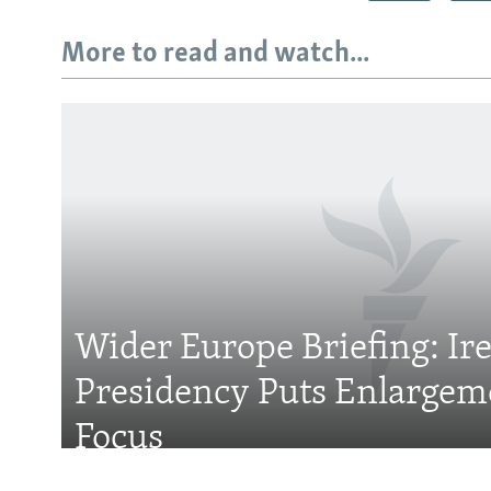
More to read and watch...
Subscribe
FOLLOW US
Wider Europe Briefing: Ir
Presidency Puts Enlargem
All RFE/RL sites
Focus