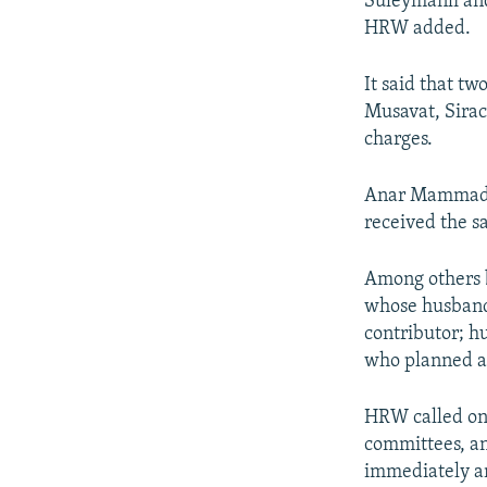
Suleymanli and
HRW added.
It said that tw
Musavat, Sirac
charges.
Anar Mammadli,
received the s
Among others b
whose husband 
contributor; h
who planned a
HRW called on
committees, an
immediately an