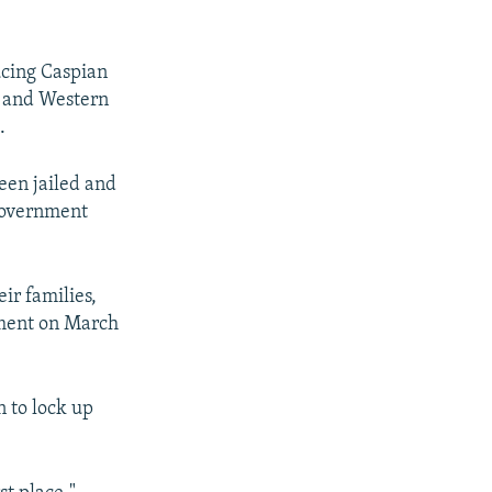
ucing Caspian
s and Western
.
en jailed and
 government
ir families,
tement on March
 to lock up