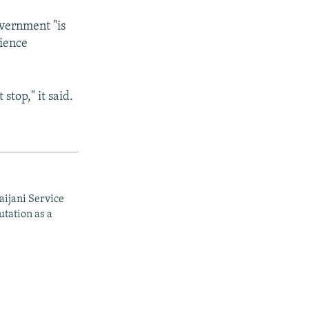
overnment "is
cience
stop," it said.
aijani Service
utation as a