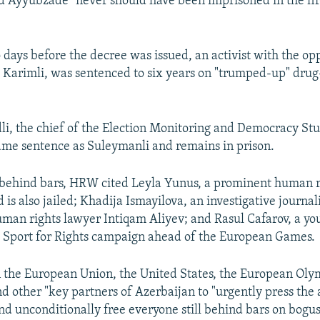
 Ayyubzade "never should have been imprisoned in the firs
o days before the decree was issued, an activist with the op
 Karimli, was sentenced to six years on "trumped-up" drug
 the chief of the Election Monitoring and Democracy Stu
ame sentence as Suleymanli and remains in prison.
ehind bars, HRW cited Leyla Yunus, a prominent human ri
is also jailed; Khadija Ismayilova, an investigative journa
uman rights lawyer Intiqam Aliyev; and Rasul Cafarov, a you
 Sport for Rights campaign ahead of the European Games.
 the European Union, the United States, the European Oly
d other "key partners of Azerbaijan to "urgently press the a
d unconditionally free everyone still behind bars on bogus