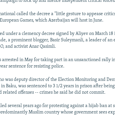
ampaign to lock up and silence independent critical voices
tional called the decree a "little gesture to appease critics
 European Games, which Azerbaijan will host in June.
ed under a clemency decree signed by Aliyev on March 18 
e, a prominent blogger, Basir Suleymanli, a leader of an e
, and activist Anar Qasimli.
arrested in May for taking part in an unsanctioned rally 
ear sentence for resisting police.
ho was deputy director of the Election Monitoring and De
 in Baku, was sentenced to 3 1/2 years in prison after being
d related offenses -- crimes he said he did not commit.
led several years ago for protesting against a hijab ban at s
 predominantly Muslim country whose government sees exp