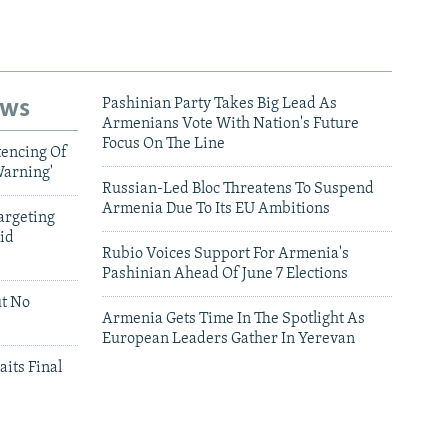
ews
Pashinian Party Takes Big Lead As
Armenians Vote With Nation's Future
Focus On The Line
tencing Of
Warning'
Russian-Led Bloc Threatens To Suspend
Armenia Due To Its EU Ambitions
argeting
id
Rubio Voices Support For Armenia's
Pashinian Ahead Of June 7 Elections
ut No
Armenia Gets Time In The Spotlight As
European Leaders Gather In Yerevan
aits Final