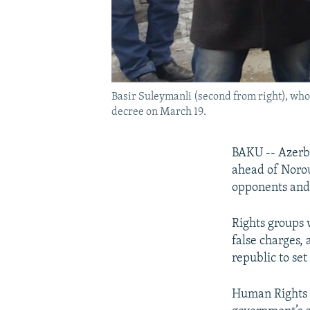
Basir Suleymanli (second from right), who
decree on March 19.
BAKU -- Azerb
ahead of Norou
opponents and r
Rights groups 
false charges,
republic to set
Human Rights W