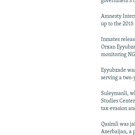
government’s c
Amnesty Interna
up to the 2015
Inmates releas
Orxan Eyyubzad
monitoring NGO
Eyyubzade was 
serving a two-y
Suleymanli, w
Studies Center
tax evasion an
Qasimli was jai
Azerbaijan, a