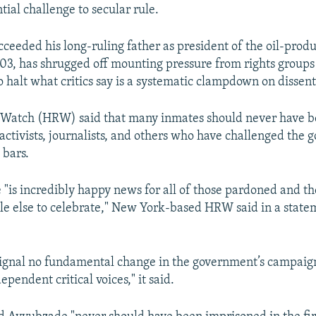
ntial challenge to secular rule.
cceeded his long-ruling father as president of the oil-prod
003, has shrugged off mounting pressure from rights group
 halt what critics say is a systematic clampdown on dissent
Watch (HRW) said that many inmates should never have be
 activists, journalists, and others who have challenged the
 bars.
 "is incredibly happy news for all of those pardoned and the
ittle else to celebrate," New York-based HRW said in a sta
ignal no fundamental change in the government’s campaign
ependent critical voices," it said.