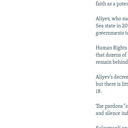
faith as a pote
Aliyev, who su
Sea state in 2
governments to
Human Rights 
that dozens of
remain behind
Aliyev's decree
but there is l
18.
The pardons "s
and silence ind