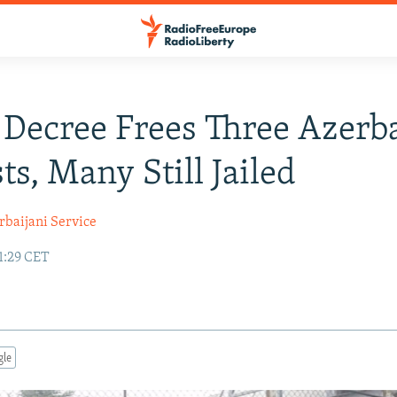
 Decree Frees Three Azerba
ts, Many Still Jailed
rbaijani Service
1:29 CET
gle