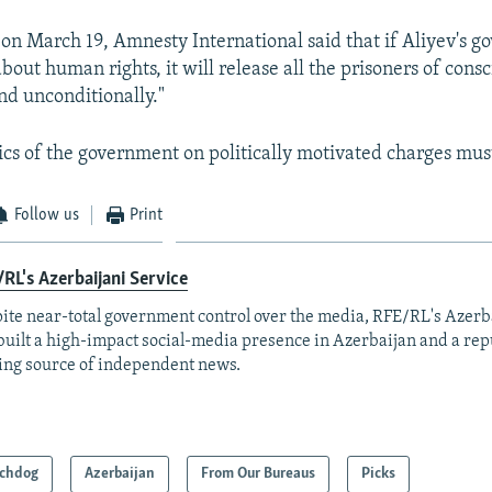
 on March 19, Amnesty International said that if Aliyev's g
about human rights, it will release all the prisoners of cons
d unconditionally."
tics of the government on politically motivated charges must 
Follow us
Print
RL's Azerbaijani Service
ite near-total government control over the media, RFE/RL's Azerb
built a high-impact social-media presence in Azerbaijan and a rep
ing source of independent news.
chdog
Azerbaijan
From Our Bureaus
Picks