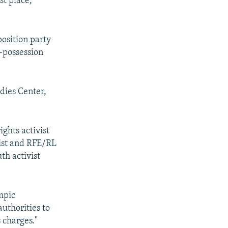
t place,"
position party
-possession
dies Center,
ghts activist
list and RFE/RL
th activist
mpic
uthorities to
 charges."