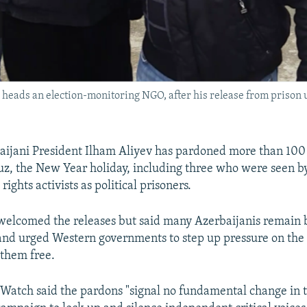
 heads an election-monitoring NGO, after his release from prison
aijani President Ilham Aliyev has pardoned more than 100
z, the New Year holiday, including three who were seen 
ights activists as political prisoners.
welcomed the releases but said many Azerbaijanis remain 
 and urged Western governments to step up pressure on the
 them free.
atch said the pardons "signal no fundamental change in 