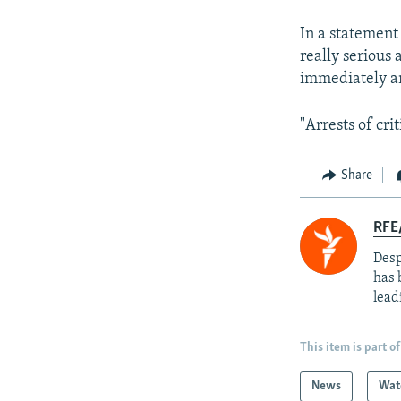
In a statement
really serious 
immediately an
"Arrests of cri
Share
RFE/
Desp
has 
lead
This item is part of
News
Wat