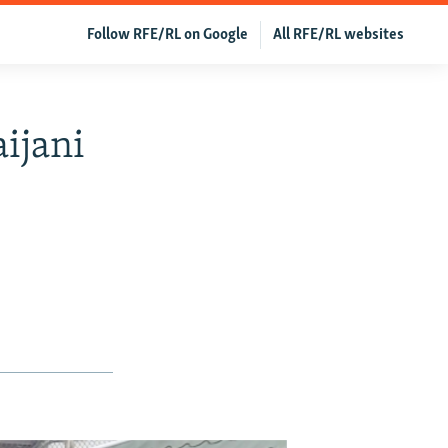
Follow RFE/RL on Google
All RFE/RL websites
ijani