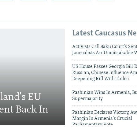
Latest Caucasus N
Activists Call Baku Court's Sen
Journalists An 'Unmistakable 
US House Passes Georgia Bill T
Russian, Chinese Influence Am
Deepening Rift With Tbilisi
Pashinian Wins In Armenia, B
eland's EU
Supermajority
ent Back In
Pashinian Declares Victory, Aw
Margin In Armenia's Crucial
Parliamentary Vote