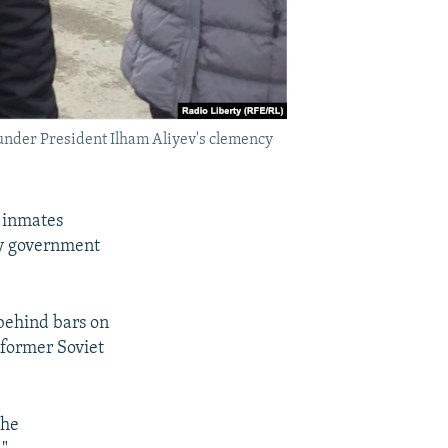
 under President Ilham Aliyev's clemency
 inmates
by government
behind bars on
 former Soviet
the