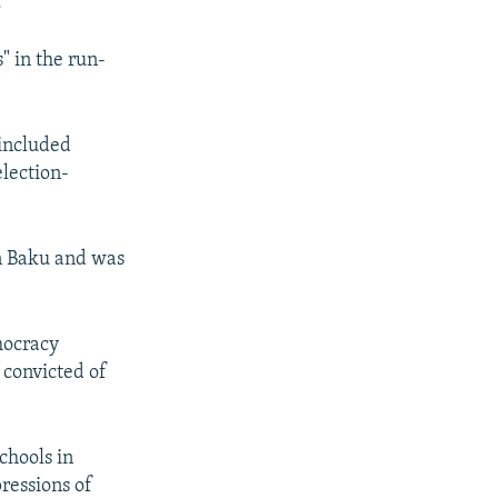
."
" in the run-
included
lection-
in Baku and was
mocracy
 convicted of
chools in
ressions of