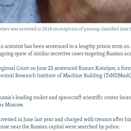
vtsev was arrested in 2018 on suspicion of passing classified data 
n scientist has been sentenced to a lengthy prison term on 
ngoing spate of similar secretive cases targeting Russian a
gional Court on June 22 sentenced Roman Kovalyov, a form
 Central Research Institute of Machine Building (TsNIIMash),
ssia's leading rocket and spacecraft scientific center locat
ear Moscow.
rrested in June last year and charged with treason after h
se near the Russian capital were searched by police.