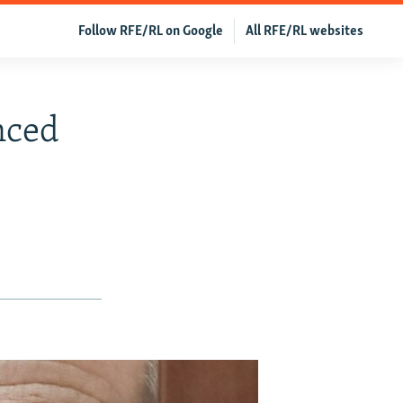
Follow RFE/RL on Google
All RFE/RL websites
nced