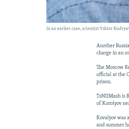
In an earlier case, scientist Viktor Kudrya
Another Russia
charge in an o
The Moscow Re
official at the
prison.
TsNIIMash is Ru
of Korolyov n
Kovalyov was a
and summer hou