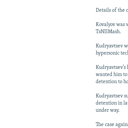
Details of the 
Kovalyov was w
TsNIIMash.
Kudryavtsev wa
hypersonic tec
Kudryavtsev’s 
wanted him to 
detention to h
Kudryavtsev su
detention in l
under way.
The case again