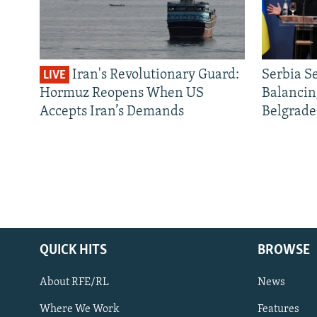
Iran's Revolutionary Guard:
Serbia S
LIVE
Hormuz Reopens When US
Balancin
Accepts Iran’s Demands
Belgrade
QUICK HITS
BROWSE
About RFE/RL
News
Where We Work
Features