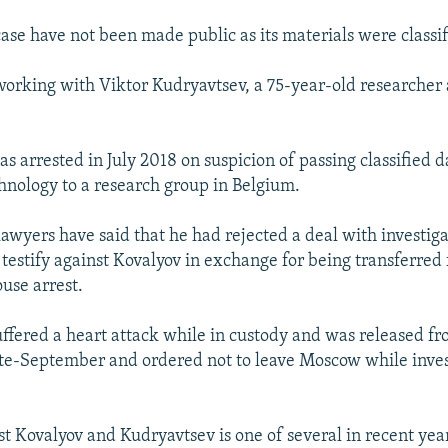
case have not been made public as its materials were classif
orking with Viktor Kudryavtsev, a 75-year-old researcher 
s arrested in July 2018 on suspicion of passing classified d
hnology to a research group in Belgium.
lawyers have said that he had rejected a deal with investig
testify against Kovalyov in exchange for being transferred 
ouse arrest.
ffered a heart attack while in custody and was released fr
ate-September and ordered not to leave Moscow while inve
st Kovalyov and Kudryavtsev is one of several in recent yea