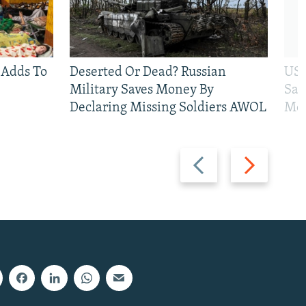
 Adds To
Deserted Or Dead? Russian
US 
Military Saves Money By
San
Declaring Missing Soldiers AWOL
Mos
Previous
Next
slide
slide