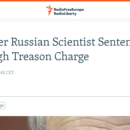
r Russian Scientist Sente
gh Treason Charge
:42 CET
gle