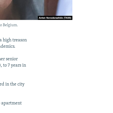
to Belgium.
a high treason
cademics.
er senior
 to 7 years in
ed in the city
is apartment