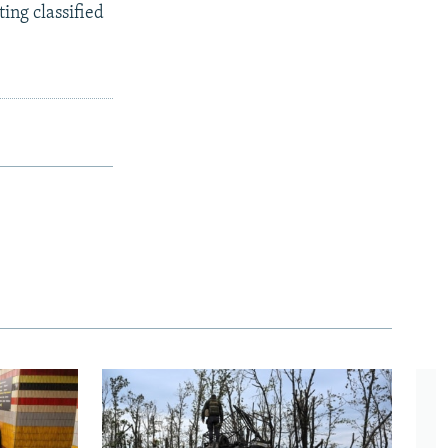
ing classified