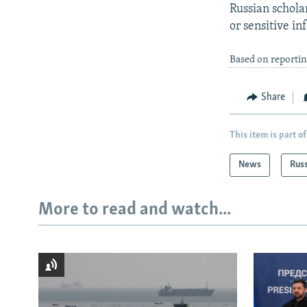
Russian schola
or sensitive in
Based on reportin
Share
This item is part of
News
Rus
More to read and watch...