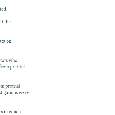
ied.
at the
ata on
ators who
from pretrial
om pretrial
stigations were
rs in which