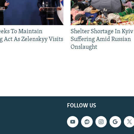
eeks To Maintain
Shelter Shortage In Kyiv
g Act As Zelenskyy Visits
Suffering Amid Russian
Onslaught
FOLLOW US