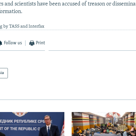
rs and scientists have been accused of treason or disseminat
formation.
g by TASS and Interfax
Follow us
Print
sia