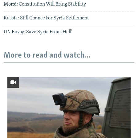
Morsi: Constitution Will Bring Stability
Russia: Still Chance For Syria Settlement
UN Envoy: Save Syria From 'Hell'
More to read and watch...