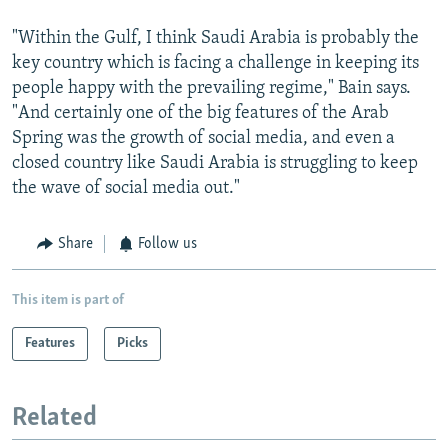
"Within the Gulf, I think Saudi Arabia is probably the
key country which is facing a challenge in keeping its
people happy with the prevailing regime," Bain says.
"And certainly one of the big features of the Arab
Spring was the growth of social media, and even a
closed country like Saudi Arabia is struggling to keep
the wave of social media out."
Share
Follow us
This item is part of
Features
Picks
Related