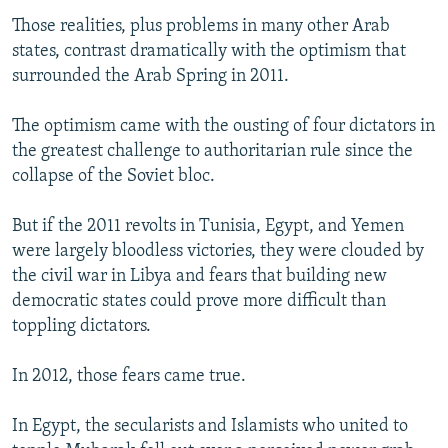
Those realities, plus problems in many other Arab
states, contrast dramatically with the optimism that
surrounded the Arab Spring in 2011.
The optimism came with the ousting of four dictators in
the greatest challenge to authoritarian rule since the
collapse of the Soviet bloc.
But if the 2011 revolts in Tunisia, Egypt, and Yemen
were largely bloodless victories, they were clouded by
the civil war in Libya and fears that building new
democratic states could prove more difficult than
toppling dictators.
In 2012, those fears came true.
In Egypt, the secularists and Islamists who united to