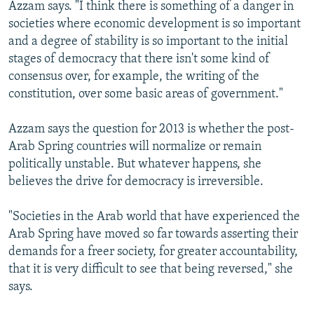
Azzam says. "I think there is something of a danger in
societies where economic development is so important
and a degree of stability is so important to the initial
stages of democracy that there isn't some kind of
consensus over, for example, the writing of the
constitution, over some basic areas of government."
Azzam says the question for 2013 is whether the post-
Arab Spring countries will normalize or remain
politically unstable. But whatever happens, she
believes the drive for democracy is irreversible.
"Societies in the Arab world that have experienced the
Arab Spring have moved so far towards asserting their
demands for a freer society, for greater accountability,
that it is very difficult to see that being reversed," she
says.