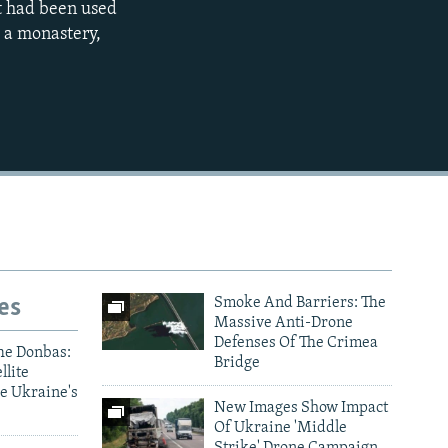
at had been used
s a monastery,
480p
720p
1080p
480p
es
Smoke And Barriers: The
Massive Anti-Drone
Defenses Of The Crimea
he Donbas:
Bridge
llite
e Ukraine's
New Images Show Impact
Of Ukraine 'Middle