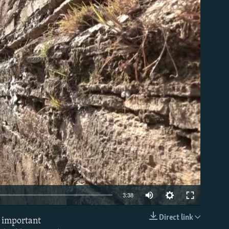
able
Auto
3:38
240p
Direct link
e important
EMBED
360p