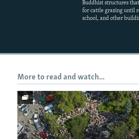
Buddhist structures tha
for cattle grazing until
school, and other buildi
More to read and watch...