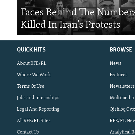
Faces Behind The Numbers
Killed In Iran’s Protests
QUICK HITS
BROWSE
About RFE/RL
News
Where We Work
Features
Subscribe
Terms Of Use
Newsletters
Jobs and Internships
Multimedia
FOLLOW US
Legal And Reporting
Qishloq Ovo
All RFE/RL Sites
RFE/RL New
Contact Us
Analytical 