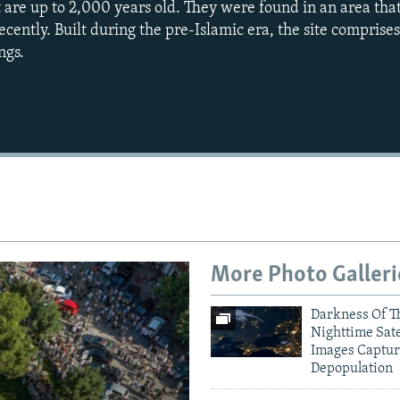
t are up to 2,000 years old. They were found in an area th
 recently. Built during the pre-Islamic era, the site comprise
ngs.
Auto
240p
360p
720p
1080p
More Photo Galleri
Darkness Of T
Nighttime Sate
Images Captur
Depopulation