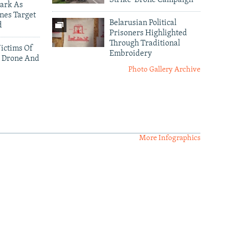
Strike' Drone Campaign
ark As
nes Target
Belarusian Political
d
Prisoners Highlighted
Through Traditional
ictims Of
Embroidery
 Drone And
Photo Gallery Archive
More Infographics