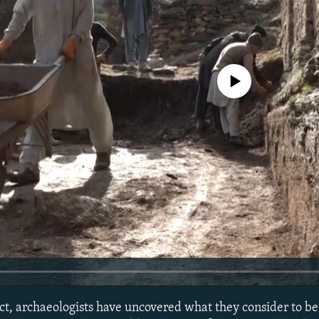
No media source currently avail
rict, archaeologists have uncovered what they consider to b