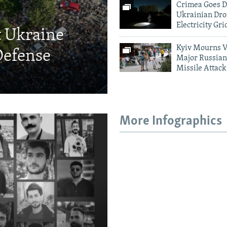
Crimea Goes D
Ukrainian Dro
Electricity Gri
t Ukraine
Kyiv Mourns V
Defense
Major Russian
Missile Attack
More Infographics