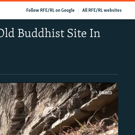
Follow RFE/RL on Google
All RFE/RL websites
ld Buddhist Site In
EMBED