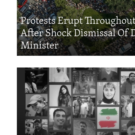
Protests Erupt Throughou
After Shock Dismissal Of 
Minister