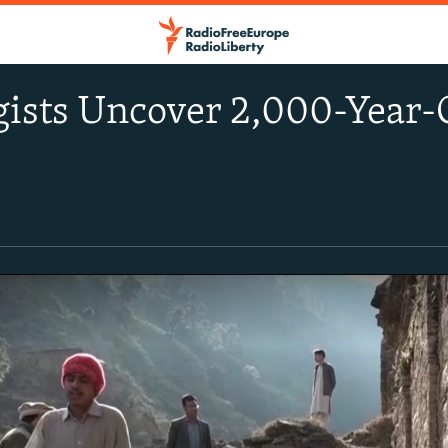
ists Uncover 2,000-Year-O