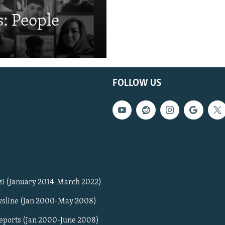
: People
FOLLOW US
zi (January 2014-March 2022)
sline (Jan 2000-May 2008)
Reports (Jan 2000-June 2008)