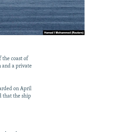
 the coast of
n and a private
arded on April
 that the ship