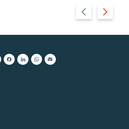
Previous
Next
slide
slide