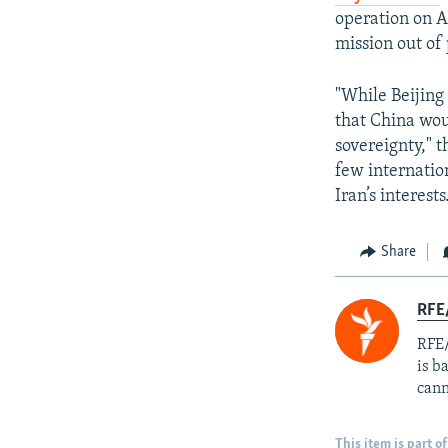
operation on A
mission out of 
"While Beijing 
that China wou
sovereignty," t
few internatio
Iran’s interests
Share
RFE
RFE/
is b
cann
This item is part of