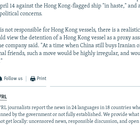
pril 14 against the Hong Kong-flagged ship "in haste," and 
political concerns.
is not responsible for Hong Kong vessels, there is a realistic
ld view the detention of a Hong Kong vessel as a proxy ass
he company said. "At a time when China still buys Iranian oi
nal friends, such a move would be highly irregular, and wou
."
Follow us
Print
/RL
RL journalists report the news in 24 languages in 18 countries whe
anned by the government or not fully established. We provide wha
ot get locally: uncensored news, responsible discussion, and open