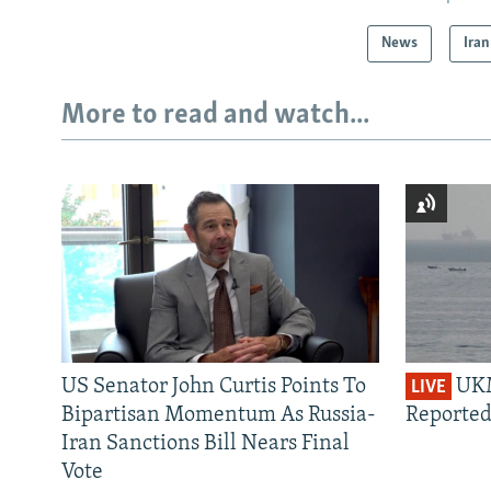
News
Iran
More to read and watch...
US Senator John Curtis Points To
UKM
LIVE
Bipartisan Momentum As Russia-
Reported
Iran Sanctions Bill Nears Final
Vote