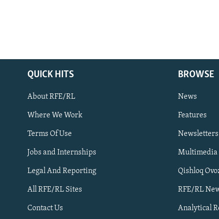
QUICK HITS
BROWSE
About RFE/RL
News
Where We Work
Features
Subscribe
Terms Of Use
Newsletters
Jobs and Internships
Multimedia
FOLLOW US
Legal And Reporting
Qishloq Ovo
All RFE/RL Sites
RFE/RL New
Contact Us
Analytical 