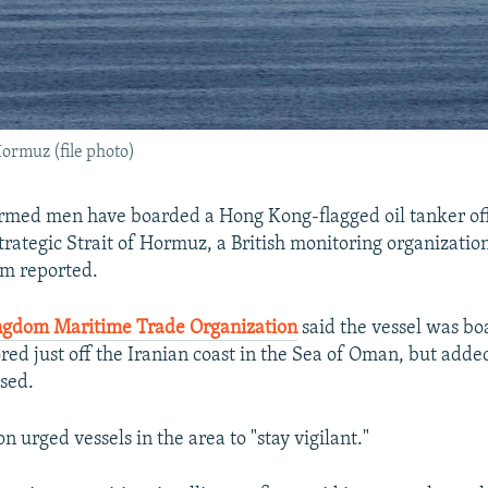
Hormuz (file photo)
rmed men have boarded a Hong Kong-flagged oil tanker off
trategic Strait of Hormuz, a British monitoring organizatio
rm reported.
ngdom Maritime Trade Organization
said the vessel was bo
red just off the Iranian coast in the Sea of Oman, but added
ased.
n urged vessels in the area to "stay vigilant."