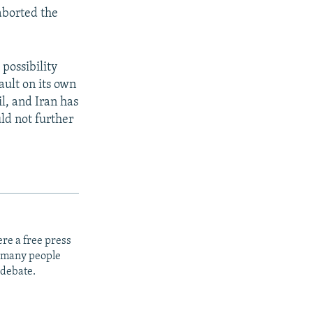
aborted the
 possibility
ault on its own
l, and Iran has
ld not further
re a free press
t many people
 debate.