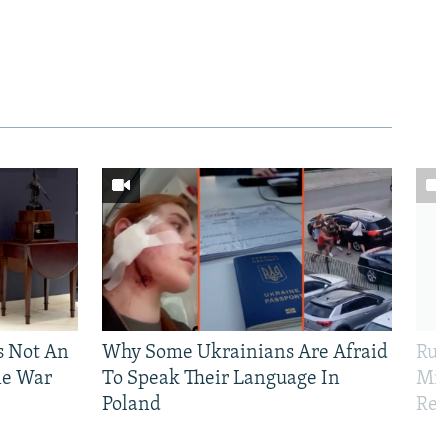
Is Not An
Why Some Ukrainians Are Afraid
Rus
ne War
To Speak Their Language In
Mis
Poland
Reg