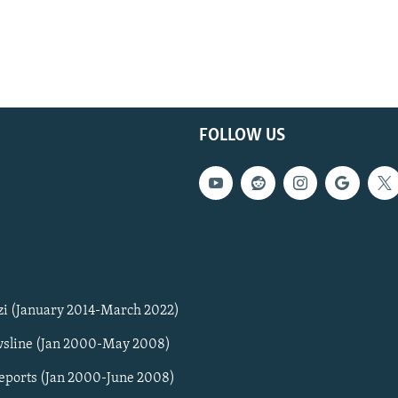
FOLLOW US
zi (January 2014-March 2022)
sline (Jan 2000-May 2008)
Reports (Jan 2000-June 2008)