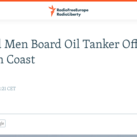
 Men Board Oil Tanker Of
n Coast
2:21 CET
gle