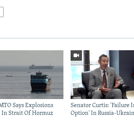
TO Says Explosions
Senator Curtis: 'Failure 
 In Strait Of Hormuz
Option' In Russia-Ukrai