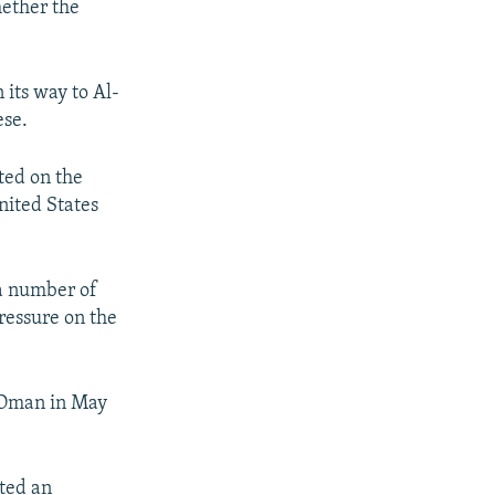
hether the
its way to Al-
ese.
ted on the
nited States
 a number of
pressure on the
f Oman in May
pted an