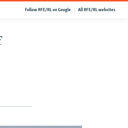
Follow RFE/RL on Google
All RFE/RL websites
f