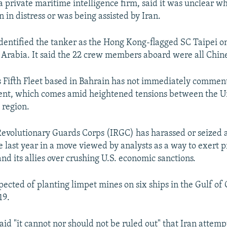
a private maritime intelligence firm, said it was unclear w
 in distress or was being assisted by Iran.
entified the tanker as the Hong Kong-flagged SC Taipei on 
i Arabia. It said the 22 crew members aboard were all Chin
s Fifth Fleet based in Bahrain has not immediately commen
ent, which comes amid heightened tensions between the U
 region.
 Revolutionary Guards Corps (IRGC) has harassed or seized
e last year in a move viewed by analysts as a way to exert 
nd its allies over crushing U.S. economic sanctions.
uspected of planting limpet mines on six ships in the Gulf o
19.
aid "it cannot nor should not be ruled out" that Iran attem