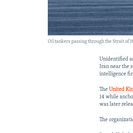
Oil tankers passing through the Strait of 
Unidentified a
Iran near the s
intelligence fi
The
United Ki
14 while ancho
was later rele
The organizatio