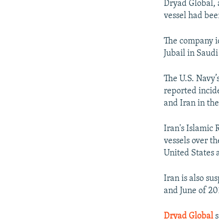
Dryad Global, 
vessel had been
The company id
Jubail in Saud
The U.S. Navy’
reported incid
and Iran in the
Iran's Islamic
vessels over th
United States a
Iran is also s
and June of 20
Dryad Global
s