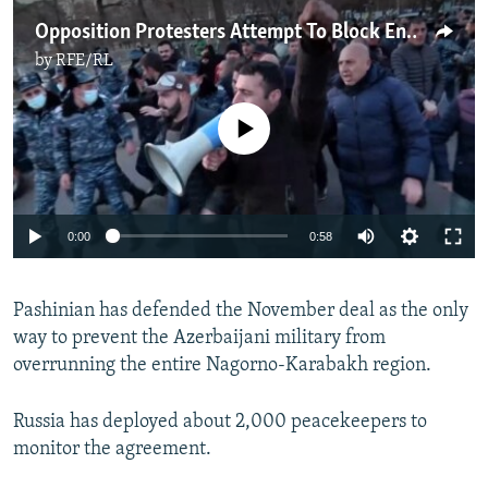
Opposition Protesters Attempt To Block Entrance To Armenian Parliament
by
RFE/RL
No media source currently available
Auto
0:00
0:58
240p
Pashinian has defended the November deal as the only
360p
way to prevent the Azerbaijani military from
Auto
240p
360p
480p
480p
overrunning the entire Nagorno-Karabakh region.
720p
720p
1080p
Russia has deployed about 2,000 peacekeepers to
1080p
monitor the agreement.