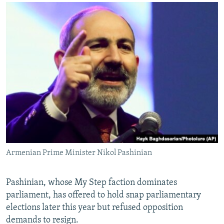
Armenian Prime Minister Nikol Pashinian
Pashinian, whose My Step faction dominates
parliament, has offered to hold snap parliamentary
elections later this year but refused opposition
demands to resign.