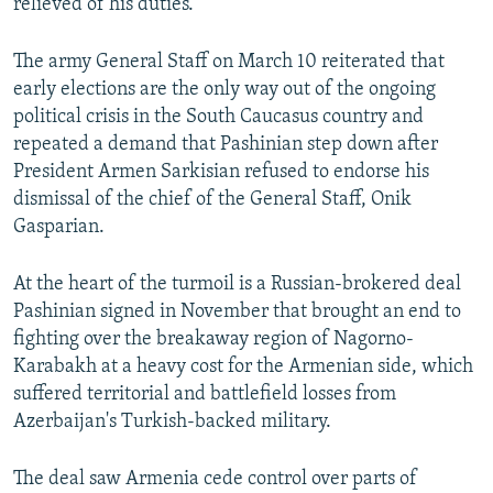
relieved of his duties.
The army General Staff on March 10 reiterated that
early elections are the only way out of the ongoing
political crisis in the South Caucasus country and
repeated a demand that Pashinian step down after
President Armen Sarkisian refused to endorse his
dismissal of the chief of the General Staff, Onik
Gasparian.
At the heart of the turmoil is a Russian-brokered deal
Pashinian signed in November that brought an end to
fighting over the breakaway region of Nagorno-
Karabakh at a heavy cost for the Armenian side, which
suffered territorial and battlefield losses from
Azerbaijan's Turkish-backed military.
The deal saw Armenia cede control over parts of