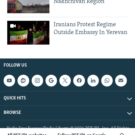
Nakhchivan Region
Iranians Protest Regime
Outside Embassy In Yerevan
FOLLOW US
QUICK HITS
BROWSE
Radio Free Europe/Radio Liberty © 2026 RFE/RL, Inc. All Rights
Reserved.