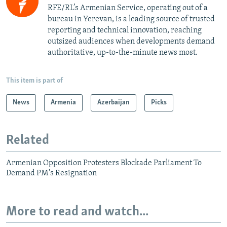
RFE/RL’s Armenian Service, operating out of a
bureau in Yerevan, is a leading source of trusted
reporting and technical innovation, reaching
outsized audiences when developments demand
authoritative, up-to-the-minute news most.
This item is part of
News
Armenia
Azerbaijan
Picks
Related
Armenian Opposition Protesters Blockade Parliament To
Demand PM's Resignation
More to read and watch...