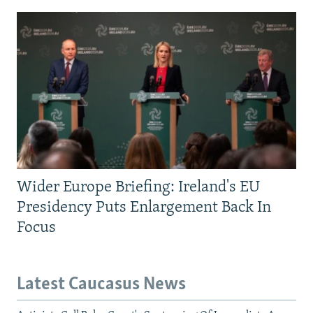
Wider Europe Briefing: Ireland's EU
Presidency Puts Enlargement Back In
Focus
Latest Caucasus News