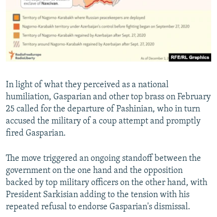
In light of what they perceived as a national
humiliation, Gasparian and other top brass on February
25 called for the departure of Pashinian, who in turn
accused the military of a coup attempt and promptly
fired Gasparian.
The move triggered an ongoing standoff between the
government on the one hand and the opposition
backed by top military officers on the other hand, with
President Sarkisian adding to the tension with his
repeated refusal to endorse Gasparian's dismissal.