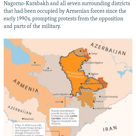
Nagorno-Karabakh and all seven surrounding districts
that had been occupied by Armenian forces since the
early 1990s, prompting protests from the opposition
and parts of the military.