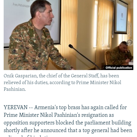
NEWSLETTERS
SERBIA
RFE/RL INVESTIGATES
PODCASTS
SCHEMES
WIDER EUROPE BY RIKARD JOZWIAK
SHARE TIPS SECURELY
SYSTEMA
THE RUNDOWN
MAJLIS
BYPASS BLOCKING
ABOUT RFE/RL
CONTACT US
Onik Gasparian, the chief of the General Staff, has been
Subscribe
relieved of his duties, according to Prime Minister Nikol
Pashinian.
FOLLOW US
YEREVAN -- Armenia's top brass has again called for
Prime Minister Nikol Pashinian's resignation as
opposition supporters blocked the parliament building
shortly after he announced that a top general had been
All RFE/RL sites