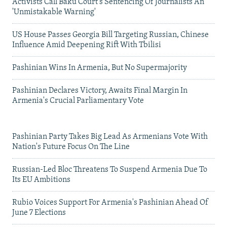
Activists Call Baku Court's Sentencing Of Journalists An
'Unmistakable Warning'
US House Passes Georgia Bill Targeting Russian, Chinese
Influence Amid Deepening Rift With Tbilisi
Pashinian Wins In Armenia, But No Supermajority
Pashinian Declares Victory, Awaits Final Margin In
Armenia's Crucial Parliamentary Vote
Pashinian Party Takes Big Lead As Armenians Vote With
Nation's Future Focus On The Line
Russian-Led Bloc Threatens To Suspend Armenia Due To
Its EU Ambitions
Rubio Voices Support For Armenia's Pashinian Ahead Of
June 7 Elections