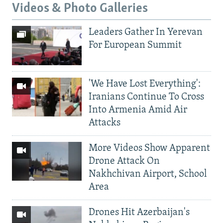
Videos & Photo Galleries
Leaders Gather In Yerevan
For European Summit
'We Have Lost Everything':
Iranians Continue To Cross
Into Armenia Amid Air
Attacks
More Videos Show Apparent
Drone Attack On
Nakhchivan Airport, School
Area
Drones Hit Azerbaijan's