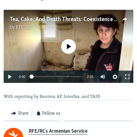
Tea, Cake, And Death Threats: Coexistence On The New Azerbaijan-Armenia Border
by
RFE/RL
No media source currently available
Auto
0:00
2:25
240p
With reporting by Reuters, AP, Interfax, and TASS
360p
Auto
240p
360p
480p
480p
Share
Follow us
720p
720p
1080p
1080p
RFE/RL's Armenian Service