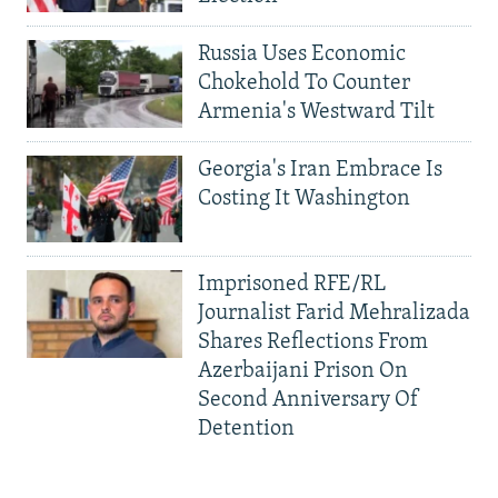
Russia Uses Economic
Chokehold To Counter
Armenia's Westward Tilt
Georgia's Iran Embrace Is
Costing It Washington
Imprisoned RFE/RL
Journalist Farid Mehralizada
Shares Reflections From
Azerbaijani Prison On
Second Anniversary Of
Detention