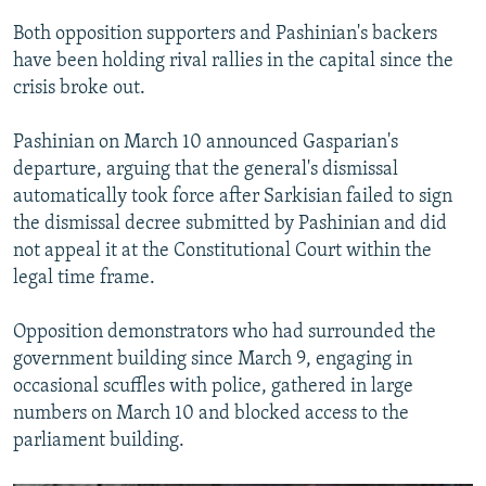
Both opposition supporters and Pashinian's backers
have been holding rival rallies in the capital since the
crisis broke out.
Pashinian on March 10 announced Gasparian's
departure, arguing that the general's dismissal
automatically took force after Sarkisian failed to sign
the dismissal decree submitted by Pashinian and did
not appeal it at the Constitutional Court within the
legal time frame.
Opposition demonstrators who had surrounded the
government building since March 9, engaging in
occasional scuffles with police, gathered in large
numbers on March 10 and blocked access to the
parliament building.