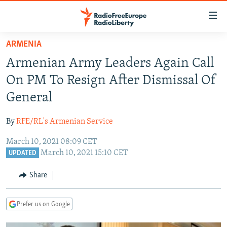
Accessibility
links
Skip
ARMENIA
to
TO READERS IN RUSSIA
Armenian Army Leaders Again Call
main
RUSSIA PROGRAMMING
content
On PM To Resign After Dismissal Of
IRAN
Skip
RADIO SVOBODA
General
to
CENTRAL ASIA
CURRENT TIME
main
By
RFE/RL's Armenian Service
SOUTH ASIA
RADIO AZATLIQ
KAZAKHSTAN
Navigation
Skip
March 10, 2021 08:09 CET
CAUCASUS
MARSHO RADIO
KYRGYZSTAN
AFGHANISTAN
March 10, 2021 15:10 CET
to
UPDATED
CENTRAL/SE EUROPE
TAJIKISTAN
PAKISTAN
ARMENIA
Search
Share
EAST EUROPE
TURKMENISTAN
AZERBAIJAN
BOSNIA
VISUALS
UZBEKISTAN
GEORGIA
KOSOVO
BELARUS
Prefer us on Google
INVESTIGATIONS
MOLDOVA
UKRAINE