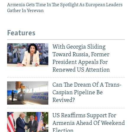
Armenia Gets Time In The Spotlight As European Leaders
Gather In Yerevan
Features
With Georgia Sliding
Toward Russia, Former
President Appeals For
Renewed US Attention
Can The Dream Of A Trans-
Caspian Pipeline Be
Revived?
US Reaffirms Support For
Armenia Ahead Of Weekend
Election