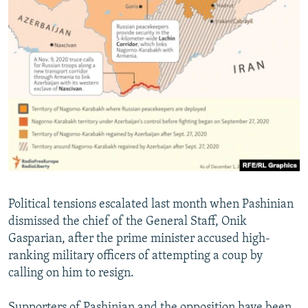
Political tensions escalated last month when Pashinian
dismissed the chief of the General Staff, Onik
Gasparian, after the prime minister accused high-
ranking military officers of attempting a coup by
calling on him to resign.
Supporters of Pashinian and the opposition have been