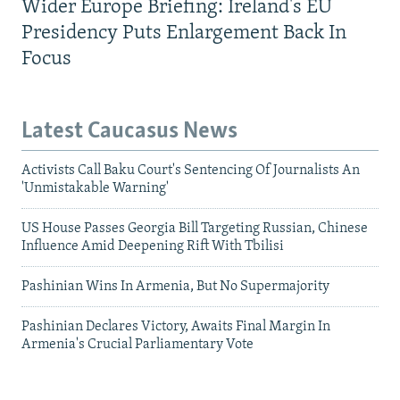
Wider Europe Briefing: Ireland's EU
Presidency Puts Enlargement Back In
Focus
Latest Caucasus News
Activists Call Baku Court's Sentencing Of Journalists An
'Unmistakable Warning'
US House Passes Georgia Bill Targeting Russian, Chinese
Influence Amid Deepening Rift With Tbilisi
Pashinian Wins In Armenia, But No Supermajority
Pashinian Declares Victory, Awaits Final Margin In
Armenia's Crucial Parliamentary Vote