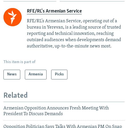
RFE/RL's Armenian Service
RFE/RL’s Armenian Service, operating out of a
bureau in Yerevan, is a leading source of trusted
reporting and technical innovation, reaching
outsized audiences when developments demand
authoritative, up-to-the-minute news most.
This item is part of
News
Armenia
Picks
Related
Armenian Opposition Announces Fresh Meeting With
President To Discuss Demands
Opposition Politician Says Talks With Armenian PM On Snap