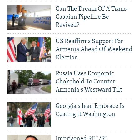
Can The Dream Of A Trans-
Caspian Pipeline Be
Revived?
US Reaffirms Support For
Armenia Ahead Of Weekend
Election
Russia Uses Economic
Chokehold To Counter
Armenia's Westward Tilt
Georgia's Iran Embrace Is
Costing It Washington
Imprisoned RFE/RL