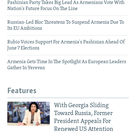
Pashinian Party Takes Big Lead As Armenians Vote With
Nation's Future Focus On The Line
Russian-Led Bloc Threatens To Suspend Armenia Due To
Its EU Ambitions
Rubio Voices Support For Armenia's Pashinian Ahead Of
June 7 Elections
Armenia Gets Time In The Spotlight As European Leaders
Gather In Yerevan
Features
With Georgia Sliding
Toward Russia, Former
President Appeals For
Renewed US Attention