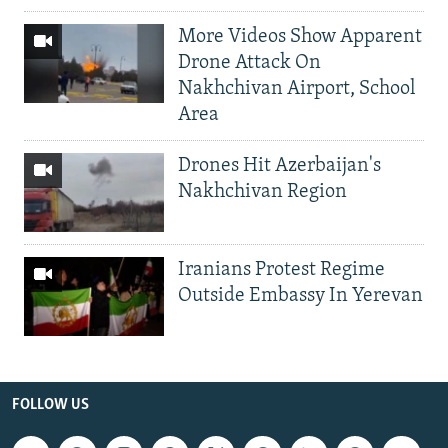
More Videos Show Apparent
Drone Attack On
Nakhchivan Airport, School
Area
Drones Hit Azerbaijan's
Nakhchivan Region
Iranians Protest Regime
Outside Embassy In Yerevan
FOLLOW US