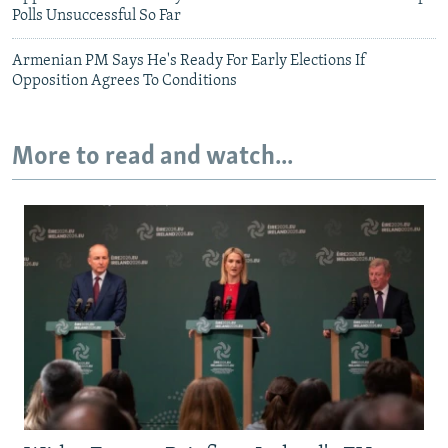
Polls Unsuccessful So Far
Armenian PM Says He's Ready For Early Elections If
Opposition Agrees To Conditions
More to read and watch...