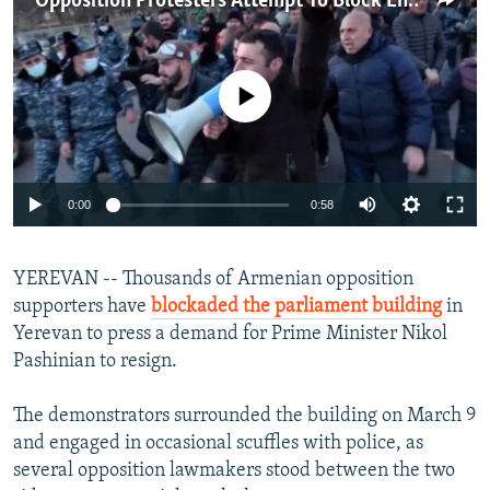
Opposition Protesters Attempt To Block Entrance To Armenian Parliament
NEWSLETTERS
SERBIA
RFE/RL INVESTIGATES
PODCASTS
SCHEMES
WIDER EUROPE BY RIKARD JOZWIAK
No media source currently available
SHARE TIPS SECURELY
SYSTEMA
THE RUNDOWN
MAJLIS
BYPASS BLOCKING
ABOUT RFE/RL
Auto
0:00
0:58
CONTACT US
240p
Subscribe
YEREVAN -- Thousands of Armenian opposition
360p
supporters have
blockaded the parliament building
in
480p
Auto
240p
360p
480p
Yerevan to press a demand for Prime Minister Nikol
FOLLOW US
720p
Pashinian to resign.
720p
1080p
1080p
The demonstrators surrounded the building on March 9
and engaged in occasional scuffles with police, as
several opposition lawmakers stood between the two
All RFE/RL sites