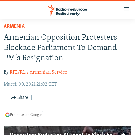
Accessibility
links
Skip
ARMENIA
to
TO READERS IN RUSSIA
Armenian Opposition Protesters
main
RUSSIA PROGRAMMING
content
Blockade Parliament To Demand
IRAN
Skip
RADIO SVOBODA
PM's Resignation
to
CENTRAL ASIA
CURRENT TIME
main
By
RFE/RL's Armenian Service
SOUTH ASIA
RADIO AZATLIQ
KAZAKHSTAN
Navigation
Skip
March 09, 2021 21:02 CET
CAUCASUS
MARSHO RADIO
KYRGYZSTAN
AFGHANISTAN
to
CENTRAL/SE EUROPE
TAJIKISTAN
PAKISTAN
ARMENIA
Share
Search
EAST EUROPE
TURKMENISTAN
AZERBAIJAN
BOSNIA
Prefer us on Google
VISUALS
UZBEKISTAN
GEORGIA
KOSOVO
BELARUS
INVESTIGATIONS
MOLDOVA
UKRAINE