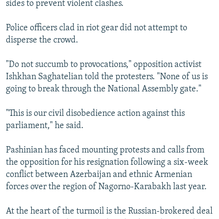
sides to prevent violent clashes.
Police officers clad in riot gear did not attempt to
disperse the crowd.
"Do not succumb to provocations," opposition activist
Ishkhan Saghatelian told the protesters. "None of us is
going to break through the National Assembly gate."
"This is our civil disobedience action against this
parliament," he said.
Pashinian has faced mounting protests and calls from
the opposition for his resignation following a six-week
conflict between Azerbaijan and ethnic Armenian
forces over the region of Nagorno-Karabakh last year.
At the heart of the turmoil is the Russian-brokered deal