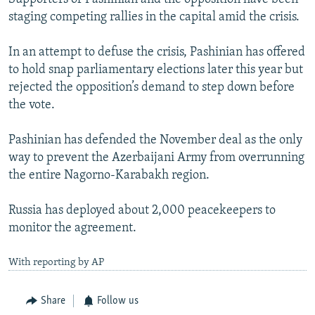
staging competing rallies in the capital amid the crisis.
In an attempt to defuse the crisis, Pashinian has offered
to hold snap parliamentary elections later this year but
rejected the opposition’s demand to step down before
the vote.
Pashinian has defended the November deal as the only
way to prevent the Azerbaijani Army from overrunning
the entire Nagorno-Karabakh region.
Russia has deployed about 2,000 peacekeepers to
monitor the agreement.
With reporting by AP
Share
Follow us