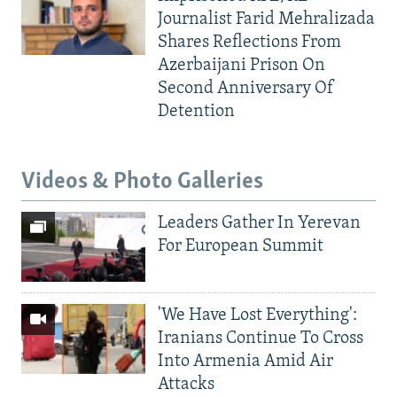
Journalist Farid Mehralizada
Shares Reflections From
Azerbaijani Prison On
Second Anniversary Of
Detention
Videos & Photo Galleries
Leaders Gather In Yerevan
For European Summit
'We Have Lost Everything':
Iranians Continue To Cross
Into Armenia Amid Air
Attacks