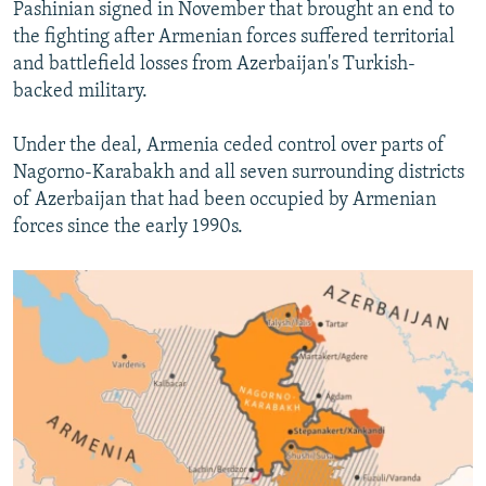
Pashinian signed in November that brought an end to
the fighting after Armenian forces suffered territorial
and battlefield losses from Azerbaijan's Turkish-
backed military.
Under the deal, Armenia ceded control over parts of
Nagorno-Karabakh and all seven surrounding districts
of Azerbaijan that had been occupied by Armenian
forces since the early 1990s.