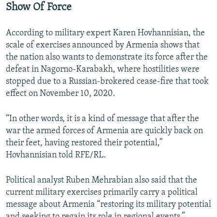
Show Of Force
According to military expert Karen Hovhannisian, the
scale of exercises announced by Armenia shows that
the nation also wants to demonstrate its force after the
defeat in Nagorno-Karabakh, where hostilities were
stopped due to a Russian-brokered cease-fire that took
effect on November 10, 2020.
“In other words, it is a kind of message that after the
war the armed forces of Armenia are quickly back on
their feet, having restored their potential,”
Hovhannisian told RFE/RL.
Political analyst Ruben Mehrabian also said that the
current military exercises primarily carry a political
message about Armenia “restoring its military potential
and seeking to regain its role in regional events.”