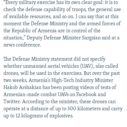
“Every military exercise has its own clear goal: it is to
check the defense capability of troops, the general use
of available resources, and so on. I can say that at this
moment the Defense Ministry and the armed forces of
the Republic of Armenia are in control of the
situation,” Deputy Defense Minister Sargsian said at a
news conference.
The Defense Ministry statement did not specify
whether unmanned aerial vehicles (UAV), also called
drones, will be used in the exercises. But over the past
two weeks, Armenia’s High-Tech Industry Minister
Hakob Arshakian has been posting videos of tests of
Armenian-made combat UAVs on Facebook and
Twitter. According to the minister, these drones can
operate at a distance of up to 500 kilometers and carry
up to 12 kilograms of explosives.