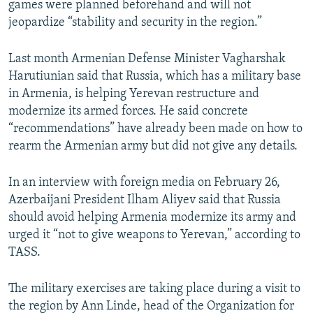
games were planned beforehand and will not
jeopardize “stability and security in the region.”
Last month Armenian Defense Minister Vagharshak
Harutiunian said that Russia, which has a military base
in Armenia, is helping Yerevan restructure and
modernize its armed forces. He said concrete
“recommendations” have already been made on how to
rearm the Armenian army but did not give any details.
In an interview with foreign media on February 26,
Azerbaijani President Ilham Aliyev said that Russia
should avoid helping Armenia modernize its army and
urged it “not to give weapons to Yerevan,” according to
TASS.
The military exercises are taking place during a visit to
the region by Ann Linde, head of the Organization for