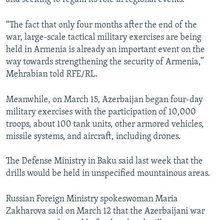
“The fact that only four months after the end of the
war, large-scale tactical military exercises are being
held in Armenia is already an important event on the
way towards strengthening the security of Armenia,”
Mehrabian told RFE/RL.
Meanwhile, on March 15, Azerbaijan began four-day
military exercises with the participation of 10,000
troops, about 100 tank units, other armored vehicles,
missile systems, and aircraft, including drones.
The Defense Ministry in Baku said last week that the
drills would be held in unspecified mountainous areas.
Russian Foreign Ministry spokeswoman Maria
Zakharova said on March 12 that the Azerbaijani war