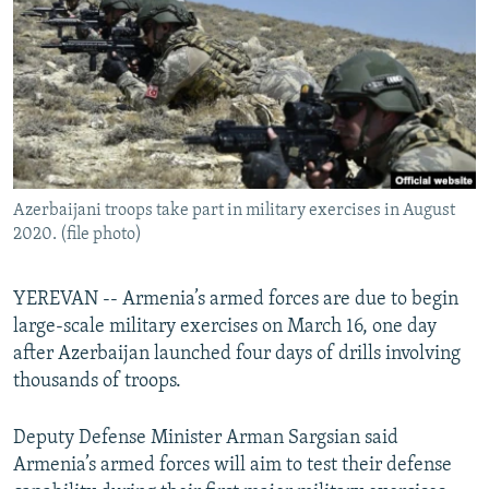
NEWSLETTERS
SERBIA
RFE/RL INVESTIGATES
PODCASTS
SCHEMES
WIDER EUROPE BY RIKARD JOZWIAK
SHARE TIPS SECURELY
SYSTEMA
THE RUNDOWN
MAJLIS
BYPASS BLOCKING
ABOUT RFE/RL
Azerbaijani troops take part in military exercises in August
CONTACT US
2020. (file photo)
Subscribe
YEREVAN -- Armenia’s armed forces are due to begin
large-scale military exercises on March 16, one day
FOLLOW US
after Azerbaijan launched four days of drills involving
thousands of troops.
Deputy Defense Minister Arman Sargsian said
Armenia’s armed forces will aim to test their defense
All RFE/RL sites