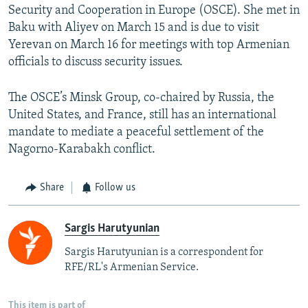
Security and Cooperation in Europe (OSCE). She met in
Baku with Aliyev on March 15 and is due to visit
Yerevan on March 16 for meetings with top Armenian
officials to discuss security issues.
The OSCE’s Minsk Group, co-chaired by Russia, the
United States, and France, still has an international
mandate to mediate a peaceful settlement of the
Nagorno-Karabakh conflict.
Share
Follow us
Sargis Harutyunian
Sargis Harutyunian is a correspondent for
RFE/RL's Armenian Service.
This item is part of