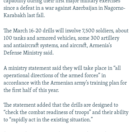
capability during their first major military exercises
since a defeat in a war against Azerbaijan in Nagorno-
Karabakh last fall.
The March 16-20 drills will involve 7,500 soldiers, about
100 tanks and armored vehicles, some 300 artillery
and antiaircraft systems, and aircraft, Armenia’s
Defense Ministry said.
A ministry statement said they will take place in “all
operational directions of the armed forces” in
accordance with the Armenian army’s training plan for
the first half of this year.
The statement added that the drills are designed to
“check the combat readiness of troops” and their ability
to “rapidly act in the existing situation.”