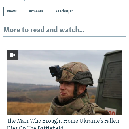
News
Armenia
Azerbaijan
More to read and watch...
The Man Who Brought Home Ukraine’s Fallen
Dies On The Battlefield