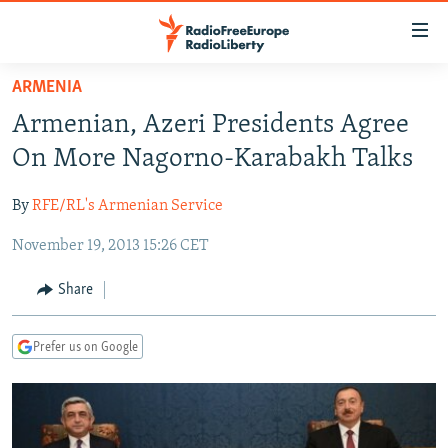
Accessibility
links
Skip
ARMENIA
to
TO READERS IN RUSSIA
Armenian, Azeri Presidents Agree
main
RUSSIA PROGRAMMING
content
On More Nagorno-Karabakh Talks
IRAN
Skip
RADIO SVOBODA
to
By
RFE/RL's Armenian Service
CENTRAL ASIA
CURRENT TIME
main
November 19, 2013 15:26 CET
SOUTH ASIA
RADIO AZATLIQ
KAZAKHSTAN
Navigation
Skip
CAUCASUS
MARSHO RADIO
KYRGYZSTAN
AFGHANISTAN
Share
to
CENTRAL/SE EUROPE
TAJIKISTAN
PAKISTAN
ARMENIA
Search
Prefer us on Google
EAST EUROPE
TURKMENISTAN
AZERBAIJAN
BOSNIA
VISUALS
UZBEKISTAN
GEORGIA
KOSOVO
BELARUS
INVESTIGATIONS
MOLDOVA
UKRAINE