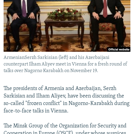
NEWSLETTERS
SERBIA
RFE/RL INVESTIGATES
PODCASTS
SCHEMES
WIDER EUROPE BY RIKARD JOZWIAK
SHARE TIPS SECURELY
SYSTEMA
THE RUNDOWN
MAJLIS
BYPASS BLOCKING
ABOUT RFE/RL
ArmenianSerzh Sarkisian (left) and his Azerbaijani
CONTACT US
counterpart Ilham Aliyev meet in Vienna for a fresh round of
talks over Nagorno Karabakh on November 19.
Subscribe
The presidents of Armenia and Azerbaijan, Serzh
FOLLOW US
Sarkisian and Ilham Aliyev, have been discussing the
so-called "frozen conflict" in Nagorno-Karabakh during
face-to-face talks in Vienna.
The Minsk Group of the Organization for Security and
All RFE/RL sites
Cooperation in Europe (OSCE), under whose auspices