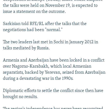
the talks were held on November 19, is expected to
issue a statement on the outcome.
Sarkisian told RFE/RL after the talks that the
negotiations had been "normal."
The two leaders last met in Sochi in January 2012 in
talks mediated by Russia.
Armenia and Azerbaijan have been locked in a conflict
over Nagorno-Karabakh, which local Armenian
separatists, backed by Yerevan, seized from Azerbaijan
during a devastating war in the 1990s.
Diplomatic efforts to settle the conflict since then have
brought no results.