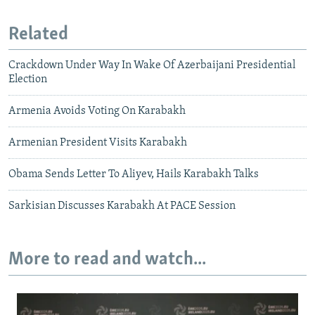
Related
Crackdown Under Way In Wake Of Azerbaijani Presidential
Election
Armenia Avoids Voting On Karabakh
Armenian President Visits Karabakh
Obama Sends Letter To Aliyev, Hails Karabakh Talks
Sarkisian Discusses Karabakh At PACE Session
More to read and watch...