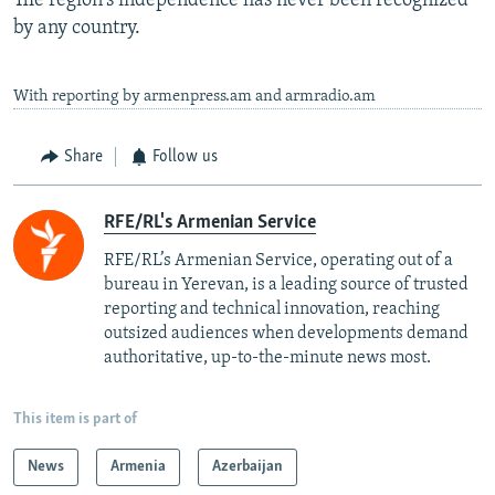
The region's independence has never been recognized
by any country.
With reporting by armenpress.am and armradio.am
Share
Follow us
RFE/RL's Armenian Service
RFE/RL’s Armenian Service, operating out of a
bureau in Yerevan, is a leading source of trusted
reporting and technical innovation, reaching
outsized audiences when developments demand
authoritative, up-to-the-minute news most.
This item is part of
News
Armenia
Azerbaijan