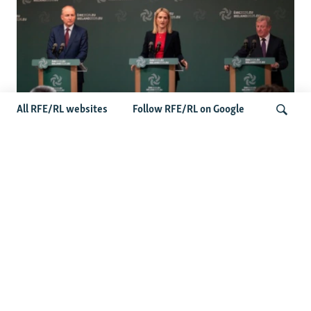
All RFE/RL websites
Follow RFE/RL on Google
Wider Europe Briefing: Ireland's EU
Presidency Puts Enlargement Back In
Search
Focus
Latest Caucasus News
Activists Call Baku Court's Sentencing Of Journalists An
'Unmistakable Warning'