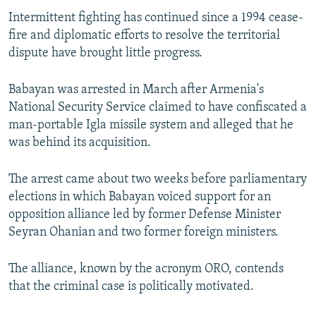
Intermittent fighting has continued since a 1994 cease-
fire and diplomatic efforts to resolve the territorial
dispute have brought little progress.
Babayan was arrested in March after Armenia's
National Security Service claimed to have confiscated a
man-portable Igla missile system and alleged that he
was behind its acquisition.
The arrest came about two weeks before parliamentary
elections in which Babayan voiced support for an
opposition alliance led by former Defense Minister
Seyran Ohanian and two former foreign ministers.
The alliance, known by the acronym ORO, contends
that the criminal case is politically motivated.