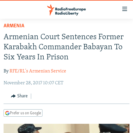
Accessibility
links
Skip
ARMENIA
to
TO READERS IN RUSSIA
Armenian Court Sentences Former
main
RUSSIA PROGRAMMING
content
Karabakh Commander Babayan To
IRAN
Skip
RADIO SVOBODA
Six Years In Prison
to
CENTRAL ASIA
CURRENT TIME
main
By
RFE/RL's Armenian Service
SOUTH ASIA
RADIO AZATLIQ
KAZAKHSTAN
Navigation
Skip
November 28, 2017 10:07 CET
CAUCASUS
MARSHO RADIO
KYRGYZSTAN
AFGHANISTAN
to
CENTRAL/SE EUROPE
TAJIKISTAN
PAKISTAN
ARMENIA
Share
Search
EAST EUROPE
TURKMENISTAN
AZERBAIJAN
BOSNIA
Prefer us on Google
VISUALS
UZBEKISTAN
GEORGIA
KOSOVO
BELARUS
INVESTIGATIONS
MOLDOVA
UKRAINE