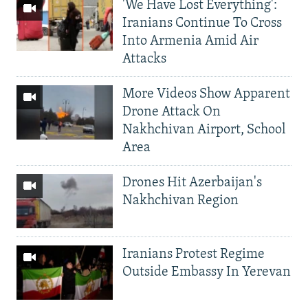
'We Have Lost Everything':
Iranians Continue To Cross
Into Armenia Amid Air
Attacks
More Videos Show Apparent
Drone Attack On
Nakhchivan Airport, School
Area
Drones Hit Azerbaijan's
Nakhchivan Region
Iranians Protest Regime
Outside Embassy In Yerevan