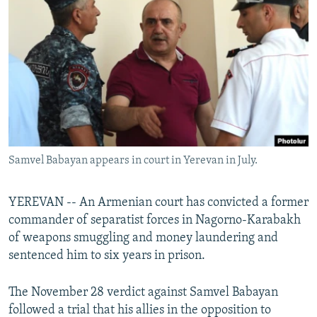
NEWSLETTERS
SERBIA
RFE/RL INVESTIGATES
PODCASTS
SCHEMES
WIDER EUROPE BY RIKARD JOZWIAK
SHARE TIPS SECURELY
SYSTEMA
THE RUNDOWN
MAJLIS
BYPASS BLOCKING
ABOUT RFE/RL
CONTACT US
Samvel Babayan appears in court in Yerevan in July.
Subscribe
YEREVAN -- An Armenian court has convicted a former
FOLLOW US
commander of separatist forces in Nagorno-Karabakh
of weapons smuggling and money laundering and
sentenced him to six years in prison.
The November 28 verdict against Samvel Babayan
followed a trial that his allies in the opposition to
All RFE/RL sites