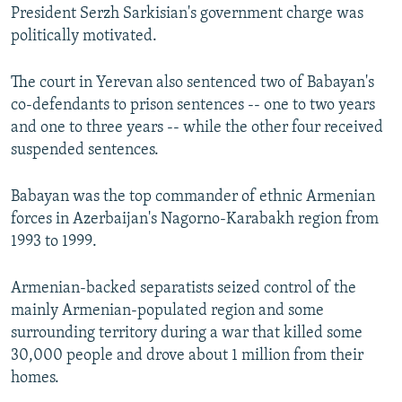
President Serzh Sarkisian's government charge was
politically motivated.
The court in Yerevan also sentenced two of Babayan's
co-defendants to prison sentences -- one to two years
and one to three years -- while the other four received
suspended sentences.
Babayan was the top commander of ethnic Armenian
forces in Azerbaijan's Nagorno-Karabakh region from
1993 to 1999.
Armenian-backed separatists seized control of the
mainly Armenian-populated region and some
surrounding territory during a war that killed some
30,000 people and drove about 1 million from their
homes.