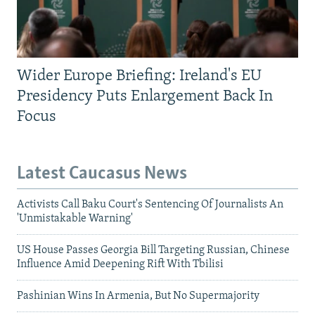
Wider Europe Briefing: Ireland's EU
Presidency Puts Enlargement Back In
Focus
Latest Caucasus News
Activists Call Baku Court's Sentencing Of Journalists An
'Unmistakable Warning'
US House Passes Georgia Bill Targeting Russian, Chinese
Influence Amid Deepening Rift With Tbilisi
Pashinian Wins In Armenia, But No Supermajority