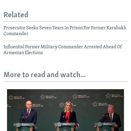
Related
Prosecutor Seeks Seven Years In Prison For Former Karabakh
Commander
Influential Former Military Commander Arrested Ahead Of
Armenian Elections
More to read and watch...