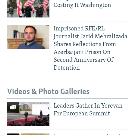
Costing It Washington
Imprisoned RFE/RL
Journalist Farid Mehralizada
Shares Reflections From
Azerbaijani Prison On
Second Anniversary Of
Detention
Videos & Photo Galleries
Leaders Gather In Yerevan
For European Summit