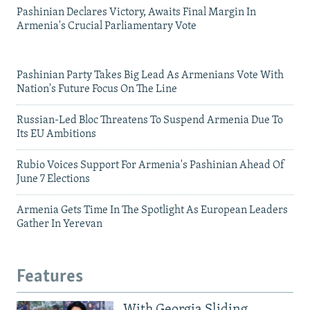
Pashinian Declares Victory, Awaits Final Margin In
Armenia's Crucial Parliamentary Vote
Pashinian Party Takes Big Lead As Armenians Vote With
Nation's Future Focus On The Line
Russian-Led Bloc Threatens To Suspend Armenia Due To
Its EU Ambitions
Rubio Voices Support For Armenia's Pashinian Ahead Of
June 7 Elections
Armenia Gets Time In The Spotlight As European Leaders
Gather In Yerevan
Features
With Georgia Sliding