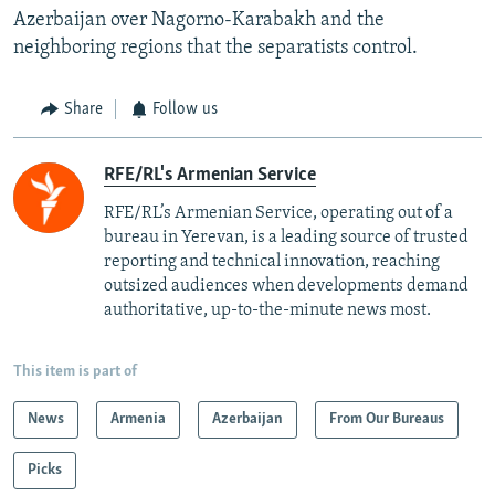
Azerbaijan over Nagorno-Karabakh and the
neighboring regions that the separatists control.
Share
Follow us
RFE/RL's Armenian Service
RFE/RL’s Armenian Service, operating out of a
bureau in Yerevan, is a leading source of trusted
reporting and technical innovation, reaching
outsized audiences when developments demand
authoritative, up-to-the-minute news most.
This item is part of
News
Armenia
Azerbaijan
From Our Bureaus
Picks