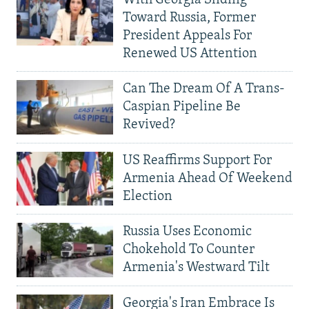
Toward Russia, Former
President Appeals For
Renewed US Attention
Can The Dream Of A Trans-
Caspian Pipeline Be
Revived?
US Reaffirms Support For
Armenia Ahead Of Weekend
Election
Russia Uses Economic
Chokehold To Counter
Armenia's Westward Tilt
Georgia's Iran Embrace Is