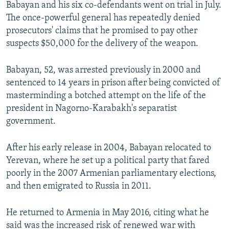
Babayan and his six co-defendants went on trial in July.
The once-powerful general has repeatedly denied
prosecutors' claims that he promised to pay other
suspects $50,000 for the delivery of the weapon.
Babayan, 52, was arrested previously in 2000 and
sentenced to 14 years in prison after being convicted of
masterminding a botched attempt on the life of the
president in Nagorno-Karabakh's separatist
government.
After his early release in 2004, Babayan relocated to
Yerevan, where he set up a political party that fared
poorly in the 2007 Armenian parliamentary elections,
and then emigrated to Russia in 2011.
He returned to Armenia in May 2016, citing what he
said was the increased risk of renewed war with