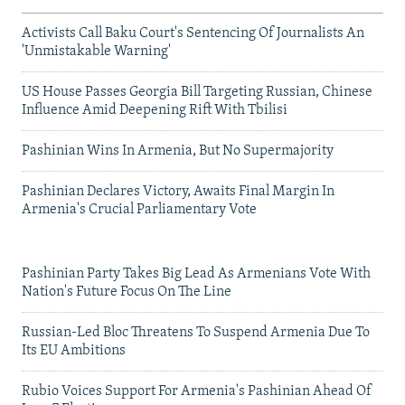
Activists Call Baku Court's Sentencing Of Journalists An
'Unmistakable Warning'
US House Passes Georgia Bill Targeting Russian, Chinese
Influence Amid Deepening Rift With Tbilisi
Pashinian Wins In Armenia, But No Supermajority
Pashinian Declares Victory, Awaits Final Margin In
Armenia's Crucial Parliamentary Vote
Pashinian Party Takes Big Lead As Armenians Vote With
Nation's Future Focus On The Line
Russian-Led Bloc Threatens To Suspend Armenia Due To
Its EU Ambitions
Rubio Voices Support For Armenia's Pashinian Ahead Of