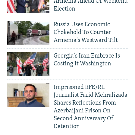
Armenia Ahead Of Weekend
Election
Russia Uses Economic
Chokehold To Counter
Armenia's Westward Tilt
Georgia's Iran Embrace Is
Costing It Washington
Imprisoned RFE/RL
Journalist Farid Mehralizada
Shares Reflections From
Azerbaijani Prison On
Second Anniversary Of
Detention