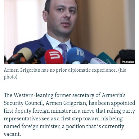
NEWSLETTERS
SERBIA
RFE/RL INVESTIGATES
PODCASTS
SCHEMES
WIDER EUROPE BY RIKARD JOZWIAK
SHARE TIPS SECURELY
SYSTEMA
THE RUNDOWN
MAJLIS
BYPASS BLOCKING
ABOUT RFE/RL
CONTACT US
Armen Grigorian has no prior diplomatic experience. (file
photo)
Subscribe
FOLLOW US
The Western-leaning former secretary of Armenia’s
Security Council, Armen Grigorian, has been appointed
first deputy foreign minister in a move that ruling party
representatives see as a first step toward his being
named foreign minister, a position that is currently
vacant.
All RFE/RL sites