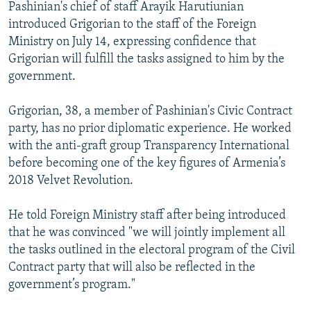
Pashinian's chief of staff Arayik Harutiunian
introduced Grigorian to the staff of the Foreign
Ministry on July 14, expressing confidence that
Grigorian will fulfill the tasks assigned to him by the
government.
Grigorian, 38, a member of Pashinian's Civic Contract
party, has no prior diplomatic experience. He worked
with the anti-graft group Transparency International
before becoming one of the key figures of Armenia’s
2018 Velvet Revolution.
He told Foreign Ministry staff after being introduced
that he was convinced "we will jointly implement all
the tasks outlined in the electoral program of the Civil
Contract party that will also be reflected in the
government’s program."