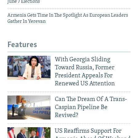
June 7 Elections
Armenia Gets Time In The Spotlight As European Leaders
Gather In Yerevan
Features
With Georgia Sliding
Toward Russia, Former
President Appeals For
Renewed US Attention
Can The Dream Of A Trans-
Caspian Pipeline Be
Revived?
US Reaffirms Support For