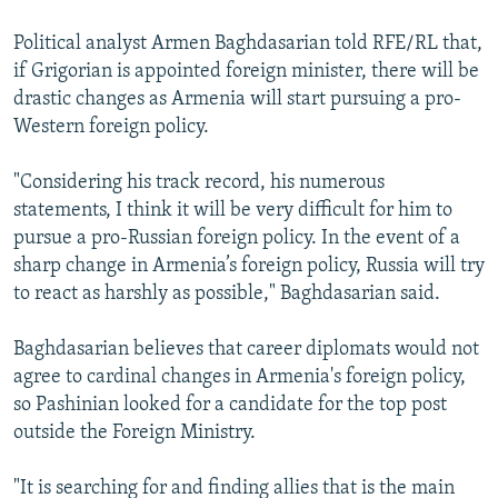
Political analyst Armen Baghdasarian told RFE/RL that,
if Grigorian is appointed foreign minister, there will be
drastic changes as Armenia will start pursuing a pro-
Western foreign policy.
"Considering his track record, his numerous
statements, I think it will be very difficult for him to
pursue a pro-Russian foreign policy. In the event of a
sharp change in Armenia’s foreign policy, Russia will try
to react as harshly as possible," Baghdasarian said.
Baghdasarian believes that career diplomats would not
agree to cardinal changes in Armenia's foreign policy,
so Pashinian looked for a candidate for the top post
outside the Foreign Ministry.
"It is searching for and finding allies that is the main