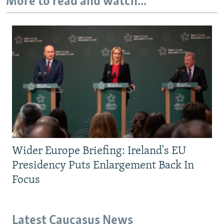
More to read and watch...
Wider Europe Briefing: Ireland's EU
Presidency Puts Enlargement Back In
Focus
Latest Caucasus News