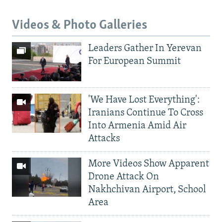
Videos & Photo Galleries
Leaders Gather In Yerevan
For European Summit
'We Have Lost Everything':
Iranians Continue To Cross
Into Armenia Amid Air
Attacks
More Videos Show Apparent
Drone Attack On
Nakhchivan Airport, School
Area