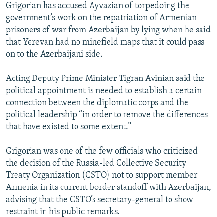
Grigorian has accused Ayvazian of torpedoing the
government’s work on the repatriation of Armenian
prisoners of war from Azerbaijan by lying when he said
that Yerevan had no minefield maps that it could pass
on to the Azerbaijani side.
Acting Deputy Prime Minister Tigran Avinian said the
political appointment is needed to establish a certain
connection between the diplomatic corps and the
political leadership “in order to remove the differences
that have existed to some extent.”
Grigorian was one of the few officials who criticized
the decision of the Russia-led Collective Security
Treaty Organization (CSTO) not to support member
Armenia in its current border standoff with Azerbaijan,
advising that the CSTO’s secretary-general to show
restraint in his public remarks.