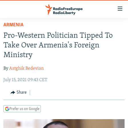
Accessibility
links
Skip
ARMENIA
to
TO READERS IN RUSSIA
Pro-Western Politician Tipped To
main
RUSSIA PROGRAMMING
content
Take Over Armenia's Foreign
IRAN
Skip
RADIO SVOBODA
Ministry
to
CENTRAL ASIA
CURRENT TIME
main
By
Astghik Bedevian
SOUTH ASIA
RADIO AZATLIQ
KAZAKHSTAN
Navigation
Skip
July 15, 2021 09:43 CET
CAUCASUS
MARSHO RADIO
KYRGYZSTAN
AFGHANISTAN
to
CENTRAL/SE EUROPE
TAJIKISTAN
PAKISTAN
ARMENIA
Share
Search
EAST EUROPE
TURKMENISTAN
AZERBAIJAN
BOSNIA
Prefer us on Google
VISUALS
UZBEKISTAN
GEORGIA
KOSOVO
BELARUS
INVESTIGATIONS
MOLDOVA
UKRAINE