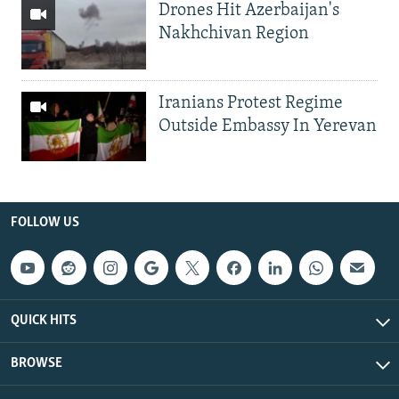
Drones Hit Azerbaijan's
Nakhchivan Region
Iranians Protest Regime
Outside Embassy In Yerevan
FOLLOW US
QUICK HITS
BROWSE