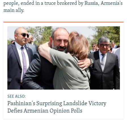
people, ended in a truce brokered by Russia, Armenia's
main ally.
SEE ALSO:
Pashinian's Surprising Landslide Victory
Defies Armenian Opinion Polls