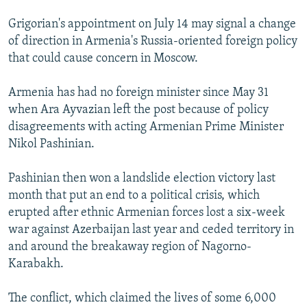
Grigorian's appointment on July 14 may signal a change
of direction in Armenia's Russia-oriented foreign policy
that could cause concern in Moscow.
Armenia has had no foreign minister since May 31
when Ara Ayvazian left the post because of policy
disagreements with acting Armenian Prime Minister
Nikol Pashinian.
Pashinian then won a landslide election victory last
month that put an end to a political crisis, which
erupted after ethnic Armenian forces lost a six-week
war against Azerbaijan last year and ceded territory in
and around the breakaway region of Nagorno-
Karabakh.
The conflict, which claimed the lives of some 6,000