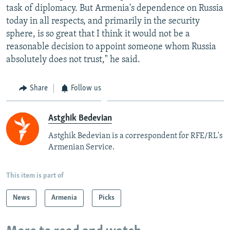
task of diplomacy. But Armenia's dependence on Russia
today in all respects, and primarily in the security
sphere, is so great that I think it would not be a
reasonable decision to appoint someone whom Russia
absolutely does not trust," he said.
Share
Follow us
Astghik Bedevian
Astghik Bedevian is a correspondent for RFE/RL's
Armenian Service.
This item is part of
News
Armenia
Picks