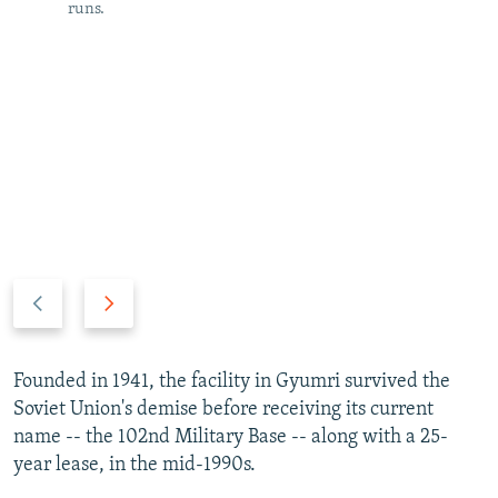
runs.
P
N
r
e
e
x
v
t
Founded in 1941, the facility in Gyumri survived the
i
s
Soviet Union's demise before receiving its current
o
l
name -- the 102nd Military Base -- along with a 25-
u
i
year lease, in the mid-1990s.
s
d