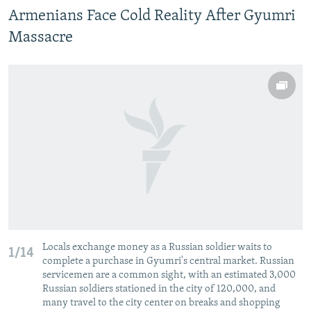
Armenians Face Cold Reality After Gyumri
Massacre
Locals exchange money as a Russian soldier waits to
1/14
complete a purchase in Gyumri's central market. Russian
servicemen are a common sight, with an estimated 3,000
Russian soldiers stationed in the city of 120,000, and
many travel to the city center on breaks and shopping