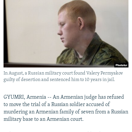
NEWSLETTERS
SERBIA
RFE/RL INVESTIGATES
PODCASTS
SCHEMES
WIDER EUROPE BY RIKARD JOZWIAK
SHARE TIPS SECURELY
SYSTEMA
THE RUNDOWN
MAJLIS
BYPASS BLOCKING
ABOUT RFE/RL
CONTACT US
In August, a Russian military court found Valery Permyakov
Subscribe
guilty of desertion and sentenced him to 10 years in jail.
FOLLOW US
GYUMRI, Armenia -- An Armenian judge has refused
to move the trial of a Russian soldier accused of
murdering an Armenian family of seven from a Russian
military base to an Armenian court.
All RFE/RL sites