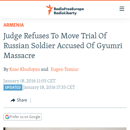
Accessibility
links
Skip
ARMENIA
to
TO READERS IN RUSSIA
Judge Refuses To Move Trial Of
main
RUSSIA PROGRAMMING
content
Russian Soldier Accused Of Gyumri
IRAN
Skip
RADIO SVOBODA
Massacre
to
CENTRAL ASIA
CURRENT TIME
main
By
Knar Khudoyan
and
Eugen Tomiuc
SOUTH ASIA
RADIO AZATLIQ
KAZAKHSTAN
Navigation
Skip
January 18, 2016 11:05 CET
CAUCASUS
MARSHO RADIO
KYRGYZSTAN
AFGHANISTAN
January 18, 2016 17:33 CET
to
UPDATED
CENTRAL/SE EUROPE
TAJIKISTAN
PAKISTAN
ARMENIA
Search
Share
EAST EUROPE
TURKMENISTAN
AZERBAIJAN
BOSNIA
VISUALS
UZBEKISTAN
GEORGIA
KOSOVO
BELARUS
Prefer us on Google
INVESTIGATIONS
MOLDOVA
UKRAINE