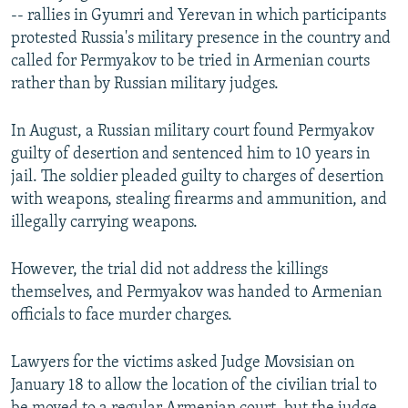
-- rallies in Gyumri and Yerevan in which participants
protested Russia's military presence in the country and
called for Permyakov to be tried in Armenian courts
rather than by Russian military judges.
In August, a Russian military court found Permyakov
guilty of desertion and sentenced him to 10 years in
jail. The soldier pleaded guilty to charges of desertion
with weapons, stealing firearms and ammunition, and
illegally carrying weapons.
However, the trial did not address the killings
themselves, and Permyakov was handed to Armenian
officials to face murder charges.
Lawyers for the victims asked Judge Movsisian on
January 18 to allow the location of the civilian trial to