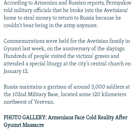
According to Armenian and Russian reports, Permyakov
told military officials that he broke into the Avetisians'
home to steal money to return to Russia because he
couldn't bear being in the army anymore.
Commemorations were held for the Avetisian family in
Gyumri last week, on the anniversary of the slayings.
Hundreds of people visited the victims' graves and
attended a special liturgy at the city’s central church on
January 12.
Russia maintains a garrison of around 3,000 soldiers at
the 102nd Military Base, located some 120 kilometers
northwest of Yerevan.
PHOTO GALLERY: Armenians Face Cold Reality After
Gyumri Massacre