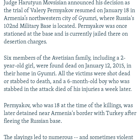
Judge Harutyun Movsisian announced his decision as
the trial of Valery Permyakov resumed on January 18 in
Armenia’s northwestern city of Gyumri, where Russia's
102nd Military Base is located. Permyakov was once
stationed at the base and is currently jailed there on
desertion charges.
Six members of the Avetisian family, including a 2-
year-old girl, were found dead on January 12, 2015, in
their home in Gyumri. All the victims were shot dead
or stabbed to death, and a 6-month-old boy who was
stabbed in the attack died of his injuries a week later.
Permyakov, who was 18 at the time of the killings, was
later detained near Armenia's border with Turkey after
fleeing the Russian base.
The slayings led to numerous -- and sometimes violent