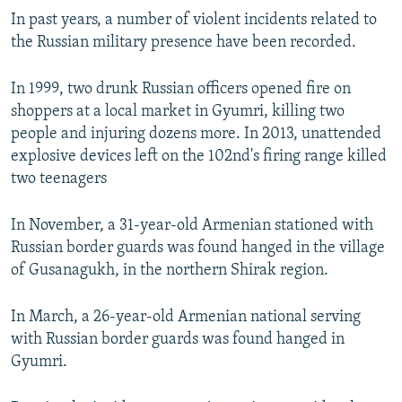
s
e
In past years, a number of violent incidents related to
l
the Russian military presence have been recorded.
i
d
In 1999, two drunk Russian officers opened fire on
e
shoppers at a local market in Gyumri, killing two
people and injuring dozens more. In 2013, unattended
explosive devices left on the 102nd's firing range killed
two teenagers
In November, a 31-year-old Armenian stationed with
Russian border guards was found hanged in the village
of Gusanagukh, in the northern Shirak region.
In March, a 26-year-old Armenian national serving
with Russian border guards was found hanged in
Gyumri.