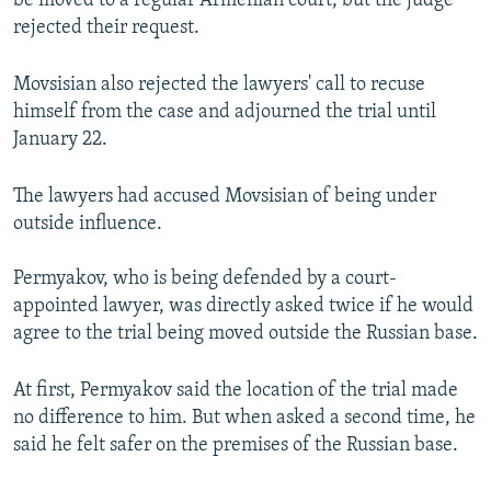
be moved to a regular Armenian court, but the judge
rejected their request.
Movsisian also rejected the lawyers' call to recuse
himself from the case and adjourned the trial until
January 22.
The lawyers had accused Movsisian of being under
outside influence.
Permyakov, who is being defended by a court-
appointed lawyer, was directly asked twice if he would
agree to the trial being moved outside the Russian base.
At first, Permyakov said the location of the trial made
no difference to him. But when asked a second time, he
said he felt safer on the premises of the Russian base.