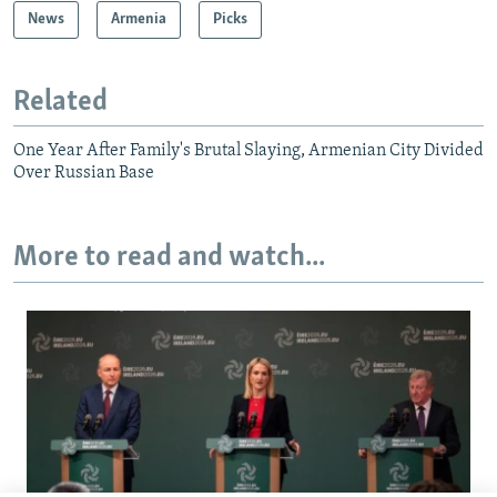
News
Armenia
Picks
Related
One Year After Family's Brutal Slaying, Armenian City Divided
Over Russian Base
More to read and watch...