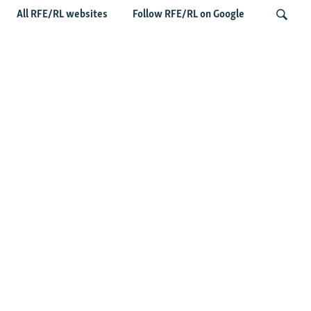
All RFE/RL websites
Follow RFE/RL on Google
Wider Europe Briefing: Ireland's EU
Presidency Puts Enlargement Back In
Search
Focus
Latest Caucasus News
Activists Call Baku Court's Sentencing Of Journalists An
'Unmistakable Warning'
US House Passes Georgia Bill Targeting Russian, Chinese
Influence Amid Deepening Rift With Tbilisi
Pashinian Wins In Armenia, But No Supermajority
Pashinian Declares Victory, Awaits Final Margin In