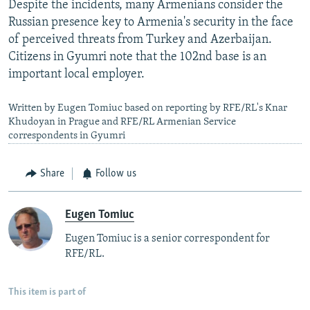
Despite the incidents, many Armenians consider the
Russian presence key to Armenia's security in the face
of perceived threats from Turkey and Azerbaijan.
Citizens in Gyumri note that the 102nd base is an
important local employer.
Written by Eugen Tomiuc based on reporting by RFE/RL's Knar
Khudoyan in Prague and RFE/RL Armenian Service
correspondents in Gyumri
Share
Follow us
Eugen Tomiuc
Eugen Tomiuc is a senior correspondent for
RFE/RL.
This item is part of