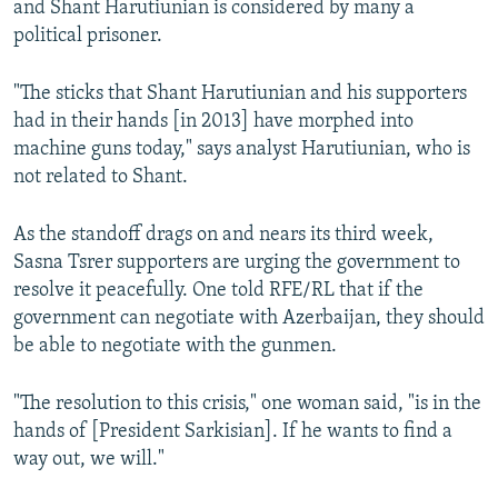
and Shant Harutiunian is considered by many a
political prisoner.
"The sticks that Shant Harutiunian and his supporters
had in their hands [in 2013] have morphed into
machine guns today," says analyst Harutiunian, who is
not related to Shant.
As the standoff drags on and nears its third week,
Sasna Tsrer supporters are urging the government to
resolve it peacefully. One told RFE/RL that if the
government can negotiate with Azerbaijan, they should
be able to negotiate with the gunmen.
"The resolution to this crisis," one woman said, "is in the
hands of [President Sarkisian]. If he wants to find a
way out, we will."