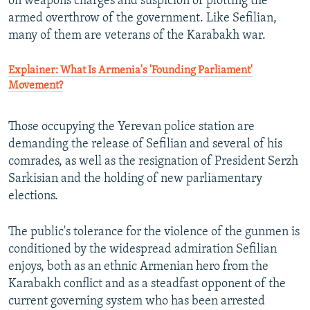
on weapons charges and suspicion of plotting the
armed overthrow of the government. Like Sefilian,
many of them are veterans of the Karabakh war.
Explainer: What Is Armenia's 'Founding Parliament'
Movement?
Those occupying the Yerevan police station are
demanding the release of Sefilian and several of his
comrades, as well as the resignation of President Serzh
Sarkisian and the holding of new parliamentary
elections.
The public's tolerance for the violence of the gunmen is
conditioned by the widespread admiration Sefilian
enjoys, both as an ethnic Armenian hero from the
Karabakh conflict and as a steadfast opponent of the
current governing system who has been arrested