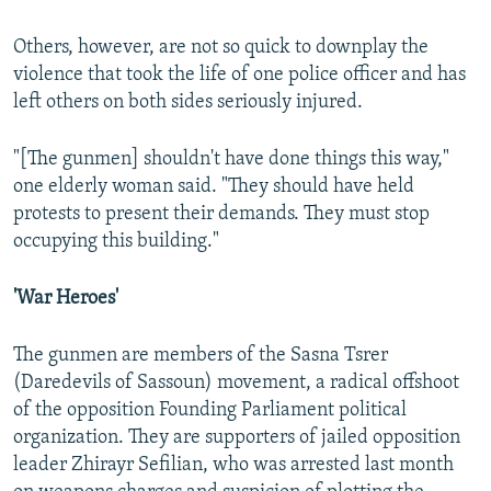
Others, however, are not so quick to downplay the
violence that took the life of one police officer and has
left others on both sides seriously injured.
"[The gunmen] shouldn't have done things this way,"
one elderly woman said. "They should have held
protests to present their demands. They must stop
occupying this building."
'War Heroes'
The gunmen are members of the Sasna Tsrer
(Daredevils of Sassoun) movement, a radical offshoot
of the opposition Founding Parliament political
organization. They are supporters of jailed opposition
leader Zhirayr Sefilian, who was arrested last month