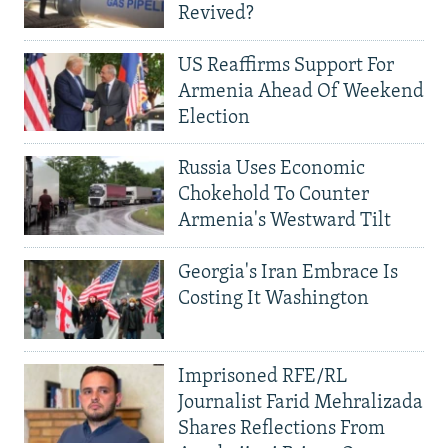
Revived?
US Reaffirms Support For
Armenia Ahead Of Weekend
Election
Russia Uses Economic
Chokehold To Counter
Armenia's Westward Tilt
Georgia's Iran Embrace Is
Costing It Washington
Imprisoned RFE/RL
Journalist Farid Mehralizada
Shares Reflections From