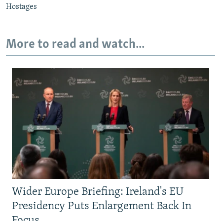
Hostages
More to read and watch...
Wider Europe Briefing: Ireland's EU
Presidency Puts Enlargement Back In
Focus