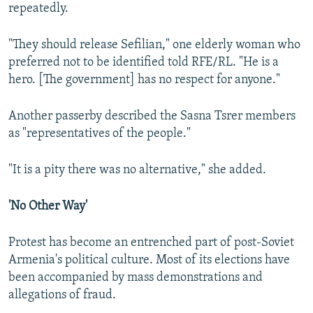
repeatedly.
"They should release Sefilian," one elderly woman who
preferred not to be identified told RFE/RL. "He is a
hero. [The government] has no respect for anyone."
Another passerby described the Sasna Tsrer members
as "representatives of the people."
"It is a pity there was no alternative," she added.
'No Other Way'
Protest has become an entrenched part of post-Soviet
Armenia's political culture. Most of its elections have
been accompanied by mass demonstrations and
allegations of fraud.