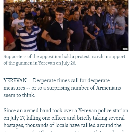
NEWSLETTERS
SERBIA
RFE/RL INVESTIGATES
PODCASTS
SCHEMES
WIDER EUROPE BY RIKARD JOZWIAK
SHARE TIPS SECURELY
SYSTEMA
THE RUNDOWN
MAJLIS
BYPASS BLOCKING
ABOUT RFE/RL
Supporters of the opposition hold a protest march in support
CONTACT US
of the gunmen in Yerevan on July 26.
Subscribe
YEREVAN -- Desperate times call for desperate
measures -- or so a surprising number of Armenians
FOLLOW US
seem to think.
Since an armed band took over a Yerevan police station
on July 17, killing one officer and briefly taking several
hostages, thousands of locals have rallied around the
All RFE/RL sites