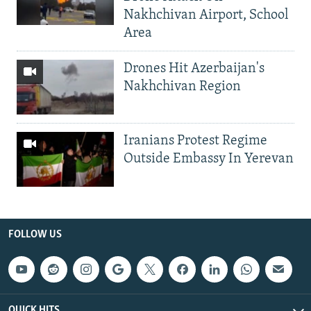
Nakhchivan Airport, School
Area
Drones Hit Azerbaijan's
Nakhchivan Region
Iranians Protest Regime
Outside Embassy In Yerevan
FOLLOW US
QUICK HITS