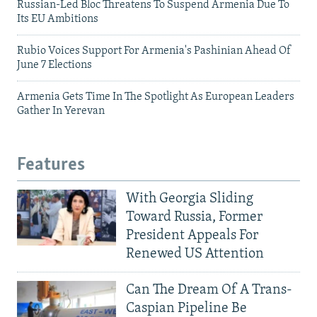
Russian-Led Bloc Threatens To Suspend Armenia Due To
Its EU Ambitions
Rubio Voices Support For Armenia's Pashinian Ahead Of
June 7 Elections
Armenia Gets Time In The Spotlight As European Leaders
Gather In Yerevan
Features
With Georgia Sliding
Toward Russia, Former
President Appeals For
Renewed US Attention
Can The Dream Of A Trans-
Caspian Pipeline Be