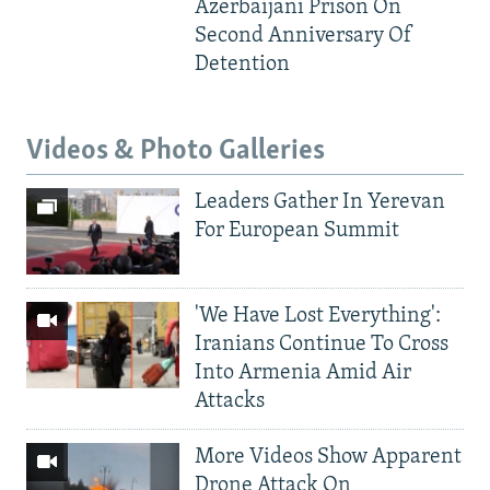
Azerbaijani Prison On
Second Anniversary Of
Detention
Videos & Photo Galleries
Leaders Gather In Yerevan
For European Summit
'We Have Lost Everything':
Iranians Continue To Cross
Into Armenia Amid Air
Attacks
More Videos Show Apparent
Drone Attack On