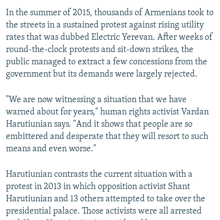
In the summer of 2015, thousands of Armenians took to
the streets in a sustained protest against rising utility
rates that was dubbed Electric Yerevan. After weeks of
round-the-clock protests and sit-down strikes, the
public managed to extract a few concessions from the
government but its demands were largely rejected.
"We are now witnessing a situation that we have
warned about for years," human rights activist Vardan
Harutiunian says. "And it shows that people are so
embittered and desperate that they will resort to such
means and even worse."
Harutiunian contrasts the current situation with a
protest in 2013 in which opposition activist Shant
Harutiunian and 13 others attempted to take over the
presidential palace. Those activists were all arrested