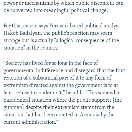
power or mechanisms by which public discontent can
be converted into meaningful political change.
For this reason, says Yerevan-based political analyst
Hakob Badalyan, the public's reaction may seem
strange but is actually "a logical consequence of the
situation" in the country.
"Society has lived for so long in the face of
governmental indifference and disregard that the first
reaction of a substantial part of it to any form of
extremism directed against the government is to at
least refuse to condemn it," he adds. "This somewhat
paradoxical situation where the public supports [the
gunmen] despite their extremism stems from the
situation that has been created in Armenia by the
current administration."