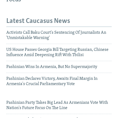
Latest Caucasus News
Activists Call Baku Court's Sentencing Of Journalists An
'Unmistakable Warning'
US House Passes Georgia Bill Targeting Russian, Chinese
Influence Amid Deepening Rift With Tbilisi
Pashinian Wins In Armenia, But No Supermajority
Pashinian Declares Victory, Awaits Final Margin In
Armenia's Crucial Parliamentary Vote
Pashinian Party Takes Big Lead As Armenians Vote With
Nation's Future Focus On The Line