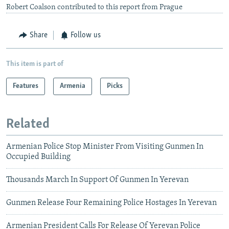
Robert Coalson contributed to this report from Prague
Share
Follow us
This item is part of
Features
Armenia
Picks
Related
Armenian Police Stop Minister From Visiting Gunmen In
Occupied Building
Thousands March In Support Of Gunmen In Yerevan
Gunmen Release Four Remaining Police Hostages In Yerevan
Armenian President Calls For Release Of Yerevan Police