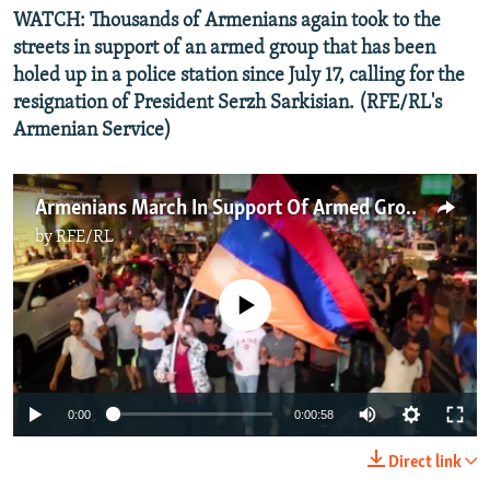
WATCH: Thousands of Armenians again took to the
streets in support of an armed group that has been
holed up in a police station since July 17, calling for the
resignation of President Serzh Sarkisian. (RFE/RL's
Armenian Service)
Armenians March In Support Of Armed Group
by
RFE/RL
No media source currently available
0:00
0:00:58
Direct link