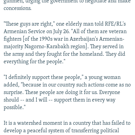
gunmen, urging the government to negotiate and make
concessions.
"These guys are right," one elderly man told RFE/RL's
Armenian Service on July 26. "All of them are veteran
fighters [of the 1990s war in Azerbaijan's Armenian-
majority Nagorno-Karabakh region]. They served in
the army and they fought for the homeland. They did
everything for the people."
"I definitely support these people," a young woman
added, "because in our country such actions come as no
surprise. These people are doing it for us. Everyone
should -- and I will -- support them in every way
possible."
It is a watershed moment in a country that has failed to
develop a peaceful system of transferring political