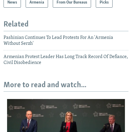
News
Armenia
From Our Bureaus
Picks
Related
Pashinian Continues To Lead Protests For An 'Armenia
Without Serzh'
Armenian Protest Leader Has Long Track Record Of Defiance,
Civil Disobedience
More to read and watch...