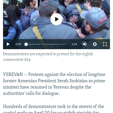
NEWSLETTERS
SERBIA
RFE/RL INVESTIGATES
PODCASTS
SCHEMES
WIDER EUROPE BY RIKARD JOZWIAK
No media source currently available
SHARE TIPS SECURELY
SYSTEMA
THE RUNDOWN
MAJLIS
BYPASS BLOCKING
ABOUT RFE/RL
0:00
1:34
CONTACT US
Demonstrators are expected to protest for the eighth
consecutive day.
Subscribe
YEREVAN -- Protests against the election of longtime
FOLLOW US
former Armenian President Serzh Sarkisian as prime
minister have resumed in Yerevan despite the
authorities' calls for dialogue.
Hundreds of demonstrators took to the streets of the
All RFE/RL sites