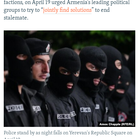
factions, on April 19 urged Armenia’s leading political
groups to try to “
jointly find solutions
” to end
stalemate.
Police stand by as night falls on Yerevan's Republic Square on