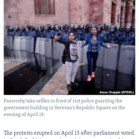
Passersby take selfies in front of riot police guarding the
government building in Yerevan's Republic Square on the
evening of April 19.
The protests erupted on April 13 after parliament voted