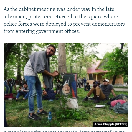
As the cabinet meeting was under way in the late
afternoon, protesters returned to the square where
police forces were deployed to prevent demonstrators
from entering government offices.