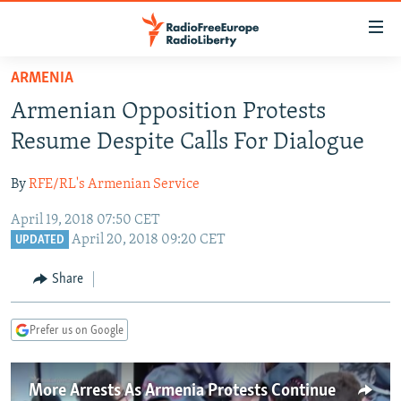
Accessibility
links
Skip
ARMENIA
to
TO READERS IN RUSSIA
Armenian Opposition Protests
main
RUSSIA PROGRAMMING
content
Resume Despite Calls For Dialogue
IRAN
Skip
RADIO SVOBODA
to
By
RFE/RL's Armenian Service
CENTRAL ASIA
CURRENT TIME
main
April 19, 2018 07:50 CET
SOUTH ASIA
RADIO AZATLIQ
KAZAKHSTAN
Navigation
April 20, 2018 09:20 CET
UPDATED
Skip
CAUCASUS
MARSHO RADIO
KYRGYZSTAN
AFGHANISTAN
to
Share
CENTRAL/SE EUROPE
TAJIKISTAN
PAKISTAN
ARMENIA
Search
EAST EUROPE
TURKMENISTAN
AZERBAIJAN
BOSNIA
Prefer us on Google
VISUALS
UZBEKISTAN
GEORGIA
KOSOVO
BELARUS
INVESTIGATIONS
MOLDOVA
UKRAINE
More Arrests As Armenia Protests Continue