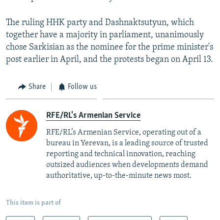
The ruling HHK party and Dashnaktsutyun, which
together have a majority in parliament, unanimously
chose Sarkisian as the nominee for the prime minister's
post earlier in April, and the protests began on April 13.
Share
Follow us
RFE/RL's Armenian Service
RFE/RL’s Armenian Service, operating out of a
bureau in Yerevan, is a leading source of trusted
reporting and technical innovation, reaching
outsized audiences when developments demand
authoritative, up-to-the-minute news most.
This item is part of