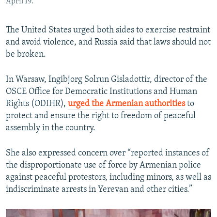
April 19.
The United States urged both sides to exercise restraint
and avoid violence, and Russia said that laws should not
be broken.
In Warsaw, Ingibjorg Solrun Gisladottir, director of the
OSCE Office for Democratic Institutions and Human
Rights (ODIHR),
urged the Armenian authorities
to
protect and ensure the right to freedom of peaceful
assembly in the country.
She also expressed concern over “reported instances of
the disproportionate use of force by Armenian police
against peaceful protestors, including minors, as well as
indiscriminate arrests in Yerevan and other cities.”