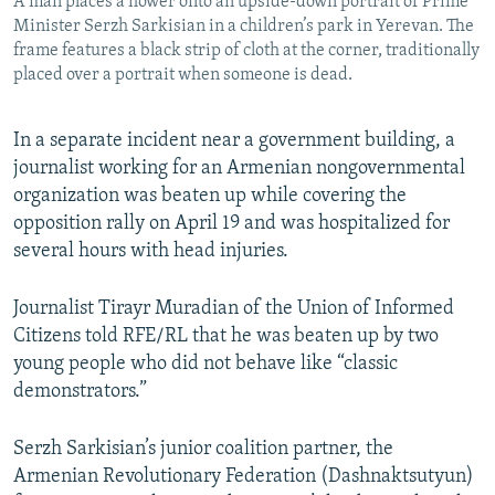
A man places a flower onto an upside-down portrait of Prime
Minister Serzh Sarkisian in a children’s park in Yerevan. The
frame features a black strip of cloth at the corner, traditionally
placed over a portrait when someone is dead.
In a separate incident near a government building, a
journalist working for an Armenian nongovernmental
organization was beaten up while covering the
opposition rally on April 19 and was hospitalized for
several hours with head injuries.
Journalist Tirayr Muradian of the Union of Informed
Citizens told RFE/RL that he was beaten up by two
young people who did not behave like “classic
demonstrators.”
Serzh Sarkisian’s junior coalition partner, the
Armenian Revolutionary Federation (Dashnaktsutyun)