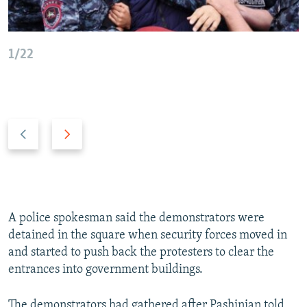
1/22
P
N
r
e
e
x
v
t
i
s
o
l
A police spokesman said the demonstrators were
u
i
detained in the square when security forces moved in
s
d
and started to push back the protesters to clear the
s
e
entrances into government buildings.
l
i
The demonstrators had gathered after Pashinian told