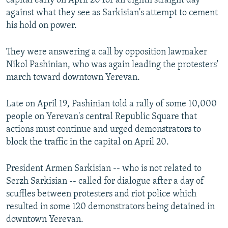
capital early on April 20 for an eighth straight day
against what they see as Sarkisian's attempt to cement
his hold on power.
They were answering a call by opposition lawmaker
Nikol Pashinian, who was again leading the protesters'
march toward downtown Yerevan.
Late on April 19, Pashinian told a rally of some 10,000
people on Yerevan's central Republic Square that
actions must continue and urged demonstrators to
block the traffic in the capital on April 20.
President Armen Sarkisian -- who is not related to
Serzh Sarkisian -- called for dialogue after a day of
scuffles between protesters and riot police which
resulted in some 120 demonstrators being detained in
downtown Yerevan.