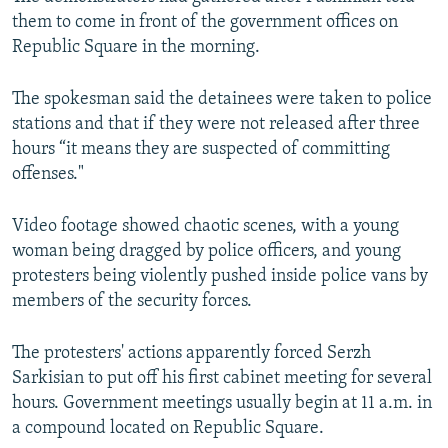
d
them to come in front of the government offices on
e
Republic Square in the morning.
The spokesman said the detainees were taken to police
stations and that if they were not released after three
hours “it means they are suspected of committing
offenses."
Video footage showed chaotic scenes, with a young
woman being dragged by police officers, and young
protesters being violently pushed inside police vans by
members of the security forces.
The protesters' actions apparently forced Serzh
Sarkisian to put off his first cabinet meeting for several
hours. Government meetings usually begin at 11 a.m. in
a compound located on Republic Square.