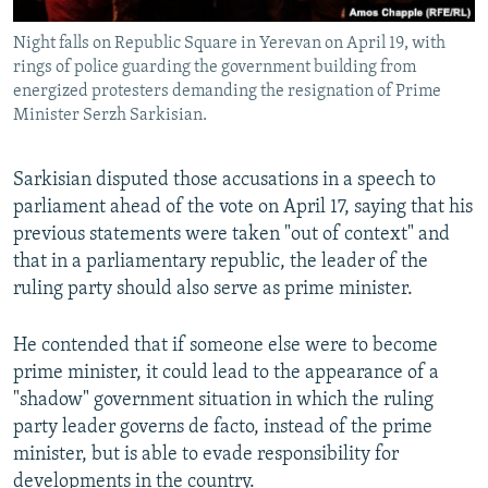
Night falls on Republic Square in Yerevan on April 19, with
rings of police guarding the government building from
energized protesters demanding the resignation of Prime
Minister Serzh Sarkisian.
Sarkisian disputed those accusations in a speech to
parliament ahead of the vote on April 17, saying that his
previous statements were taken "out of context" and
that in a parliamentary republic, the leader of the
ruling party should also serve as prime minister.
He contended that if someone else were to become
prime minister, it could lead to the appearance of a
"shadow" government situation in which the ruling
party leader governs de facto, instead of the prime
minister, but is able to evade responsibility for
developments in the country.