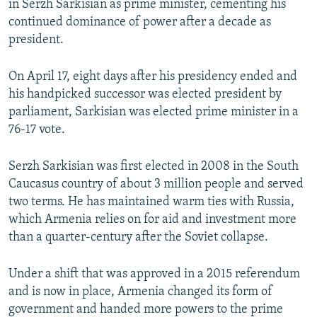
in Serzh Sarkisian as prime minister, cementing his
continued dominance of power after a decade as
president.
On April 17, eight days after his presidency ended and
his handpicked successor was elected president by
parliament, Sarkisian was elected prime minister in a
76-17 vote.
Serzh Sarkisian was first elected in 2008 in the South
Caucasus country of about 3 million people and served
two terms. He has maintained warm ties with Russia,
which Armenia relies on for aid and investment more
than a quarter-century after the Soviet collapse.
Under a shift that was approved in a 2015 referendum
and is now in place, Armenia changed its form of
government and handed more powers to the prime