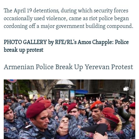
The April 19 detentions, during which security forces
occasionally used violence, came as riot police began
cordoning off a major government building compound.
PHOTO GALLERY by RFE/RL's Amos Chapple: Police
break up protest
Armenian Police Break Up Yerevan Protest