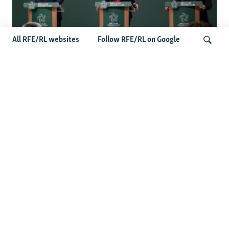
All RFE/RL websites
Follow RFE/RL on Google
Wider Europe Briefing: Ireland's EU
Presidency Puts Enlargement Back In
Search
Focus
Latest Caucasus News
Activists Call Baku Court's Sentencing Of Journalists An
'Unmistakable Warning'
US House Passes Georgia Bill Targeting Russian, Chinese
Influence Amid Deepening Rift With Tbilisi