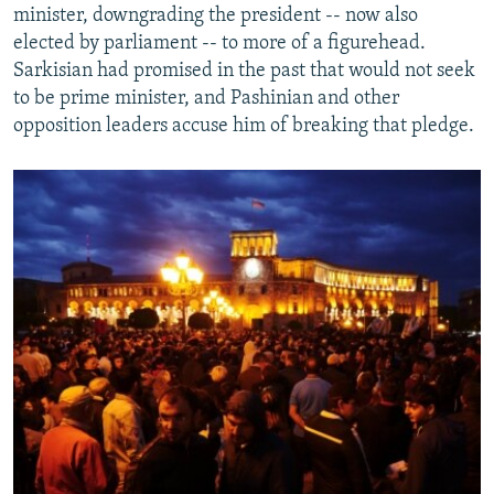
minister, downgrading the president -- now also
elected by parliament -- to more of a figurehead.
Sarkisian had promised in the past that would not seek
to be prime minister, and Pashinian and other
opposition leaders accuse him of breaking that pledge.