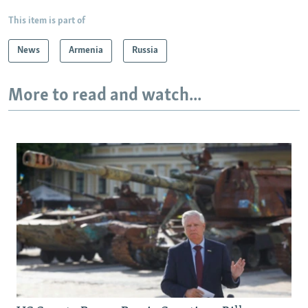
This item is part of
News
Armenia
Russia
More to read and watch...