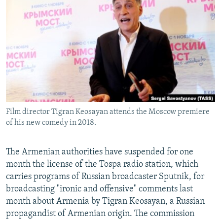
NEWSLETTERS
SERBIA
RFE/RL INVESTIGATES
PODCASTS
SCHEMES
WIDER EUROPE BY RIKARD JOZWIAK
SHARE TIPS SECURELY
SYSTEMA
THE RUNDOWN
MAJLIS
BYPASS BLOCKING
ABOUT RFE/RL
CONTACT US
Film director Tigran Keosayan attends the Moscow premiere
of his new comedy in 2018.
Subscribe
FOLLOW US
The Armenian authorities have suspended for one
month the license of the Tospa radio station, which
carries programs of Russian broadcaster Sputnik, for
broadcasting "ironic and offensive" comments last
month about Armenia by Tigran Keosayan, a Russian
propagandist of Armenian origin. The commission
All RFE/RL sites