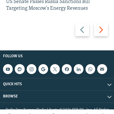
US Senate Passes Russia Sanctions Bill
Targeting Moscow's Energy Revenues
Previous
Next
slide
slide
FOLLOW US
QUICK HITS
BROWSE
Radio Free Europe/Radio Liberty © 2026 RFE/RL, Inc. All Rights