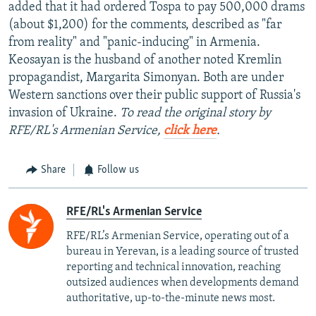
added that it had ordered Tospa to pay 500,000 drams
(about $1,200) for the comments, described as "far
from reality" and "panic-inducing" in Armenia.
Keosayan is the husband of another noted Kremlin
propagandist, Margarita Simonyan. Both are under
Western sanctions over their public support of Russia's
invasion of Ukraine.
To read the original story by
RFE/RL's Armenian Service,
click here
.
Share
Follow us
RFE/RL's Armenian Service
RFE/RL’s Armenian Service, operating out of a
bureau in Yerevan, is a leading source of trusted
reporting and technical innovation, reaching
outsized audiences when developments demand
authoritative, up-to-the-minute news most.