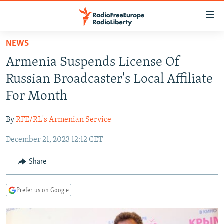
Accessibility
links
Skip
NEWS
to
TO READERS IN RUSSIA
Armenia Suspends License Of
main
RUSSIA PROGRAMMING
content
Russian Broadcaster's Local Affiliate
IRAN
Skip
RADIO SVOBODA
For Month
to
CENTRAL ASIA
CURRENT TIME
main
By
RFE/RL's Armenian Service
SOUTH ASIA
RADIO AZATLIQ
KAZAKHSTAN
Navigation
Skip
December 21, 2023 12:12 CET
CAUCASUS
MARSHO RADIO
KYRGYZSTAN
AFGHANISTAN
to
CENTRAL/SE EUROPE
TAJIKISTAN
PAKISTAN
ARMENIA
Share
Search
EAST EUROPE
TURKMENISTAN
AZERBAIJAN
BOSNIA
Prefer us on Google
VISUALS
UZBEKISTAN
GEORGIA
KOSOVO
BELARUS
INVESTIGATIONS
MOLDOVA
UKRAINE