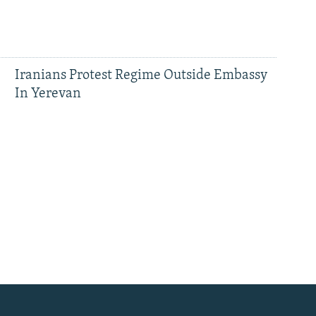
Iranians Protest Regime Outside Embassy
In Yerevan