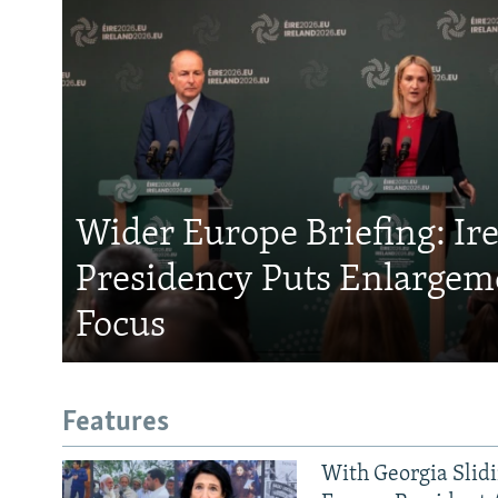
Wider Europe Briefing: Ir
Presidency Puts Enlargem
Focus
Features
With Georgia Slid