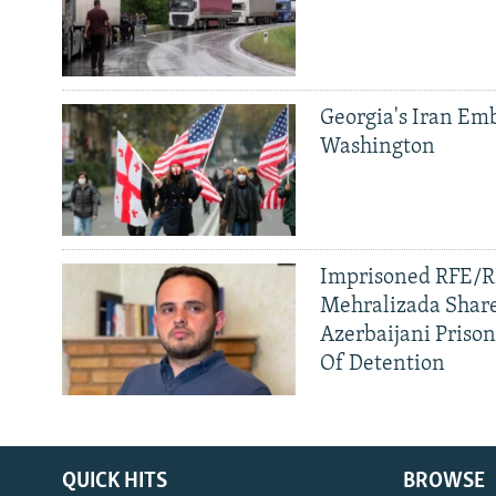
Georgia's Iran Emb
Washington
Imprisoned RFE/RL
Mehralizada Share
Azerbaijani Priso
Of Detention
QUICK HITS
BROWSE