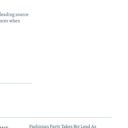
 leading source
iences when
Pashinian Party Takes Big Lead As