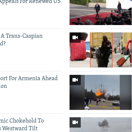
Appeals For Renewed US
 A Trans-Caspian
ed?
ort For Armenia Ahead
ion
mic Chokehold To
 Westward Tilt