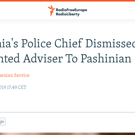
a's Police Chief Dismisse
ted Adviser To Pashinian
enian Service
019 17:49 CET
gle