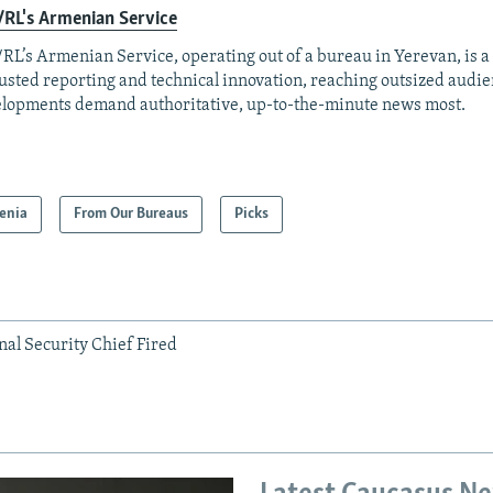
RL's Armenian Service
RL’s Armenian Service, operating out of a bureau in Yerevan, is a
rusted reporting and technical innovation, reaching outsized aud
lopments demand authoritative, up-to-the-minute news most.
enia
From Our Bureaus
Picks
al Security Chief Fired