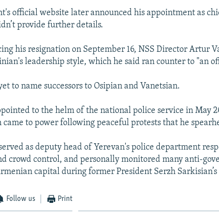
's official website later announced his appointment as chi
idn’t provide further details.
ng his resignation on September 16, NSS Director Artur V
inian's leadership style, which he said ran counter to "an off
yet to name successors to Osipian and Vanetsian.
pointed to the helm of the national police service in May 2
n came to power following peaceful protests that he spear
served as deputy head of Yerevan's police department resp
nd crowd control, and personally monitored many anti-gove
Armenian capital during former President Serzh Sarkisian’s 
Follow us
Print