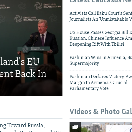
Latest Caucasus N
Activists Call Baku Court's Sen
Journalists An 'Unmistakable 
US House Passes Georgia Bill T
Russian, Chinese Influence Am
Deepening Rift With Tbilisi
Pashinian Wins In Armenia, B
eland's EU
Supermajority
ent Back In
Pashinian Declares Victory, Aw
Margin In Armenia's Crucial
Parliamentary Vote
Videos & Photo Gal
ing Toward Russia,