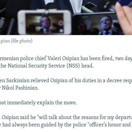
pian (file photo)
enian police chief Valeri Osipian has been fired, two day
 the National Security Service (NSS) head.
n Sarkissian relieved Osipian of his duties in a decree req
 Nikol Pashinian.
not immediately explain the move.
 Osipian said he "will talk about the reasons for my departu
e had always been guided by the police "officer’s honor and 