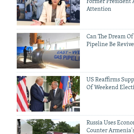
Former President 
Attention
Can The Dream Of
Pipeline Be Reviv
US Reaffirms Supp
Of Weekend Elect
Russia Uses Econo
Counter Armenia's