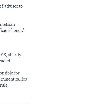
ef adviser to
anetsian
icer's honor."
018, shortly
headed.
onsible for
rnment rallies
rule.