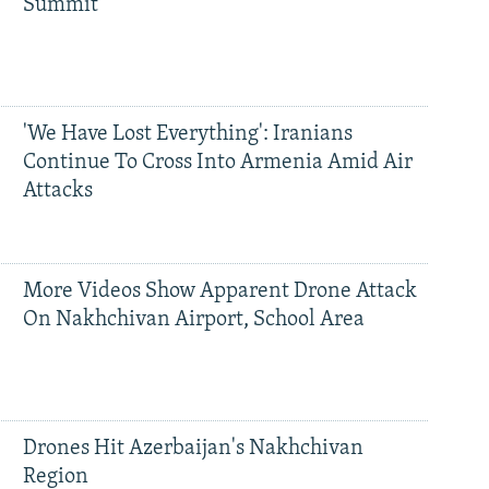
Summit
'We Have Lost Everything': Iranians
Continue To Cross Into Armenia Amid Air
Attacks
More Videos Show Apparent Drone Attack
On Nakhchivan Airport, School Area
Drones Hit Azerbaijan's Nakhchivan
Region