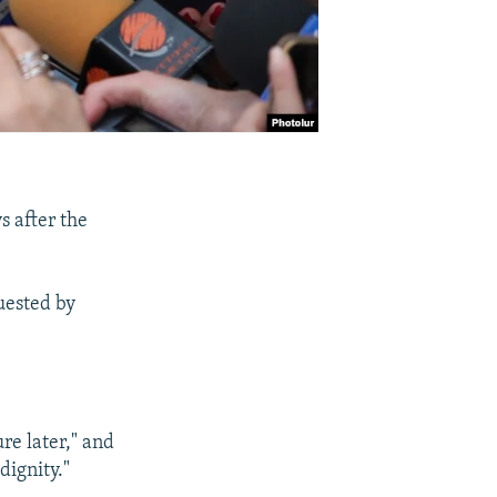
s after the
uested by
re later," and
dignity."