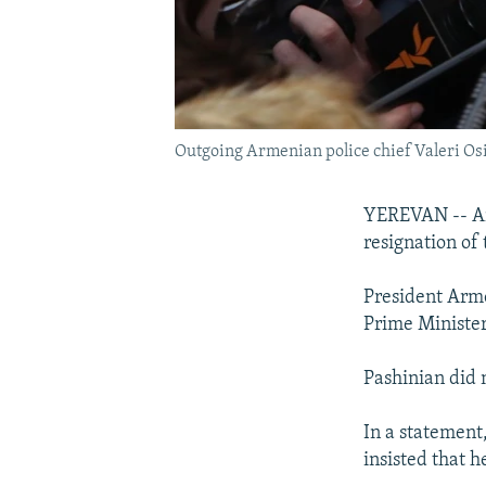
Outgoing Armenian police chief Valeri Osi
YEREVAN -- Arm
resignation of
President Arme
Prime Minister
Pashinian did 
In a statement,
insisted that h