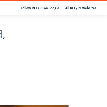
Follow RFE/RL on Google
All RFE/RL websites
d,