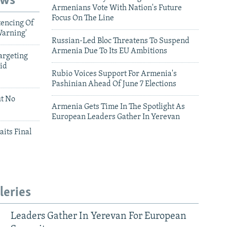
ews
Armenians Vote With Nation's Future
Focus On The Line
tencing Of
Warning'
Russian-Led Bloc Threatens To Suspend
Armenia Due To Its EU Ambitions
argeting
id
Rubio Voices Support For Armenia's
Pashinian Ahead Of June 7 Elections
ut No
Armenia Gets Time In The Spotlight As
European Leaders Gather In Yerevan
aits Final
leries
Leaders Gather In Yerevan For European