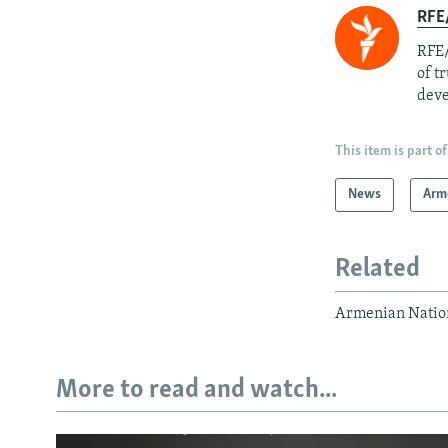
RFE/
RFE/
of t
deve
This item is part of
News
Arm
Related
Armenian Nation
More to read and watch...