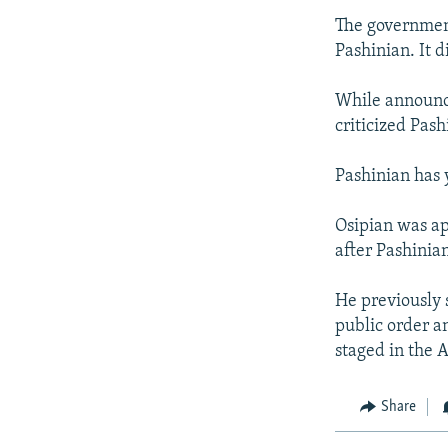
The government
Pashinian. It d
While announci
criticized Pash
Pashinian has 
Osipian was ap
after Pashinia
He previously 
public order a
staged in the 
Share