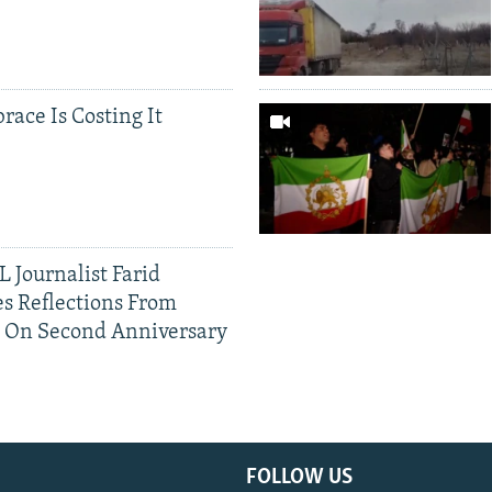
race Is Costing It
 Journalist Farid
s Reflections From
n On Second Anniversary
FOLLOW US