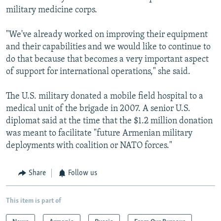
military medicine corps.
"We've already worked on improving their equipment
and their capabilities and we would like to continue to
do that because that becomes a very important aspect
of support for international operations," she said.
The U.S. military donated a mobile field hospital to a
medical unit of the brigade in 2007. A senior U.S.
diplomat said at the time that the $1.2 million donation
was meant to facilitate "future Armenian military
deployments with coalition or NATO forces."
Share
Follow us
This item is part of