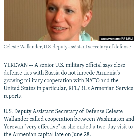
NEWSLETTERS
SERBIA
RFE/RL INVESTIGATES
PODCASTS
SCHEMES
WIDER EUROPE BY RIKARD JOZWIAK
SHARE TIPS SECURELY
SYSTEMA
THE RUNDOWN
MAJLIS
BYPASS BLOCKING
Celeste Wallander, U.S. deputy assistant secretary of defense
ABOUT RFE/RL
CONTACT US
YEREVAN -- A senior U.S. military official says close
defense ties with Russia do not impede Armenia's
Subscribe
growing military cooperation with NATO and the
United States in particular, RFE/RL's Armenian Service
FOLLOW US
reports.
U.S. Deputy Assistant Secretary of Defense Celeste
Wallander called cooperation between Washington and
Yerevan "very effective" as she ended a two-day visit to
the Armenian capital late on June 28.
All RFE/RL sites