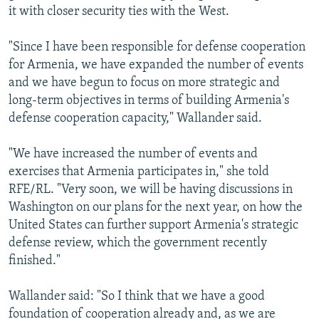
it with closer security ties with the West.
"Since I have been responsible for defense cooperation
for Armenia, we have expanded the number of events
and we have begun to focus on more strategic and
long-term objectives in terms of building Armenia's
defense cooperation capacity," Wallander said.
"We have increased the number of events and
exercises that Armenia participates in," she told
RFE/RL. "Very soon, we will be having discussions in
Washington on our plans for the next year, on how the
United States can further support Armenia's strategic
defense review, which the government recently
finished."
Wallander said: "So I think that we have a good
foundation of cooperation already and, as we are