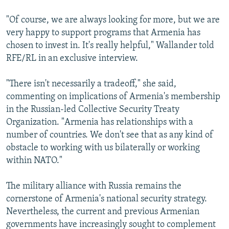
"Of course, we are always looking for more, but we are
very happy to support programs that Armenia has
chosen to invest in. It's really helpful," Wallander told
RFE/RL in an exclusive interview.
"There isn't necessarily a tradeoff," she said,
commenting on implications of Armenia's membership
in the Russian-led Collective Security Treaty
Organization. "Armenia has relationships with a
number of countries. We don't see that as any kind of
obstacle to working with us bilaterally or working
within NATO."
The military alliance with Russia remains the
cornerstone of Armenia's national security strategy.
Nevertheless, the current and previous Armenian
governments have increasingly sought to complement