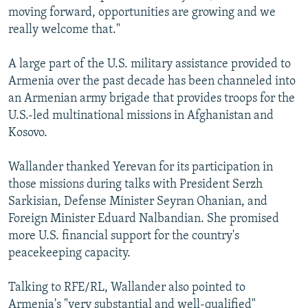
moving forward, opportunities are growing and we
really welcome that."
A large part of the U.S. military assistance provided to
Armenia over the past decade has been channeled into
an Armenian army brigade that provides troops for the
U.S.-led multinational missions in Afghanistan and
Kosovo.
Wallander thanked Yerevan for its participation in
those missions during talks with President Serzh
Sarkisian, Defense Minister Seyran Ohanian, and
Foreign Minister Eduard Nalbandian. She promised
more U.S. financial support for the country's
peacekeeping capacity.
Talking to RFE/RL, Wallander also pointed to
Armenia's "very substantial and well-qualified"