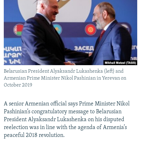
NEWSLETTERS
SERBIA
RFE/RL INVESTIGATES
PODCASTS
SCHEMES
WIDER EUROPE BY RIKARD JOZWIAK
SHARE TIPS SECURELY
SYSTEMA
THE RUNDOWN
MAJLIS
BYPASS BLOCKING
ABOUT RFE/RL
CONTACT US
Belarusian President Alyaksandr Lukashenka (left) and
Armenian Prime Minister Nikol Pashinian in Yerevan on
Subscribe
October 2019
FOLLOW US
A senior Armenian official says Prime Minister Nikol
Pashinian’s congratulatory message to Belarusian
President Alyaksandr Lukashenka on his disputed
reelection was in line with the agenda of Armenia’s
peaceful 2018 revolution.
All RFE/RL sites