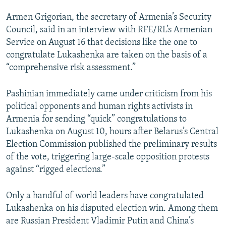
Armen Grigorian, the secretary of Armenia’s Security
Council, said in an interview with RFE/RL’s Armenian
Service on August 16 that decisions like the one to
congratulate Lukashenka are taken on the basis of a
“comprehensive risk assessment.”
Pashinian immediately came under criticism from his
political opponents and human rights activists in
Armenia for sending “quick” congratulations to
Lukashenka on August 10, hours after Belarus’s Central
Election Commission published the preliminary results
of the vote, triggering large-scale opposition protests
against “rigged elections.”
Only a handful of world leaders have congratulated
Lukashenka on his disputed election win. Among them
are Russian President Vladimir Putin and China’s