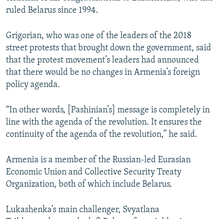
ruled Belarus since 1994.
Grigorian, who was one of the leaders of the 2018
street protests that brought down the government, said
that the protest movement’s leaders had announced
that there would be no changes in Armenia’s foreign
policy agenda.
“In other words, [Pashinian’s] message is completely in
line with the agenda of the revolution. It ensures the
continuity of the agenda of the revolution,” he said.
Armenia is a member of the Russian-led Eurasian
Economic Union and Collective Security Treaty
Organization, both of which include Belarus.
Lukashenka’s main challenger, Svyatlana