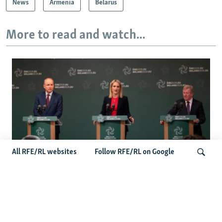
News
Armenia
Belarus
More to read and watch...
All RFE/RL websites
Follow RFE/RL on Google
Wider Europe Briefing: Ireland's EU
Presidency Puts Enlargement Back In
Search
Focus