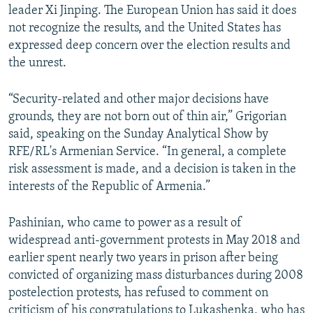
leader Xi Jinping. The European Union has said it does
not recognize the results, and the United States has
expressed deep concern over the election results and
the unrest.
“Security-related and other major decisions have
grounds, they are not born out of thin air,” Grigorian
said, speaking on the Sunday Analytical Show by
RFE/RL's Armenian Service. “In general, a complete
risk assessment is made, and a decision is taken in the
interests of the Republic of Armenia.”
Pashinian, who came to power as a result of
widespread anti-government protests in May 2018 and
earlier spent nearly two years in prison after being
convicted of organizing mass disturbances during 2008
postelection protests, has refused to comment on
criticism of his congratulations to Lukashenka, who has