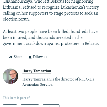
Tsikhanouskaya, who left Belarus for neighboring
Lithuania, refused to recognize Lukashenka’s victory,
calling on her supporters to stage protests to seek an
election rerun.
At least two people have been killed, hundreds have
been injured, and thousands arrested in the
government crackdown against protesters in Belarus.
Share
Follow us
Harry Tamrazian
Harry Tamrazian is the director of RFE/RL's
Armenian Service.
This item is part of