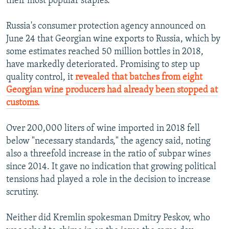
their most popular staples.
Russia's consumer protection agency announced on
June 24 that Georgian wine exports to Russia, which by
some estimates reached 50 million bottles in 2018,
have markedly deteriorated. Promising to step up
quality control, it
revealed that batches from eight
Georgian wine producers had already been stopped at
customs.
Over 200,000 liters of wine imported in 2018 fell
below "necessary standards," the agency said, noting
also a threefold increase in the ratio of subpar wines
since 2014. It gave no indication that growing political
tensions had played a role in the decision to increase
scrutiny.
Neither did Kremlin spokesman Dmitry Peskov, who