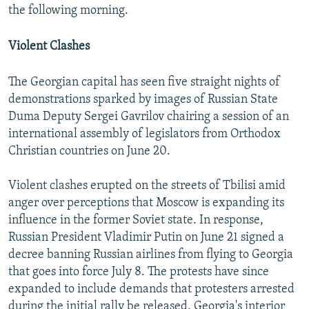
the following morning.
Violent Clashes
The Georgian capital has seen five straight nights of
demonstrations sparked by images of Russian State
Duma Deputy Sergei Gavrilov chairing a session of an
international assembly of legislators from Orthodox
Christian countries on June 20.
Violent clashes erupted on the streets of Tbilisi amid
anger over perceptions that Moscow is expanding its
influence in the former Soviet state. In response,
Russian President Vladimir Putin on June 21 signed a
decree banning Russian airlines from flying to Georgia
that goes into force July 8. The protests have since
expanded to include demands that protesters arrested
during the initial rally be released, Georgia's interior