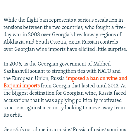
While the flight ban represents a serious escalation in
tensions between the two countries, who fought a five-
day war in 2008 over Georgia's breakaway regions of
Abkhazia and South Ossetia, extra Russian controls
over Georgian wine imports have elicited little surprise.
In 2006, as the Georgian government of Mikheil
Saakashvili sought to strengthen ties with NATO and
the European Union, Russia
imposed a ban on wine and
Borjomi imports
from Georgia that lasted until 2013. As
the biggest destination for Georgian wine, Russia faced
accusations that it was applying politically motivated
sanctions against a country looking to move away from
its orbit.
Georgia’s not alone in accusing Russia of using spurious