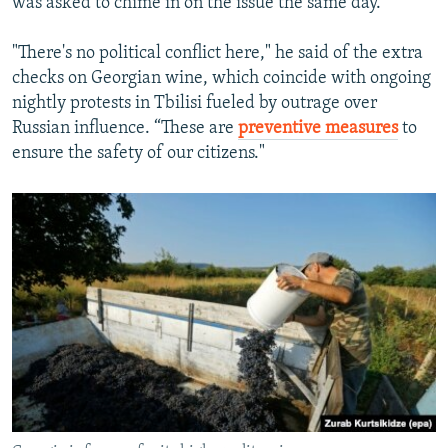
was asked to chime in on the issue the same day.
"There's no political conflict here," he said of the extra
checks on Georgian wine, which coincide with ongoing
nightly protests in Tbilisi fueled by outrage over
Russian influence. “These are
preventive measures
to
ensure the safety of our citizens."