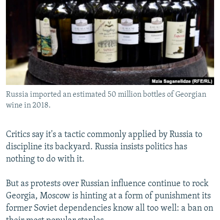
NEWSLETTERS
SERBIA
RFE/RL INVESTIGATES
PODCASTS
SCHEMES
WIDER EUROPE BY RIKARD JOZWIAK
SHARE TIPS SECURELY
SYSTEMA
THE RUNDOWN
MAJLIS
BYPASS BLOCKING
ABOUT RFE/RL
Russia imported an estimated 50 million bottles of Georgian
CONTACT US
wine in 2018.
Subscribe
Critics say it's a tactic commonly applied by Russia to
discipline its backyard. Russia insists politics has
FOLLOW US
nothing to do with it.
But as protests over Russian influence continue to rock
Georgia, Moscow is hinting at a form of punishment its
former Soviet dependencies know all too well: a ban on
All RFE/RL sites