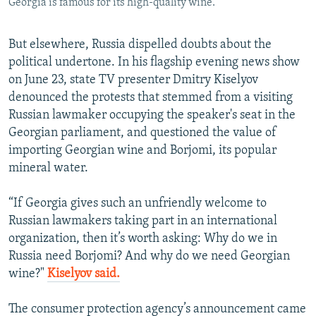
Georgia is famous for its high-quality wine.
But elsewhere, Russia dispelled doubts about the
political undertone. In his flagship evening news show
on June 23, state TV presenter Dmitry Kiselyov
denounced the protests that stemmed from a visiting
Russian lawmaker occupying the speaker's seat in the
Georgian parliament, and questioned the value of
importing Georgian wine and Borjomi, its popular
mineral water.
“If Georgia gives such an unfriendly welcome to
Russian lawmakers taking part in an international
organization, then it’s worth asking: Why do we in
Russia need Borjomi? And why do we need Georgian
wine?"
Kiselyov said.
The consumer protection agency’s announcement came