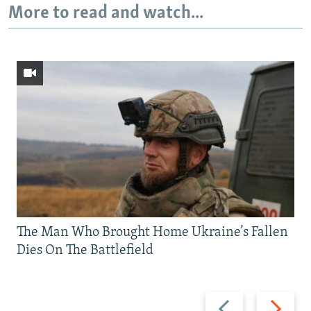
More to read and watch...
The Man Who Brought Home Ukraine’s Fallen
Dies On The Battlefield
Previous
Next