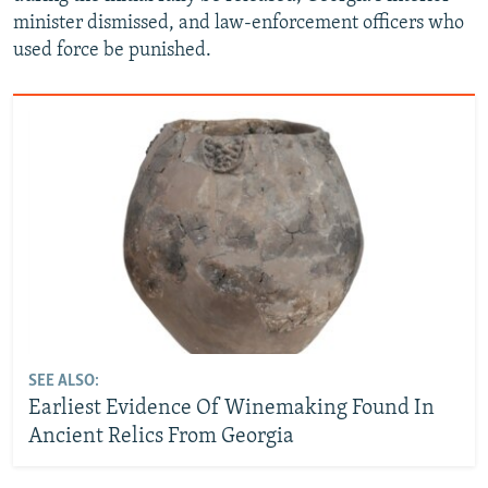
minister dismissed, and law-enforcement officers who
used force be punished.
SEE ALSO:
Earliest Evidence Of Winemaking Found In
Ancient Relics From Georgia