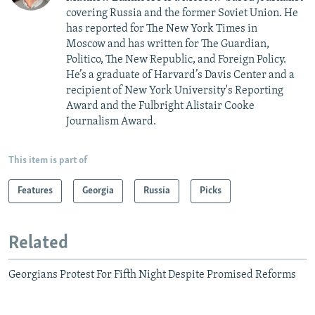
covering Russia and the former Soviet Union. He
has reported for The New York Times in
Moscow and has written for The Guardian,
Politico, The New Republic, and Foreign Policy.
He’s a graduate of Harvard’s Davis Center and a
recipient of New York University's Reporting
Award and the Fulbright Alistair Cooke
Journalism Award.
This item is part of
Features
Georgia
Russia
Picks
Related
Georgians Protest For Fifth Night Despite Promised Reforms