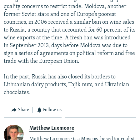
quality concerns to restrict trade. Moldova, another
former Soviet state and one of Europe’s poorest
countries, in 2006 received a similar ban on wine sales
to Russia, a country that accounted for 60 percent of its
wine exports at the time. A fresh ban was introduced
in September 2013, days before Moldova was due to
sign a series of agreements on political reform and free
trade with the European Union.
In the past, Russia has also closed its borders to
Lithuanian dairy products, Tajik nuts, and Ukrainian
chocolates.
Share
Follow us
Matthew Luxmoore
Matthew Luxmoore is a Moscow-based journalist