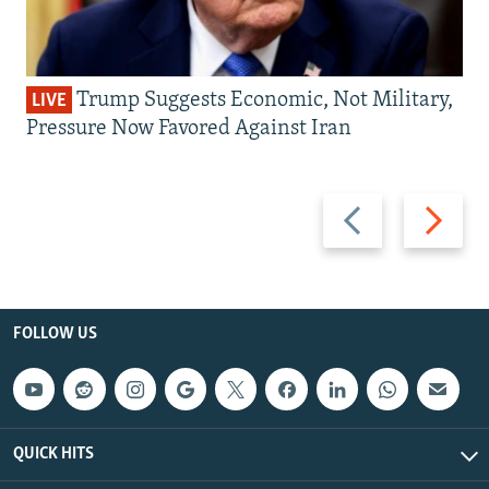
Trump Suggests Economic, Not Military,
LIVE
Pressure Now Favored Against Iran
Previous
Next
slide
slide
FOLLOW US
QUICK HITS