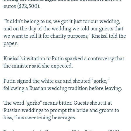
euros ($22,500).
"It didn't belong to us, we got it just for our wedding,
and on the day of the wedding we told our guests that
we want to sell it for charity purposes," Kneissl told the
paper.
Kneissl’s invitation to Putin sparked a controversy that
the minister said she expected.
Putin signed the white car and shouted "gorko,"
following a Russian wedding tradition before leaving.
The word "gorko" means bitter. Guests shout it at
Russian weddings to prompt the bride and groom to
kiss, thus sweetening beverages.