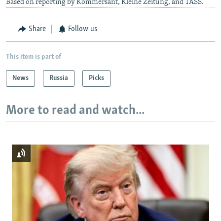
Based on reporting by Kommersant, Kleine Zeitung, and TASS.
Share
Follow us
This item is part of
News
Russia
Picks
More to read and watch...