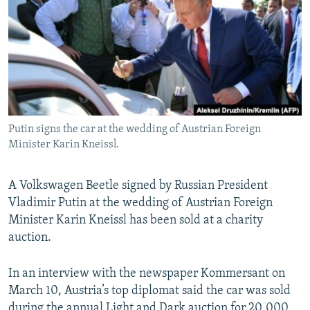
NEWSLETTERS
SERBIA
RFE/RL INVESTIGATES
PODCASTS
SCHEMES
WIDER EUROPE BY RIKARD JOZWIAK
SHARE TIPS SECURELY
SYSTEMA
THE RUNDOWN
MAJLIS
BYPASS BLOCKING
ABOUT RFE/RL
Putin signs the car at the wedding of Austrian Foreign
CONTACT US
Minister Karin Kneissl.
Subscribe
A Volkswagen Beetle signed by Russian President
Vladimir Putin at the wedding of Austrian Foreign
FOLLOW US
Minister Karin Kneissl has been sold at a charity
auction.
In an interview with the newspaper Kommersant on
March 10, Austria’s top diplomat said the car was sold
All RFE/RL sites
during the annual Light and Dark auction for 20,000