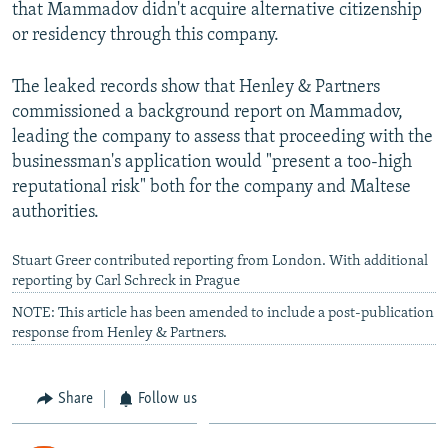
that Mammadov didn't acquire alternative citizenship
or residency through this company.
The leaked records show that Henley & Partners
commissioned a background report on Mammadov,
leading the company to assess that proceeding with the
businessman's application would "present a too-high
reputational risk" both for the company and Maltese
authorities.
Stuart Greer contributed reporting from London. With additional
reporting by Carl Schreck in Prague
NOTE: This article has been amended to include a post-publication
response from Henley & Partners.
Share
Follow us