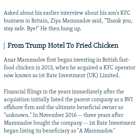
Asked about his earlier interview about his son's KFC
business in Britain, Ziya Mammadov said, "Thank you,
stay safe. Bye!" He then hung up.
From Trump Hotel To Fried Chicken
Anar Mammadov first began investing in British fast-
food chicken in 2013, when he acquired a KFC operator
now known as 1st Rate Investment (UK) Limited.
Financial filings in the years immediately after the
acquisition initially listed the parent company as a BVI
offshore firm and the ultimate beneficial owner as
"unknown." In November 2016 -- three years after
Mammadov bought the company -- 1st Rate Investment
began listing its beneficiary as "A Mammadov."