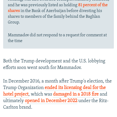
and he was previously listed as holding
81 percent of the
shares
in the Bank of Azerbaijan before divesting his
shares to members of the family behind the Baghlan
Group.
Mammadov did not respond to a request for comment at
the time
Both the Trump development and the U.S. lobbying
efforts soon went south for Mammadov.
In December 2016, a month after Trump's election, the
Trump Organization
ended its licensing deal for the
hotel project
, which was
damaged in a 2018 fire
and
ultimately
opened in December 2022
under the Ritz-
Carlton brand.