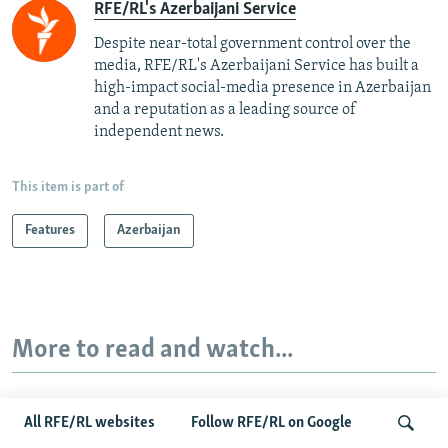
RFE/RL's Azerbaijani Service
Despite near-total government control over the
media, RFE/RL's Azerbaijani Service has built a
high-impact social-media presence in Azerbaijan
and a reputation as a leading source of
independent news.
This item is part of
Features
Azerbaijan
More to read and watch...
All RFE/RL websites
Follow RFE/RL on Google