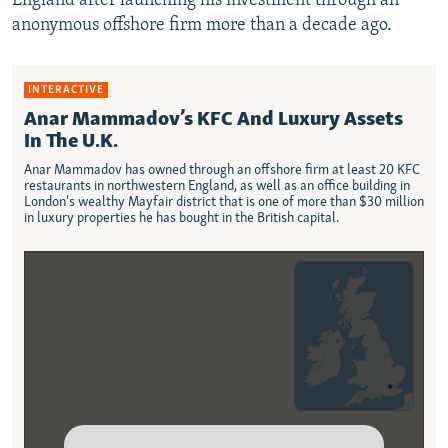
England after launching his investment through an
anonymous offshore firm more than a decade ago.