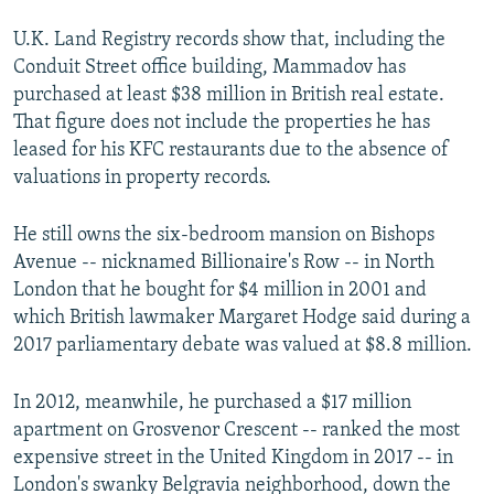
U.K.
Land Registry records show that, including the
360p
Conduit Street office building, Mammadov has
Auto
240p
360p
480p
480p
purchased at least $38 million in British real estate.
720p
That figure does not include the properties he has
720p
1080p
leased for his KFC restaurants due to the absence of
1080p
valuations in property records.
He still owns the six-bedroom mansion on Bishops
Avenue -- nicknamed Billionaire's Row -- in North
London that he bought for $4 million in 2001 and
which British lawmaker Margaret Hodge said during a
2017 parliamentary debate was valued at $8.8 million.
In 2012, meanwhile, he purchased a $17 million
Grosvenor Crescent Property In London
apartment on Grosvenor Crescent -- ranked the most
by
RFE/RL
expensive street in the United Kingdom in 2017 -- in
London's swanky Belgravia neighborhood, down the