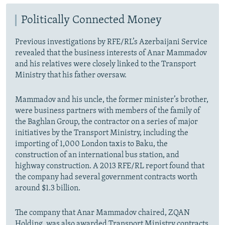
Politically Connected Money
Previous investigations by RFE/RL’s Azerbaijani Service
revealed that the business interests of Anar Mammadov
and his relatives were closely linked to the Transport
Ministry that his father oversaw.
Mammadov and his uncle, the former minister’s brother,
were business partners with members of the family of
the Baghlan Group, the contractor on a series of major
initiatives by the Transport Ministry,
including the
importing of 1,000 London taxis to Baku, the
construction of an international bus station, and
highway construction. A 2013 RFE/RL report found that
the company had several government contracts worth
around $1.3 billion.
The company that Anar Mammadov chaired, ZQAN
Holding, was also awarded Transport Ministry
contracts,