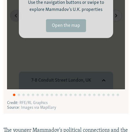
The younger Mammadov's political connections and the