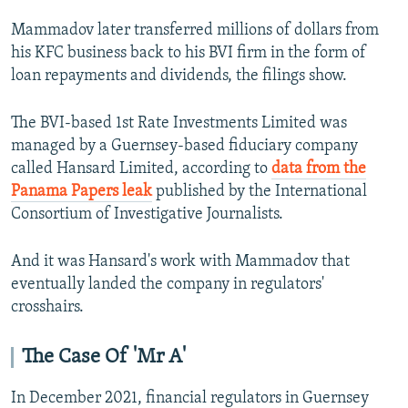
Mammadov later transferred millions of dollars from
his KFC business back to his BVI firm in the form of
loan repayments and dividends, the filings show.
The BVI-based 1st Rate Investments Limited was
managed by a Guernsey-based fiduciary company
called Hansard Limited, according to
data from the
Panama Papers leak
published by the International
Consortium of Investigative Journalists.
And it was Hansard's work with Mammadov that
eventually landed the company in regulators'
crosshairs.
The Case Of 'Mr A'
In December 2021, financial regulators in Guernsey