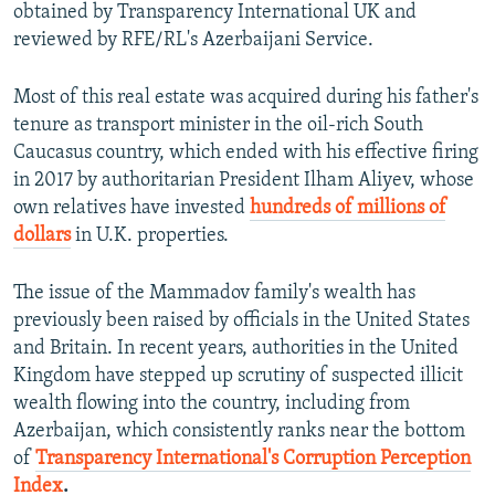
obtained by Transparency International UK and
reviewed by RFE/RL's Azerbaijani Service.
Most of this real estate was acquired during his father's
tenure as transport minister in the oil-rich South
Caucasus country, which ended with his effective firing
in 2017 by authoritarian President Ilham Aliyev, whose
own relatives have invested
hundreds of millions of
dollars
in U.K. properties.
The issue of the Mammadov family's wealth has
previously been raised by officials in the United States
and Britain. In recent years, authorities in the United
Kingdom
have stepped up scrutiny of suspected illicit
wealth flowing into the country, including from
Azerbaijan, which consistently ranks near the bottom
of
Transparency International's Corruption Perception
Index
.