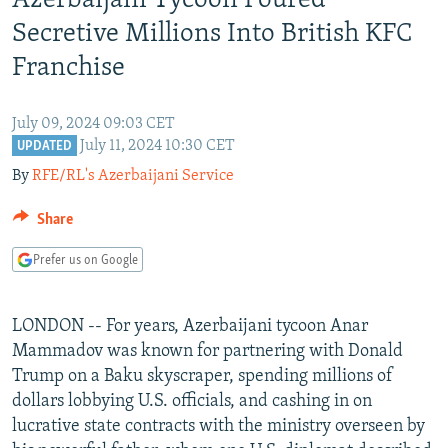
Azerbaijani Tycoon Poured
NEWSLETTERS
SERBIA
RFE/RL INVESTIGATES
Secretive Millions Into British KFC
PODCASTS
SCHEMES
WIDER EUROPE BY RIKARD JOZWIAK
Franchise
SHARE TIPS SECURELY
SYSTEMA
THE RUNDOWN
MAJLIS
July 09, 2024 09:03 CET
BYPASS BLOCKING
July 11, 2024 10:30 CET
UPDATED
ABOUT RFE/RL
By
RFE/RL's Azerbaijani Service
CONTACT US
Share
Subscribe
Prefer us on Google
FOLLOW US
LONDON -- For years, Azerbaijani tycoon Anar
Mammadov was known for partnering with Donald
Trump on a Baku skyscraper, spending millions of
dollars lobbying U.S. officials, and cashing in on
lucrative state contracts with the ministry overseen by
All RFE/RL sites