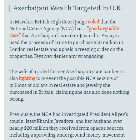
Azerbaijani Wealth Targeted In U.K.
In March, a British High Court judge
ruled
that the
National Crime Agency (NCA) has a “
good arguable
case
” that Azerbaijani lawmaker Javanshir Feyziyev
used the proceeds of crime to purchase $50 million in
London real estate and upheld a freezing order on the
properties. Feyziyev denies any wrongdoing.
The wife of a jailed former Azerbaijani state banker is
also
fighting
to prevent the possible NCA seizure of
millions of dollars in real estate and jewelry she
purchased in Britain, claiming she has also done nothing
wrong.
Previously, the NCA had investigated President Aliyev’s
cousin, Izzat Khanim Javadova, and her husband over
nearly $20 million they received from opaque sources,
including a sprawling underground money-movement