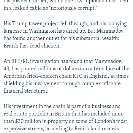
his powerful father, whom one U.S. diplomat described
in a leaked cable as "notoriously corrupt."
His Trump tower project fell through, and his lobbying
largesse in Washington has dried up. But Mammadov
has found another outlet for his substantial wealth:
British fast-food chicken.
An RFE/RL investigation has found that Mammadov,
43, has poured millions of dollars into a franchise of the
American fried-chicken chain KFC in England, at times
shielding his involvement through complex offshore
financial structures.
His investment in the chain is part of a business and
real estate portfolio in Britain that has included more
than $30 million in property on some of London's most
expensive streets, according to British land records