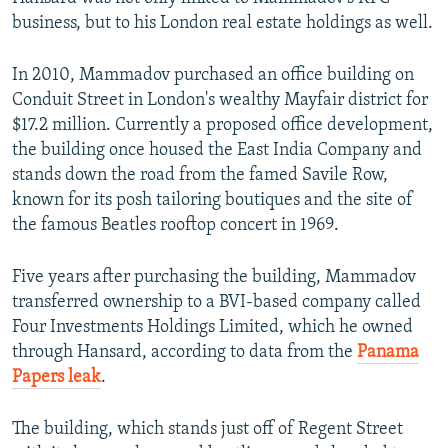
business, but to his London real estate holdings as well.
In 2010, Mammadov purchased an office building on
Conduit Street in London's wealthy
Mayfair district for
$17.2 million. Currently a proposed office development,
the building once housed the East India Company and
stands down the road from the famed Savile Row,
known for its posh tailoring boutiques and the site of
the famous Beatles rooftop concert in 1969.
Five years after purchasing the building, Mammadov
transferred ownership to a BVI-based company called
Four Investments Holdings Limited, which he owned
through Hansard, according to data from the
Panama
Papers leak
.
The building, which stands just off of Regent Street
Conduit Street Property In London