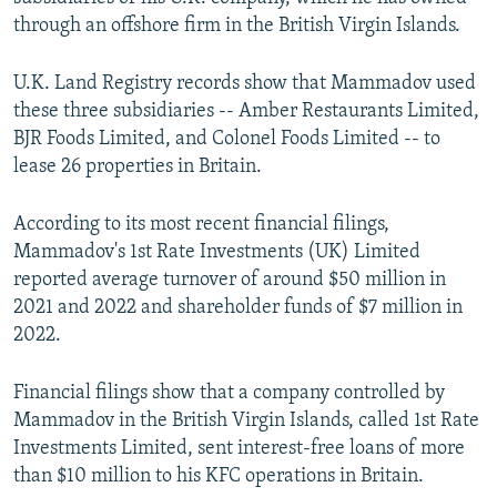
through an offshore firm in the British Virgin Islands.
U.K. Land Registry records show that Mammadov used
these three subsidiaries -- Amber Restaurants Limited,
BJR Foods Limited, and Colonel Foods Limited -- to
lease 26 properties in Britain.
According to its most recent financial filings,
Mammadov's 1st Rate Investments (UK) Limited
reported average turnover of around $50 million in
2021 and 2022 and shareholder funds of $7 million in
2022.
Financial filings show that a company controlled by
Mammadov in the British Virgin Islands, called 1st Rate
Investments Limited, sent interest-free loans of more
than $10 million to his KFC operations in Britain.