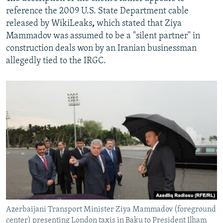
reference the 2009 U.S. State Department cable
released by WikiLeaks
,
which stated that Ziya
Mammadov was assumed to be a "silent partner" in
construction deals won by an Iranian businessman
allegedly tied to the IRGC.
Azerbaijani Transport Minister Ziya Mammadov (foreground
center) presenting London taxis in Baku to President Ilham