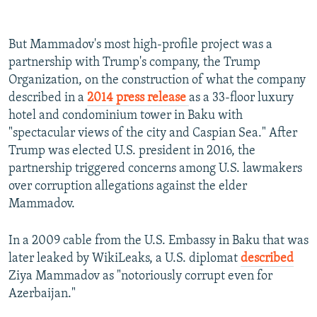
But Mammadov's most high-profile project was a
partnership with Trump's company, the Trump
Organization, on the construction of what the company
described in a
2014 press release
as a 33-floor luxury
hotel and condominium tower in Baku with
"spectacular views of the city and Caspian Sea." After
Trump was elected U.S. president in 2016,
the
partnership triggered concerns among U.S. lawmakers
over corruption allegations against the elder
Mammadov.
In a 2009 cable from the U.S. Embassy in Baku that was
later leaked by WikiLeaks, a U.S. diplomat
described
Ziya Mammadov as "notoriously corrupt even for
Azerbaijan."