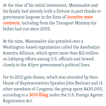
At the time of his initial investment, Mammadov and
his family had already built a fortune in part thanks to
government largesse in the form of
lucrative state
contracts
, including from the Transport Ministry his
father had run since 2002.
At the time, Mammadov also presided over a
Washington-based organization called the Azerbaijan
America Alliance, which spent more than $12 million
on lobbying efforts among U.S. officials and hewed
closely to the Aliyev government's political lines.
For its 2012 gala dinner, which was attended by then-
House of Representatives Speaker John Boehner and 15
other members of Congress, the group spent $430,000,
according to a
2013 filing
under the U.S. Foreign Agents
Registration Act.