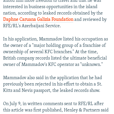
afford him more freedom to travel and that he was
interested in business opportunities in the island
nation, according to leaked records obtained by the
Daphne Caruana Galizia Foundation
and reviewed by
RFE/RL's Azerbaijani Service.
In his application, Mammadov listed his occupation as
the owner of a "major holding group of a franchise of
ownership of several KFC branches." At the time,
British company records listed the ultimate beneficial
owner of Mammadov's KFC operator as "unknown."
Mammadov also said in the application that he had
previously been rejected in his effort to obtain a St.
Kitts and Nevis passport, the leaked records show.
On July 9, in written comments sent to RFE/RL after
this article was first published, Henley & Partners said