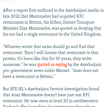
After a report first surfaced in the Azerbaijani media in
late 2022 that Mammadov had acquired KFC
restaurants in Britain, his father, former Transport
Minister Ziya Mammadov, was quoted as denying that
his son had a single restaurant in the United Kingdom.
"Whoever wrote that news should go and find that
restaurant. Then I will donate that restaurant to that
person. It's been like this for 30 years, they write
nonsense," he was
quoted as saying
by the Azerbaijani
pro-government news outlet Manset. "Anar does not
have a restaurant in Britain."
But RFE/RL's Azerbaijani Service investigation found
that Anar Mammadov doesn't have just one KFC
restaurant: He now owns at least 20 in northwestern