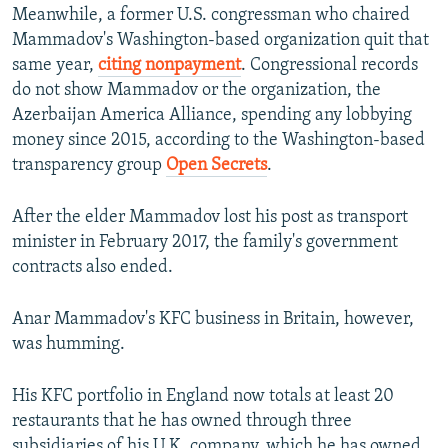
Meanwhile, a former U.S. congressman who chaired
Mammadov's Washington-based organization quit that
same year,
citing nonpayment
. Congressional records
do not
show Mammadov or the organization, the
Azerbaijan America Alliance, spending any lobbying
money since 2015, according to the Washington-based
transparency group
Open Secrets
.
After the elder Mammadov lost his post as transport
minister in February 2017, the family's government
contracts also ended.
Anar Mammadov's KFC business in Britain, however,
was humming.
His KFC portfolio in England now totals at least 20
restaurants that he has owned through three
subsidiaries of his U.K. company, which he has owned