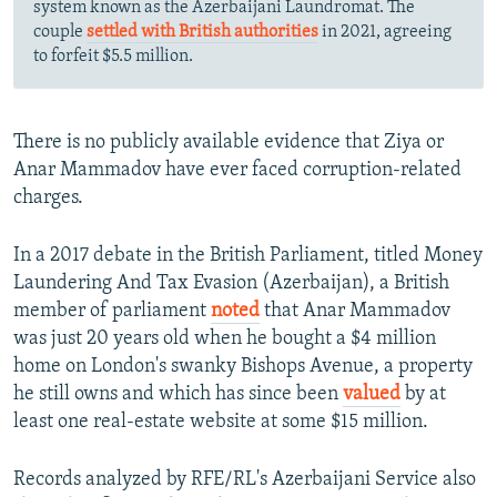
system known as the Azerbaijani Laundromat. The
couple
settled with British authorities
in 2021, agreeing
to forfeit $5.5 million.
There is no publicly available evidence that Ziya or
Anar Mammadov have ever faced corruption-related
charges.
In a 2017 debate in the British Parliament, titled Money
Laundering And Tax Evasion (Azerbaijan), a British
member of parliament
noted
that Anar Mammadov
was just 20 years old when he bought a $4 million
home on London's swanky Bishops Avenue, a property
he still owns and which has since been
valued
by at
least one real-estate website at some $15 million.
Records analyzed by RFE/RL's Azerbaijani Service also