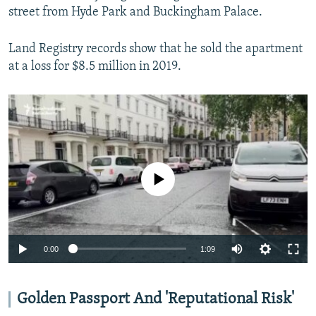
street from Hyde Park and Buckingham Palace.
Land Registry records show that he sold the apartment
at a loss for $8.5 million in 2019.
No media source currently available
Auto
0:00
1:09
240p
360p
Golden Passport And 'Reputational Risk'