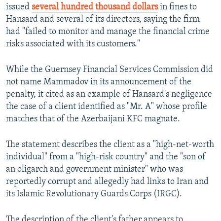
issued
several hundred thousand dollars
in fines to
Hansard and several of its directors, saying the firm
had "failed to monitor and manage the financial crime
risks associated with its customers."
While the Guernsey Financial Services Commission did
not name Mammadov in its announcement of the
penalty, it cited as an example of Hansard's negligence
the case of a client identified as "Mr. A" whose profile
matches that of the Azerbaijani KFC magnate.
The statement describes the client as a "high-net-worth
individual" from a "high-risk country" and the "son of
an oligarch and government minister" who was
reportedly corrupt and allegedly had links to Iran and
its Islamic Revolutionary Guards Corps (IRGC).
The description of the client's father appears to