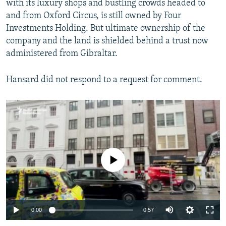
with its luxury shops and bustling crowds headed to
by
RFE/RL
and from Oxford Circus, is still owned by Four
Investments Holding. But ultimate ownership of the
company and the land is shielded behind a trust now
administered from Gibraltar.
Hansard did not respond to a request for comment.
No media source currently available
Auto
0:00
0:57
240p