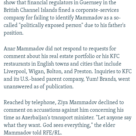
show that financial regulators in Guernsey in the
British Channel Islands fined a corporate-services
company for failing to identify Mammadov as a so-
called "politically exposed person" due to his father's
position.
Anar Mammadov did not respond to requests for
comment about his real estate portfolio or his KFC
restaurants in English towns and cities that include
Liverpool, Wigan, Bolton, and Preston. Inquiries to KFC
and its U.S.-based parent company, Yum! Brands, went
unanswered as of publication.
Reached by telephone, Ziya Mammadov declined to
comment on accusations against him concerning his
time as Azerbaijan's transport minister. "Let anyone say
what they want. God sees everything," the elder
Mammadov told RFE/RL.