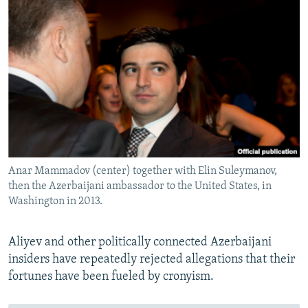
Anar Mammadov (center) together with Elin Suleymanov,
then the Azerbaijani ambassador to the United States, in
Washington in 2013.
Aliyev and other politically connected Azerbaijani
insiders have repeatedly rejected allegations that their
fortunes have been fueled by cronyism.