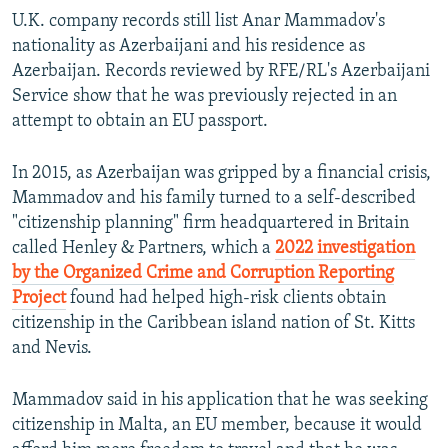
Auto
240p
360p
480p
480p
U.K.
company records still list Anar Mammadov's
720p
nationality as Azerbaijani and his residence as
720p
1080p
Azerbaijan. Records reviewed by RFE/RL's Azerbaijani
1080p
Service show that he was previously rejected in an
attempt to obtain an EU passport.
In 2015, as Azerbaijan was gripped by a financial crisis,
Mammadov and his family turned to a self-described
"citizenship planning" firm headquartered in Britain
called Henley & Partners, which a
2022 investigation
by the Organized Crime and Corruption Reporting
Project
found had helped high-risk clients obtain
citizenship in the Caribbean island nation of St. Kitts
and Nevis.
Mammadov said in his application that he was seeking
citizenship in Malta, an EU member, because it would