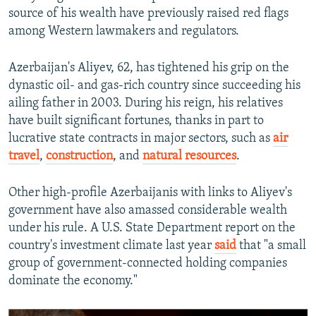
source of his wealth have previously raised red flags
among Western lawmakers and regulators.
Azerbaijan's Aliyev, 62, has tightened his grip on the
dynastic oil- and gas-rich country since succeeding his
ailing father in 2003. During his reign, his relatives
have built significant fortunes, thanks in part to
lucrative state contracts in major sectors, such as
air
travel
,
construction
, and
natural resources
.
Other high-profile Azerbaijanis with links to Aliyev's
government have also amassed considerable wealth
under his rule. A U.S. State Department report on the
country's investment climate last year
said
that "a small
group of government-connected holding companies
dominate the economy."