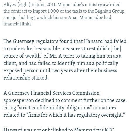
Aliyev (right) in June 2011. Mammadov's ministry awarded
the contract to import 1,000 of the taxis to the Baghlan Group,
a major holding to which his son Anar Mammadov had
financial links.
The Guernsey regulators found that Hansard had failed
to undertake "reasonable measures to establish [the]
source of wealth" of Mr. A prior to taking him on as a
client, and had failed to identify him as a politically
exposed person until two years after their business
relationship started.
A Guernsey Financial Services Commission
spokesperson declined to comment further on the case,
citing "strict confidentiality obligations" in matters
related to "firms for which it has regulatory oversight."
Hansard was not only linked to Mammadov's KFC