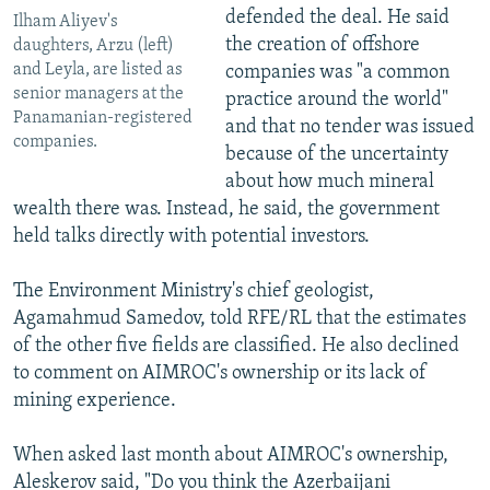
defended the deal. He said
Ilham Aliyev's
the creation of offshore
daughters, Arzu (left)
and Leyla, are listed as
companies was "a common
senior managers at the
practice around the world"
Panamanian-registered
and that no tender was issued
companies.
because of the uncertainty
about how much mineral
wealth there was. Instead, he said, the government
held talks directly with potential investors.
The Environment Ministry's chief geologist,
Agamahmud Samedov, told RFE/RL that the estimates
of the other five fields are classified. He also declined
to comment on AIMROC's ownership or its lack of
mining experience.
When asked last month about AIMROC's ownership,
Aleskerov said, "Do you think the Azerbaijani