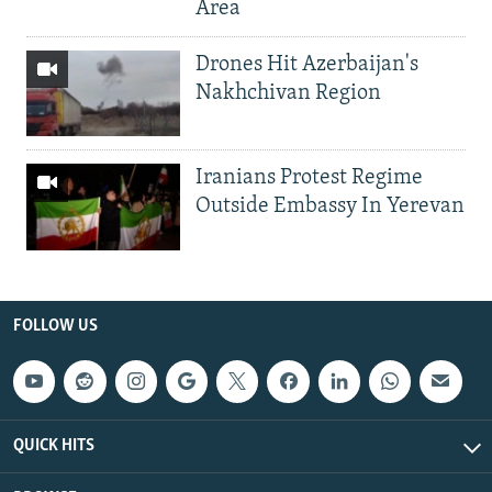
Area
Drones Hit Azerbaijan's
Nakhchivan Region
Iranians Protest Regime
Outside Embassy In Yerevan
FOLLOW US
QUICK HITS