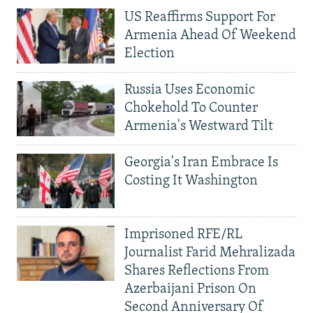
US Reaffirms Support For
Armenia Ahead Of Weekend
Election
Russia Uses Economic
Chokehold To Counter
Armenia's Westward Tilt
Georgia's Iran Embrace Is
Costing It Washington
Imprisoned RFE/RL
Journalist Farid Mehralizada
Shares Reflections From
Azerbaijani Prison On
Second Anniversary Of