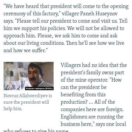
"We have heard that president will come to the opening
ceremony of this factory," villager Paneh Huseynov
says. "Please tell our president to come and visit us. Tell
him we support his policies. We will not be allowed to
approach him. Please, we ask him to come and ask
about our living conditions. Then he'll see how we live
and how we suffer."
Villagers had no idea that the
president's family owns part
of the mine operator. "How
can the president be
benefiting from this
Novruz Allahverdiyev is
production? ... All of the
sure the president will
help him.
companies here are foreign.
Englishmen are running the
business here," says one local
who refuses to give his name.