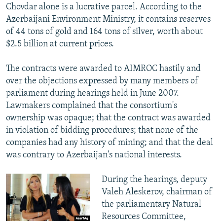
Chovdar alone is a lucrative parcel. According to the
Azerbaijani Environment Ministry, it contains reserves
of 44 tons of gold and 164 tons of silver, worth about
$2.5 billion at current prices.
The contracts were awarded to AIMROC hastily and
over the objections expressed by many members of
parliament during hearings held in June 2007.
Lawmakers complained that the consortium's
ownership was opaque; that the contract was awarded
in violation of bidding procedures; that none of the
companies had any history of mining; and that the deal
was contrary to Azerbaijan's national interests.
During the hearings, deputy
Valeh Aleskerov, chairman of
the parliamentary Natural
Resources Committee,