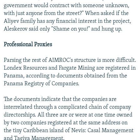
government would contract with someone unknown,
with just anyone from the street?" When asked if the
Aliyev family has any financial interest in the project,
Aleskerov said only "Shame on you!" and hung up.
Professional Proxies
Parsing the rest of AIMROC's structure is more difficult.
Londex Resources and Fargate Mining are registered in
Panama, according to documents obtained from the
Panama Registry of Companies.
The documents indicate that the companies are
interrelated through a complicated chain of company
directorships. All three are or were at one time owned
by two companies registered at the same address on
the tiny Caribbean island of Nevis: Casal Management
and Tagiva Management.