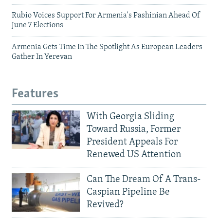
Rubio Voices Support For Armenia's Pashinian Ahead Of
June 7 Elections
Armenia Gets Time In The Spotlight As European Leaders
Gather In Yerevan
Features
With Georgia Sliding
Toward Russia, Former
President Appeals For
Renewed US Attention
Can The Dream Of A Trans-
Caspian Pipeline Be
Revived?