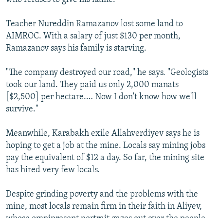
Teacher Nureddin Ramazanov lost some land to
AIMROC. With a salary of just $130 per month,
Ramazanov says his family is starving.
"The company destroyed our road," he says. "Geologists
took our land. They paid us only 2,000 manats
[$2,500] per hectare.… Now I don't know how we'll
survive."
Meanwhile, Karabakh exile Allahverdiyev says he is
hoping to get a job at the mine. Locals say mining jobs
pay the equivalent of $12 a day. So far, the mining site
has hired very few locals.
Despite grinding poverty and the problems with the
mine, most locals remain firm in their faith in Aliyev,