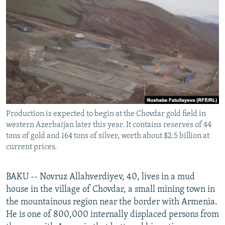
NEWSLETTERS
SERBIA
RFE/RL INVESTIGATES
PODCASTS
SCHEMES
WIDER EUROPE BY RIKARD JOZWIAK
SHARE TIPS SECURELY
SYSTEMA
THE RUNDOWN
MAJLIS
BYPASS BLOCKING
ABOUT RFE/RL
CONTACT US
Production is expected to begin at the Chovdar gold field in
western Azerbaijan later this year. It contains reserves of 44
Subscribe
tons of gold and 164 tons of silver, worth about $2.5 billion at
current prices.
FOLLOW US
BAKU -- Novruz Allahverdiyev, 40, lives in a mud
house in the village of Chovdar, a small mining town in
the mountainous region near the border with Armenia.
He is one of 800,000 internally displaced persons from
All RFE/RL sites