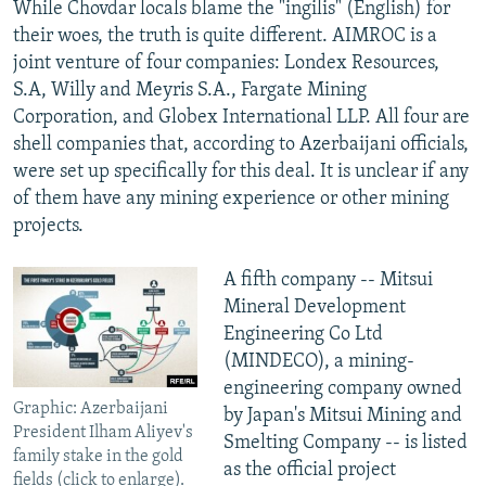
While Chovdar locals blame the "ingilis" (English) for
their woes, the truth is quite different. AIMROC is a
joint venture of four companies: Londex Resources,
S.A, Willy and Meyris S.A., Fargate Mining
Corporation, and Globex International LLP. All four are
shell companies that, according to Azerbaijani officials,
were set up specifically for this deal. It is unclear if any
of them have any mining experience or other mining
projects.
A fifth company -- Mitsui
Mineral Development
Engineering Co Ltd
(MINDECO), a mining-
engineering company owned
Graphic: Azerbaijani
by Japan's Mitsui Mining and
President Ilham Aliyev's
Smelting Company -- is listed
family stake in the gold
as the official project
fields (click to enlarge).