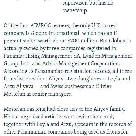
supervisor, but has no
ownership.
Of the four AIMROC owners, the only U.K.-based
company is Globex International, which has an 11
percent stake, worth about $200 million. But Globex is
actually owned by three companies registered in
Panama: Hising Management SA, Lynden Management
Group, Inc., and Arblos Management Corporation.
According to Panamanian registration records, all three
firms list President Aliyev's two daughters -- Leyla and
Arzu Aliyeva -- and Swiss businessman Olivier
Mestelan as senior managers.
Mestelan has long had close ties to the Aliyev family.
He has organized artistic events with them and,
together with Leyla and Arzu, appears in the records of
other Panamanian companies being used as fronts for