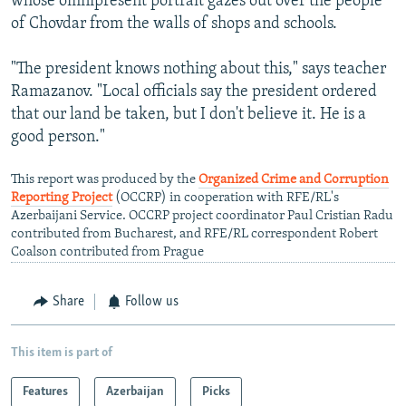
whose omnipresent portrait gazes out over the people
of Chovdar from the walls of shops and schools.
"The president knows nothing about this," says teacher
Ramazanov. "Local officials say the president ordered
that our land be taken, but I don't believe it. He is a
good person."
This report was produced by the
Organized Crime and Corruption
Reporting Project
(OCCRP) in cooperation with RFE/RL's
Azerbaijani Service. OCCRP project coordinator Paul Cristian Radu
contributed from Bucharest, and RFE/RL correspondent Robert
Coalson contributed from Prague
Share
Follow us
This item is part of
Features
Azerbaijan
Picks