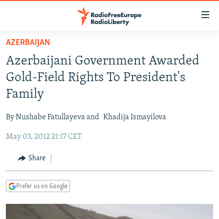
Accessibility
links
Skip
AZERBAIJAN
to
TO READERS IN RUSSIA
Azerbaijani Government Awarded
main
RUSSIA PROGRAMMING
content
Gold-Field Rights To President's
IRAN
Skip
RADIO SVOBODA
Family
to
CENTRAL ASIA
CURRENT TIME
main
By Nushabe Fatullayeva and
Khadija Ismayilova
SOUTH ASIA
RADIO AZATLIQ
KAZAKHSTAN
Navigation
Skip
May 03, 2012 21:17 CET
CAUCASUS
MARSHO RADIO
KYRGYZSTAN
AFGHANISTAN
to
CENTRAL/SE EUROPE
TAJIKISTAN
PAKISTAN
ARMENIA
Share
Search
EAST EUROPE
TURKMENISTAN
AZERBAIJAN
BOSNIA
Prefer us on Google
VISUALS
UZBEKISTAN
GEORGIA
KOSOVO
BELARUS
INVESTIGATIONS
MOLDOVA
UKRAINE