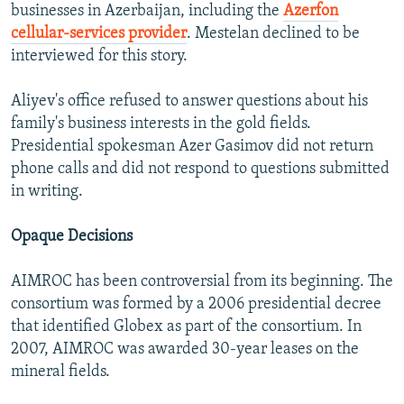
businesses in Azerbaijan, including the
Azerfon
cellular-services provider
. Mestelan declined to be
interviewed for this story.
Aliyev's office refused to answer questions about his
family's business interests in the gold fields.
Presidential spokesman Azer Gasimov did not return
phone calls and did not respond to questions submitted
in writing.
Opaque Decisions
AIMROC has been controversial from its beginning. The
consortium was formed by a 2006 presidential decree
that identified Globex as part of the consortium. In
2007, AIMROC was awarded 30-year leases on the
mineral fields.