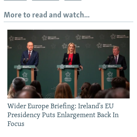
More to read and watch...
Wider Europe Briefing: Ireland's EU
Presidency Puts Enlargement Back In
Focus