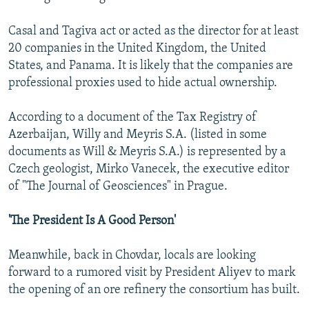
Casal and Tagiva act or acted as the director for at least
20 companies in the United Kingdom, the United
States, and Panama. It is likely that the companies are
professional proxies used to hide actual ownership.
According to a document of the Tax Registry of
Azerbaijan, Willy and Meyris S.A. (listed in some
documents as Will & Meyris S.A.) is represented by a
Czech geologist, Mirko Vanecek, the executive editor
of "The Journal of Geosciences" in Prague.
'The President Is A Good Person'
Meanwhile, back in Chovdar, locals are looking
forward to a rumored visit by President Aliyev to mark
the opening of an ore refinery the consortium has built.