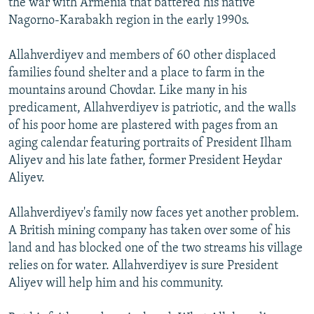
the war with Armenia that battered his native
Nagorno-Karabakh region in the early 1990s.
Allahverdiyev and members of 60 other displaced
families found shelter and a place to farm in the
mountains around Chovdar. Like many in his
predicament, Allahverdiyev is patriotic, and the walls
of his poor home are plastered with pages from an
aging calendar featuring portraits of President Ilham
Aliyev and his late father, former President Heydar
Aliyev.
Allahverdiyev's family now faces yet another problem.
A British mining company has taken over some of his
land and has blocked one of the two streams his village
relies on for water. Allahverdiyev is sure President
Aliyev will help him and his community.