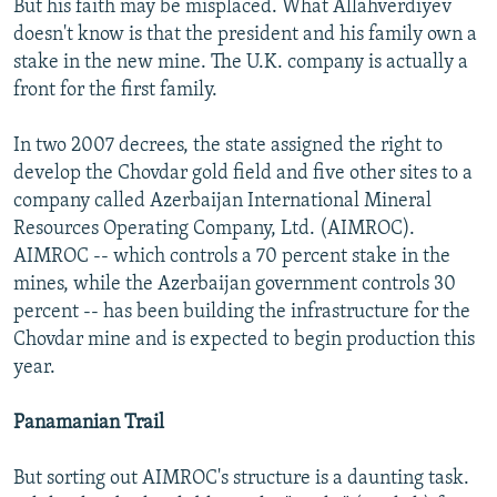
But his faith may be misplaced. What Allahverdiyev
doesn't know is that the president and his family own a
stake in the new mine. The U.K. company is actually a
front for the first family.
In two 2007 decrees, the state assigned the right to
develop the Chovdar gold field and five other sites to a
company called Azerbaijan International Mineral
Resources Operating Company, Ltd. (AIMROC).
AIMROC -- which controls a 70 percent stake in the
mines, while the Azerbaijan government controls 30
percent -- has been building the infrastructure for the
Chovdar mine and is expected to begin production this
year.
Panamanian Trail
But sorting out AIMROC's structure is a daunting task.