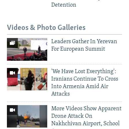
Detention
Videos & Photo Galleries
Leaders Gather In Yerevan
For European Summit
'We Have Lost Everything':
Iranians Continue To Cross
Into Armenia Amid Air
Attacks
More Videos Show Apparent
Drone Attack On
Nakhchivan Airport, School