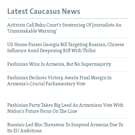
Latest Caucasus News
Activists Call Baku Court's Sentencing Of Journalists An
'Unmistakable Warning'
US House Passes Georgia Bill Targeting Russian, Chinese
Influence Amid Deepening Rift With Tbilisi
Pashinian Wins In Armenia, But No Supermajority
Pashinian Declares Victory, Awaits Final Margin In
Armenia's Crucial Parliamentary Vote
Pashinian Party Takes Big Lead As Armenians Vote With
Nation's Future Focus On The Line
Russian-Led Bloc Threatens To Suspend Armenia Due To
Its EU Ambitions